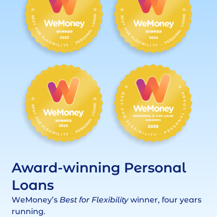
Award-winning Personal
Loans
WeMoney’s
Best for Flexibility
winner, four years
running.