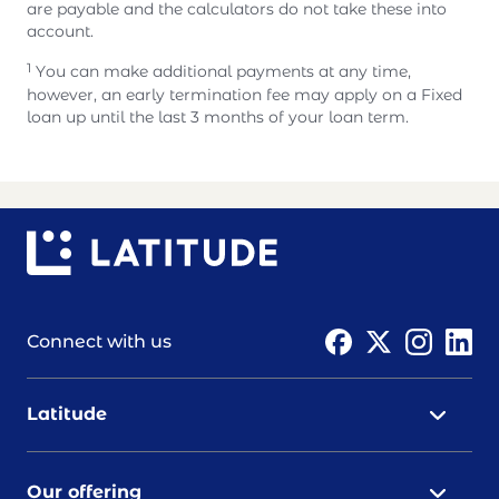
are payable and the calculators do not take these into
account.
1
You can make additional payments at any time,
however, an early termination fee may apply on a Fixed
loan up until the last 3 months of your loan term.
Connect with us
Latitude
Our offering