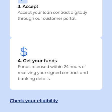
3. Accept
Accept your loan contract digitally
through our customer portal.
4. Get your funds
Funds released within 24 hours of
receiving your signed contract and
banking details.
Check your eligibility