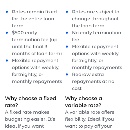
Rates remain fixed
Rates are subject to
for the entire loan
change throughout
term
the loan term
$
500
early
No early termination
termination fee (up
fee
until the final 3
Flexible repayment
months of loan term)
options with weekly,
Flexible repayment
fortnightly, or
options with weekly,
monthly repayments
fortnightly, or
Redraw extra
monthly repayments
repayments at no
cost
Why choose a fixed
Why choose a
rate?
variable rate?
A fixed rate makes
A variable rate offers
budgeting easier. It’s
flexibility. Ideal if you
ideal if you want
want to pay off your