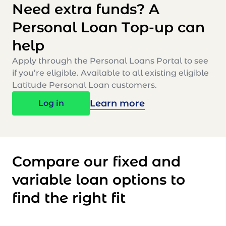
Need extra funds? A
Personal Loan Top-up can
help
Apply through the Personal Loans Portal to see
if you’re eligible. Available to all existing eligible
Latitude Personal Loan customers.
Learn more
Log in
Compare our fixed and
variable loan options to
find the right fit