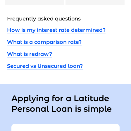
Frequently asked questions
How is my interest rate determined?
What is a comparison rate?
What is redraw?
Secured vs Unsecured loan?
Applying for a Latitude
Personal Loan is simple