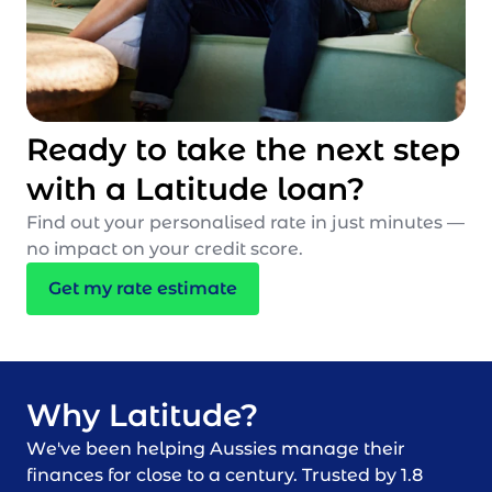
Ready to take the next step
with a Latitude loan?
Find out your personalised rate in just minutes —
no impact on your credit score.
Get my rate estimate
Why Latitude?
We've been helping Aussies manage their
finances for close to a century. Trusted by 1.8