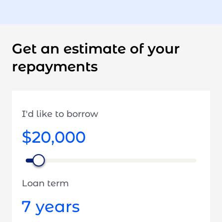
Get an estimate of your
repayments
I'd like to borrow
$20,000
Loan term
7
years