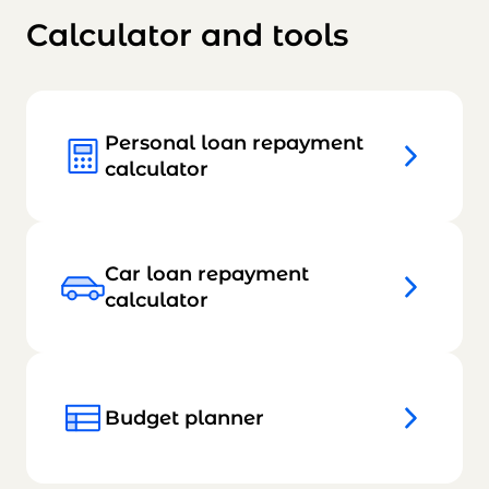
Calculator and tools
Personal loan repayment
calculator
Car loan repayment
calculator
Budget planner