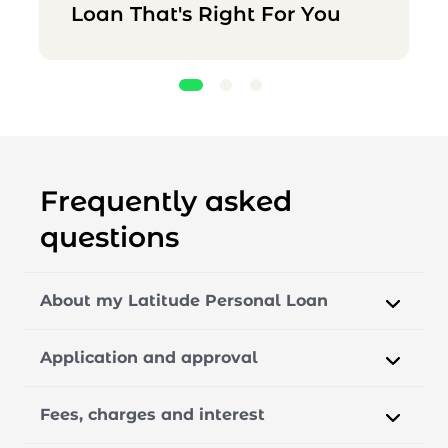
Loan That's Right For You
Frequently asked
questions
About my Latitude Personal Loan
Application and approval
Fees, charges and interest