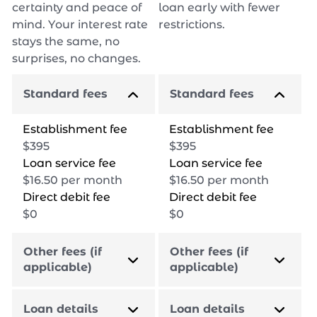
certainty and peace of
loan early with fewer
mind. Your interest rate
restrictions.
stays the same, no
surprises, no changes.
Standard fees
Standard fees
Establishment fee
Establishment fee
$
395
$
395
Loan service fee
Loan service fee
$
16.50
per month
$
16.50
per month
Direct debit fee
Direct debit fee
$
0
$
0
Other fees (if
Other fees (if
applicable)
applicable)
Loan details
Loan details