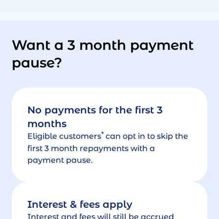
Want a 3 month payment
pause?
No payments for the first 3
months
*
Eligible customers
can opt in to skip the
first 3 month repayments with a
payment pause.
Interest & fees apply
Interest and fees will still be accrued