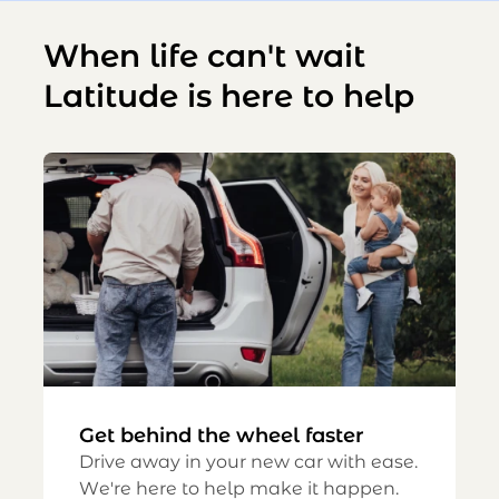
When life can't wait
Latitude is here to help
Get behind the wheel faster
Drive away in your new car with ease.
We're here to help make it happen.