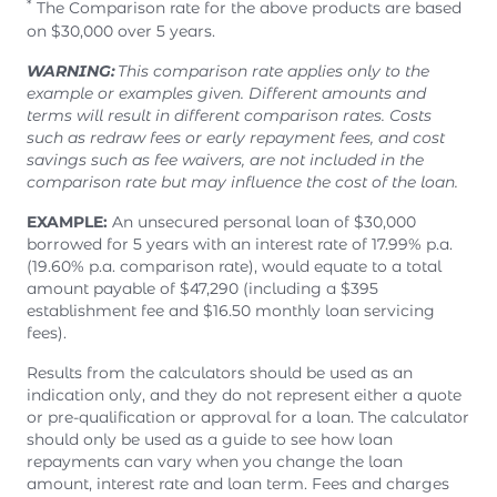
*
The Comparison rate for the above products are based
on $30,000 over 5 years.
WARNING:
This comparison rate applies only to the
example or examples given. Different amounts and
terms will result in different comparison rates. Costs
such as redraw fees or early repayment fees, and cost
savings such as fee waivers, are not included in the
comparison rate but may influence the cost of the loan.
EXAMPLE:
An unsecured personal loan of $30,000
borrowed for 5 years with an interest rate of 17.99% p.a.
(19.60% p.a. comparison rate), would equate to a total
amount payable of $47,290 (including a $395
establishment fee and $16.50 monthly loan servicing
fees).
Results from the calculators should be used as an
indication only, and they do not represent either a quote
or pre-qualification or approval for a loan. The calculator
should only be used as a guide to see how loan
repayments can vary when you change the loan
amount, interest rate and loan term. Fees and charges