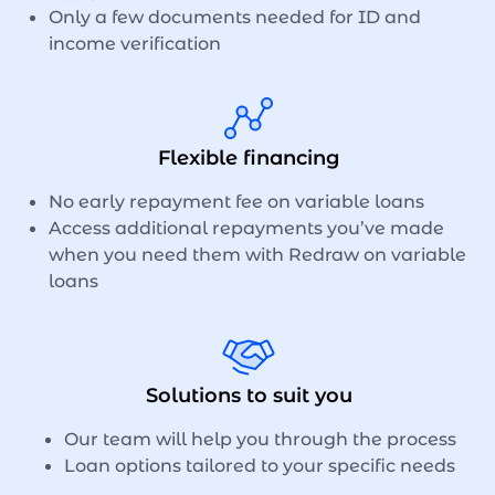
Only a few documents needed for ID and
income verification
Flexible financing
No early repayment fee on variable loans
Access additional repayments you’ve made
when you need them with Redraw on variable
loans
Solutions to suit you
Our team will help you through the process
Loan options tailored to your specific needs