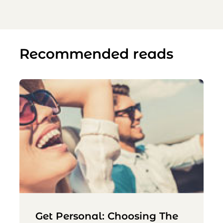
Recommended reads
Get Personal: Choosing The