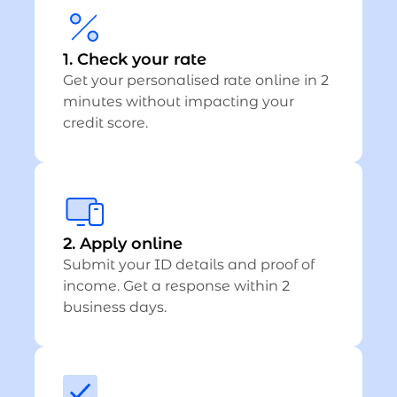
1. Check your rate
Get your personalised rate online in 2
minutes without impacting your
credit score.
2. Apply online
Submit your ID details and proof of
income. Get a response within 2
business days.