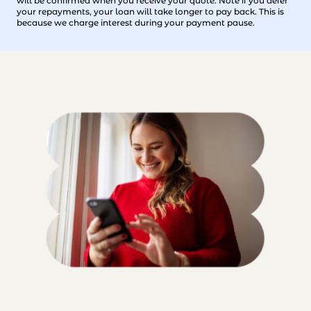
will be confirmed when you receive your quote. Note if you defer
your repayments, your loan will take longer to pay back. This is
because we charge interest during your payment pause.