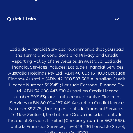
Quick Links
Latitude Financial Services recommends that you read
the
Terms and conditions
and
Privacy and Credit
Reporting Policy
of the website. In Australia, Latitude
Financial Services includes: Latitude Financial Services
Australia Holdings Pty Ltd (ABN 46 603 161 100); Latitude
Finance Australia (ABN 42 008 583 588 Australian Credit
Licence Number 392145); Latitude Personal Finance Pty
Ltd (ABN 54 008 443 810 Australian Credit Licence
Number 392163); and Latitude Automotive Financial
Services (ABN 80 004 187 419 Australian Credit Licence
Number 392178), trading as Latitude Financial Services.
In New Zealand, the Latitude Group includes: Latitude
Financial Services Limited (Company number 5624865).
Latitude Financial Services, Level 18, 130 Lonsdale Street,
Melbourne, Vic, 3000.