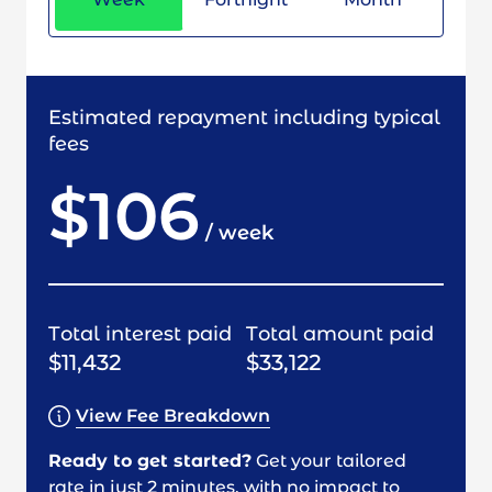
Estimated repayment including typical
fees
$106
/
week
Total interest paid
Total amount paid
$11,432
$33,122
View Fee Breakdown
Ready to get started?
Get your tailored
rate in just 2 minutes, with no impact to