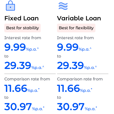
Fixed Loan
Variable Loan
Best for stability
Best for flexibility
Interest rate from
Interest rate from
9.99
9.99
^
^
%p.a.
%p.a.
to
to
29.39
29.39
^
^
%p.a.
%p.a.
Comparison rate from
Comparison rate from
11.66
11.66
*
*
%p.a.
%p.a.
to
to
30.97
30.97
*
*
%p.a.
%p.a.