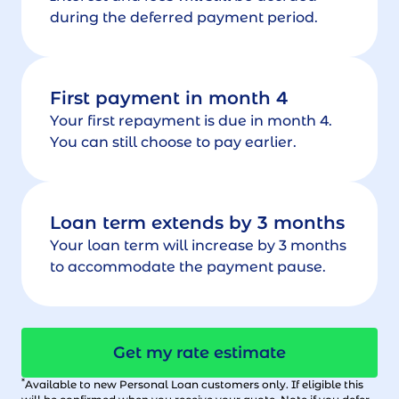
during the deferred payment period.
First payment in month 4
Your first repayment is due in month 4.
You can still choose to pay earlier.
Loan term extends by 3 months
Your loan term will increase by 3 months
to accommodate the payment pause.
Get my rate estimate
*
Available to new Personal Loan customers only. If eligible this