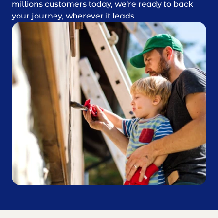
millions customers today, we're ready to back
your journey, wherever it leads.