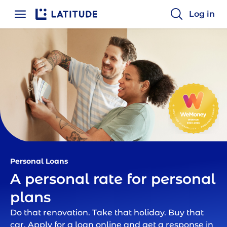
Log in
Home
Personal Loans | Latitude Financial
Personal Loans
A personal rate for personal
plans
Do that renovation. Take that holiday. Buy that
car. Apply for a loan online and get a response in