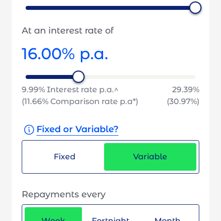
At an interest rate of
16.00
% p.a.
9.99
% Interest rate p.a.^
29.39
%
(
11.66
% Comparison rate p.a*)
(
30.97
%)
Fixed or Variable?
Fixed
Variable
Repayments every
Week
Fortnight
Month