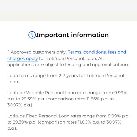
Important information
^
Approved customers only.
Terms, conditions, fees and
charges apply
for Latitude Personal Loan. All
applications are subject to lending and approval criteria.
Loan terms range from 2-7 years for Latitude Personal
Loan.
Latitude Variable Personal Loan rates range from 9.99%
p.a. to 29.39% p.a. (comparison rates 11.66% p.a. to
30.97% p.a.).
Latitude Fixed Personal Loan rates range from 9.99% p.a.
to 29.39% p.a. (comparison rates 11.66% p.a. to 30.97%
p.a.).