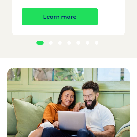
Learn more