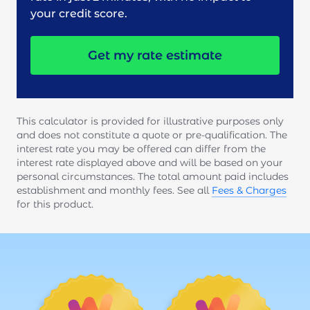
your credit score.
Get my rate estimate
This calculator is provided for illustrative purposes only
and does not constitute a quote or pre-qualification. The
interest rate you may be offered can differ from the
interest rate displayed above and will be based on your
personal circumstances. The total amount paid includes
establishment and monthly fees. See all
Fees & Charges
for this product.