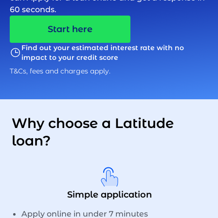
60 seconds.
Start here
Find out your estimated interest rate with no
impact to your credit score
T&Cs, fees and charges apply.
Why choose a Latitude
loan?
Simple application
Apply online in under 7 minutes