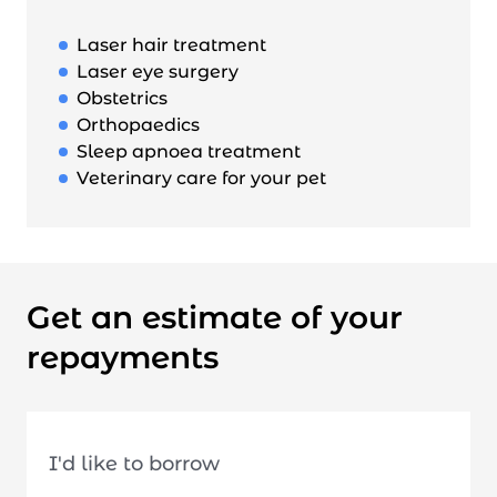
Laser hair treatment
Laser eye surgery
Obstetrics
Orthopaedics
Sleep apnoea treatment
Veterinary care for your pet
Get an estimate of your
repayments
I'd like to borrow