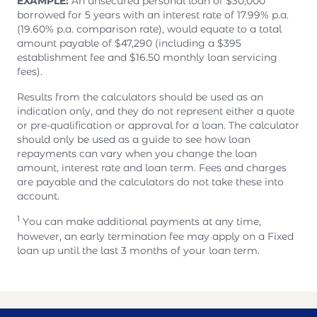
EXAMPLE:
An unsecured personal loan of $30,000
borrowed for 5 years with an interest rate of 17.99% p.a.
(19.60% p.a. comparison rate), would equate to a total
amount payable of $47,290 (including a $395
establishment fee and $16.50 monthly loan servicing
fees).
Results from the calculators should be used as an
indication only, and they do not represent either a quote
or pre-qualification or approval for a loan. The calculator
should only be used as a guide to see how loan
repayments can vary when you change the loan
amount, interest rate and loan term. Fees and charges
are payable and the calculators do not take these into
account.
1
You can make additional payments at any time,
however, an early termination fee may apply on a Fixed
loan up until the last 3 months of your loan term.