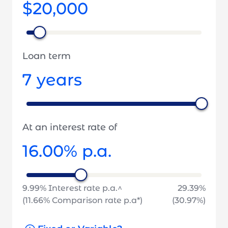
$20,000
Loan term
7
years
At an interest rate of
16.00
% p.a.
9.99
% Interest rate p.a.^
29.39
%
(
11.66
% Comparison rate p.a*)
(
30.97
%)