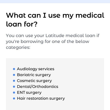
What can I use my medical
loan for?
You can use your Latitude medical loan if
you're borrowing for one of the below
categories:
Audiology services
Bariatric surgery
Cosmetic surgery
Dental/Orthodontics
ENT surgery
Hair restoration surgery