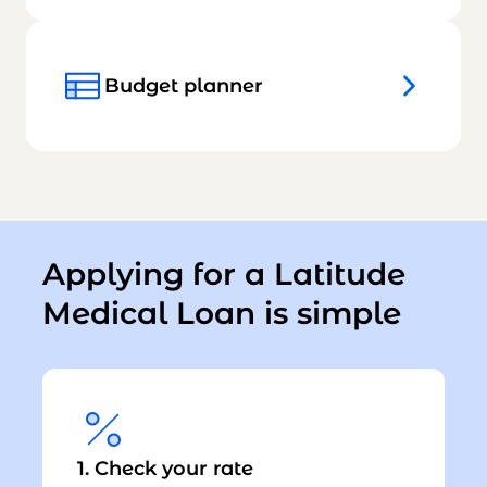
Budget planner
Applying for a Latitude
Medical Loan is simple
1. Check your rate