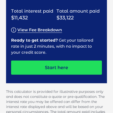
Total interest paid
Total amount paid
$11,432
$33,122
View Fee Breakdown
Ready to get started?
Get your tailored
rate in just 2 minutes, with no impact to
your credit score.
Start here
This calculator is provided for illustrative purposes only
and does not constitute a quote or pre-qualification. The
interest rate you may be offered can differ from the
interest rate displayed above and will be based on your
personal circumstances. The total amount paid includes