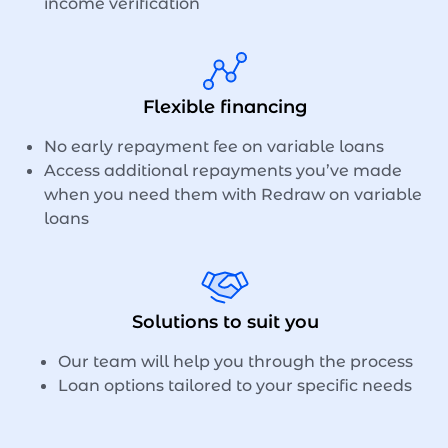
income verification
Flexible financing
No early repayment fee on variable loans
Access additional repayments you’ve made
when you need them with Redraw on variable
loans
Solutions to suit you
Our team will help you through the process
Loan options tailored to your specific needs