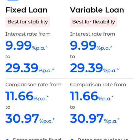
Fixed Loan
Variable Loan
Best for stability
Best for flexibility
Interest rate from
Interest rate from
9.99
9.99
^
^
%p.a.
%p.a.
to
to
29.39
29.39
^
^
%p.a.
%p.a.
Comparison rate from
Comparison rate from
11.66
11.66
*
*
%p.a.
%p.a.
to
to
30.97
30.97
*
*
%p.a.
%p.a.