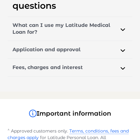
questions
What can I use my Latitude Medical
Loan for?
Application and approval
Fees, charges and interest
Important information
^
Approved customers only.
Terms, conditions, fees and
charges apply
for Latitude Personal Loan. All