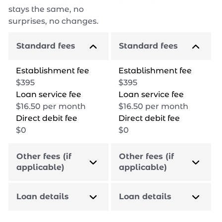
stays the same, no
surprises, no changes.
Standard fees
Standard fees
Establishment fee
Establishment fee
$
395
$
395
Loan service fee
Loan service fee
$
16.50
per month
$
16.50
per month
Direct debit fee
Direct debit fee
$
0
$
0
Other fees (if
Other fees (if
applicable)
applicable)
Loan details
Loan details