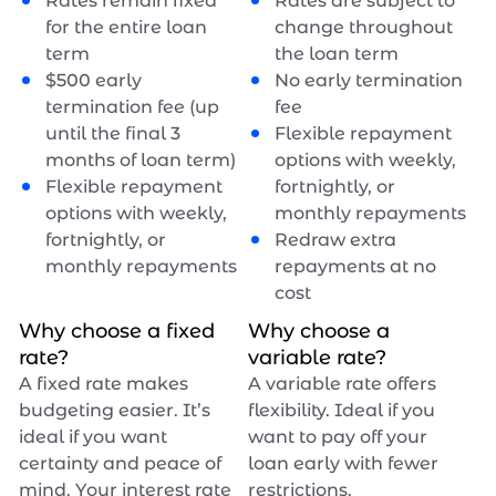
Rates remain fixed
Rates are subject to
for the entire loan
change throughout
term
the loan term
$
500
early
No early termination
termination fee (up
fee
until the final 3
Flexible repayment
months of loan term)
options with weekly,
Flexible repayment
fortnightly, or
options with weekly,
monthly repayments
fortnightly, or
Redraw extra
monthly repayments
repayments at no
cost
Why choose a fixed
Why choose a
rate?
variable rate?
A fixed rate makes
A variable rate offers
budgeting easier. It’s
flexibility. Ideal if you
ideal if you want
want to pay off your
certainty and peace of
loan early with fewer
mind. Your interest rate
restrictions.