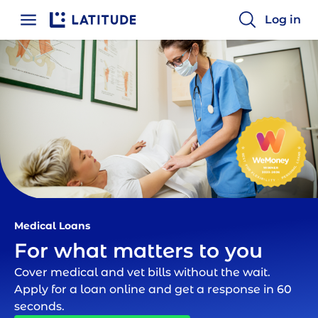
Log in
Home
Medical Loan | Latitude Financial
Medical Loans
For what matters to you
Cover medical and vet bills without the wait.
Apply for a loan online and get a response in 60
seconds.