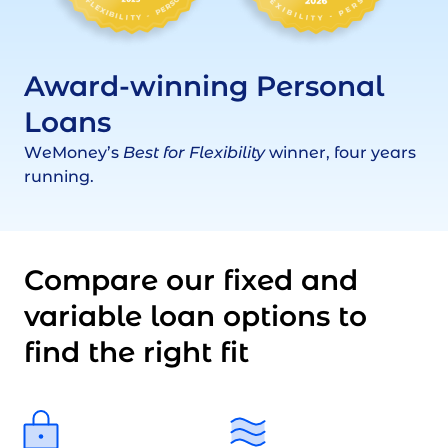
Award-winning Personal
Loans
WeMoney’s
Best for Flexibility
winner, four years
running.
Compare our fixed and
variable loan options to
find the right fit