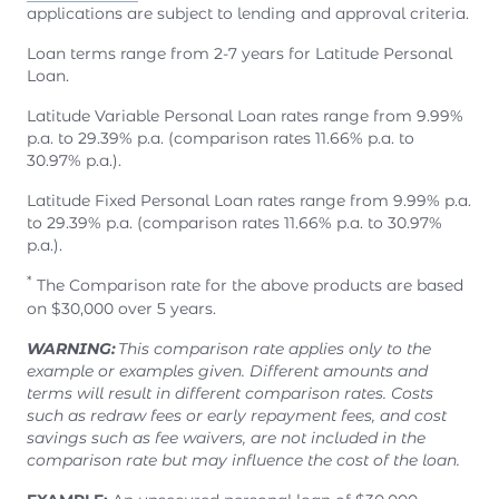
applications are subject to lending and approval criteria.
Loan terms range from 2-7 years for Latitude Personal
Loan.
Latitude Variable Personal Loan rates range from 9.99%
p.a. to 29.39% p.a. (comparison rates 11.66% p.a. to
30.97% p.a.).
Latitude Fixed Personal Loan rates range from 9.99% p.a.
to 29.39% p.a. (comparison rates 11.66% p.a. to 30.97%
p.a.).
*
The Comparison rate for the above products are based
on $30,000 over 5 years.
WARNING:
This comparison rate applies only to the
example or examples given. Different amounts and
terms will result in different comparison rates. Costs
such as redraw fees or early repayment fees, and cost
savings such as fee waivers, are not included in the
comparison rate but may influence the cost of the loan.