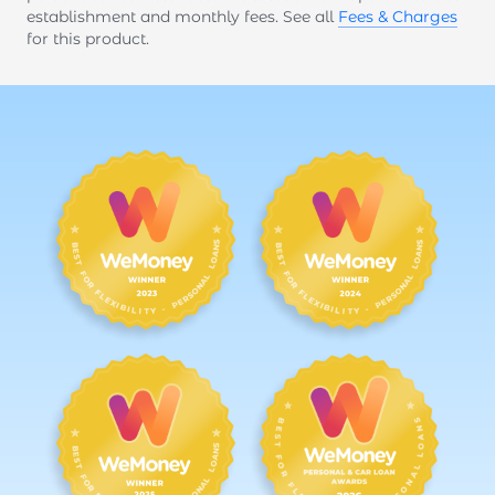
establishment and monthly fees. See all
Fees & Charges
for this product.