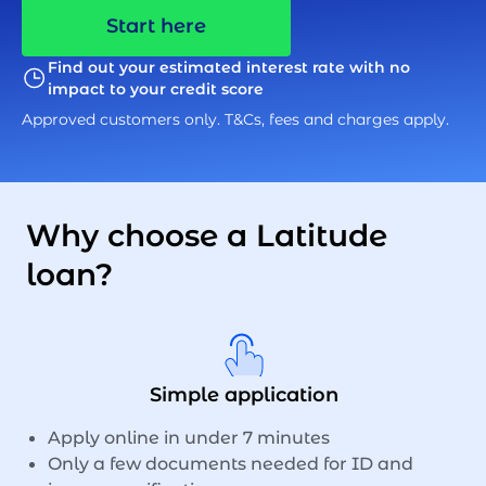
Start here
Find out your estimated interest rate with no
impact to your credit score
Approved customers only. T&Cs, fees and charges apply.
Why choose a Latitude
loan?
Simple application
Apply online in under 7 minutes
Only a few documents needed for ID and