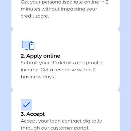
Get your personalised rate online in 2
minutes without impacting your
credit score.
2. Apply online
Submit your ID details and proof of
income. Get a response within 2
business days.
3. Accept
Accept your loan contract digitally
through our customer portal.