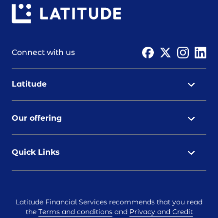
Connect with us
Latitude
Our offering
Quick Links
Latitude Financial Services recommends that you read
the
Terms and conditions
and
Privacy and Credit