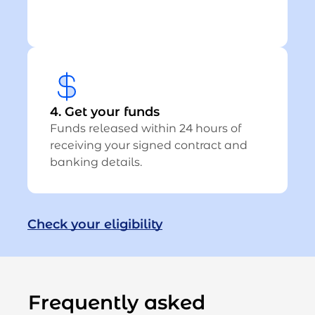
4. Get your funds
Funds released within 24 hours of
receiving your signed contract and
banking details.
Check your eligibility
Frequently asked