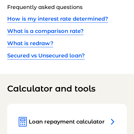
Frequently asked questions
How is my interest rate determined?
What is a comparison rate?
What is redraw?
Secured vs Unsecured loan?
Calculator and tools
Loan repayment calculator