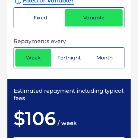
Fixed or Variable?
Fixed
Variable
Repayments every
Week
Fortnight
Month
Estimated repayment including typical
fees
$106
/
week