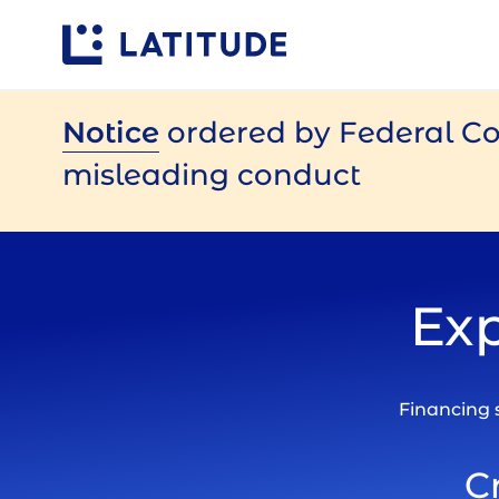
Home
Notice
ordered by Federal Co
misleading conduct
Ex
Financing s
C