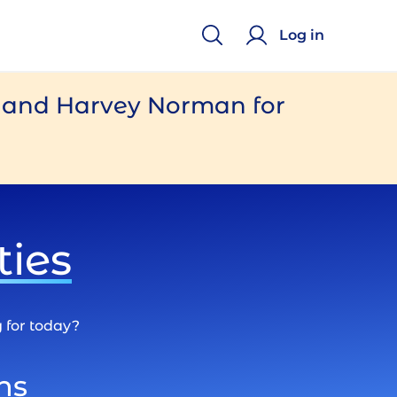
Log in
e and Harvey Norman for
ties
g for today?
ns