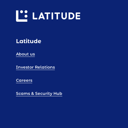
Latitude
About us
Investor Relations
Careers
Scams & Security Hub