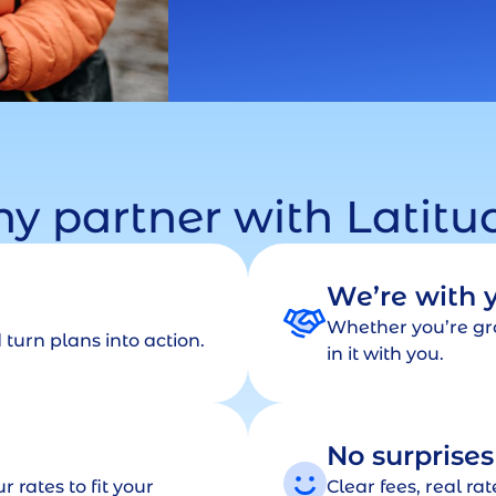
y partner with Latitu
We’re with 
Whether you’re gro
turn plans into action.
in it with you.
No surprises
r rates to fit your
Clear fees, real ra