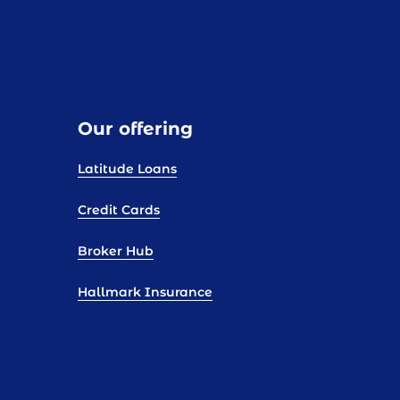
Our offering
Latitude Loans
Credit Cards
Broker Hub
Hallmark Insurance