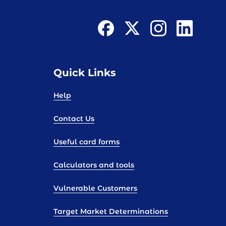
Quick Links
Help
Contact Us
Useful card forms
Calculators and tools
Vulnerable Customers
Target Market Determinations