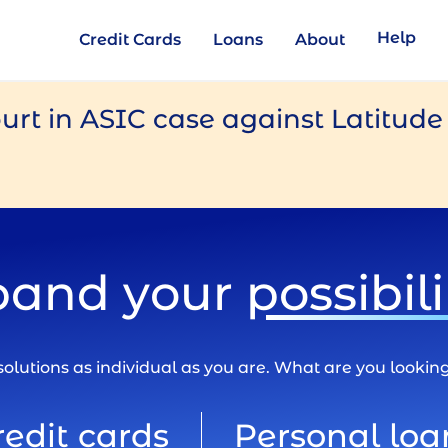
Help
Credit Cards
Loans
About
urt in ASIC case against Latitud
pand your
possibili
olutions as individual as you are. What are you lookin
redit cards
Personal loa