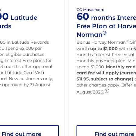
a
GO Mastercard
00
60
Latitude
months Intere
rds
Free Plan at Harv
®
Norman
®
00 in Latitude Rewards
Bonus Harvey Norman
Gif
u spend $2,000 per
worth
up to $1,000
with a 6
n eligible purchases
months Interest Free equal
ng Interest Free plans for
monthly payment plan. M
st 3 months after approval
spend $1,000.
Monthly cred
ur Latitude Gem Visa
card fee will apply (curren
card. New customers only,
$
11.95
, subject to change)
 approved by 31 August
other charges apply. Offer e
August 2026.
Find out more
Find out more