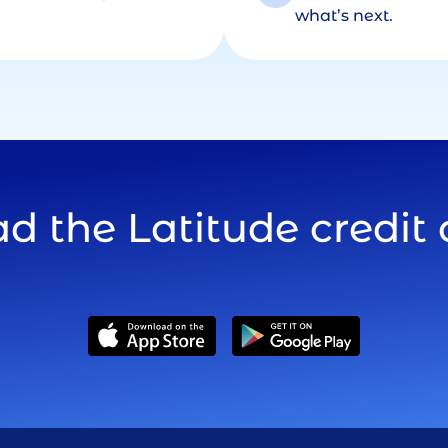
what’s next.
 the Latitude credit