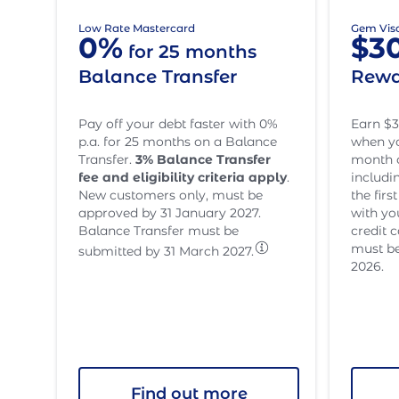
Low Rate Mastercard
Gem Vis
0%
$3
for 25 months
Balance Transfer
Rewa
Pay off your debt faster with 0%
Earn $3
p.a. for 25 months on a Balance
when yo
Transfer.
3
% Balance Transfer
month o
fee and eligibility criteria apply
.
includi
New customers only, must be
the fir
approved by 31 January 2027.
with yo
Balance Transfer must be
credit 
must be
submitted by 31 March 2027.
2026.
Find out more