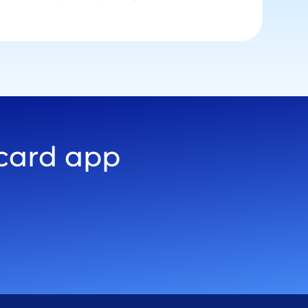
 card app