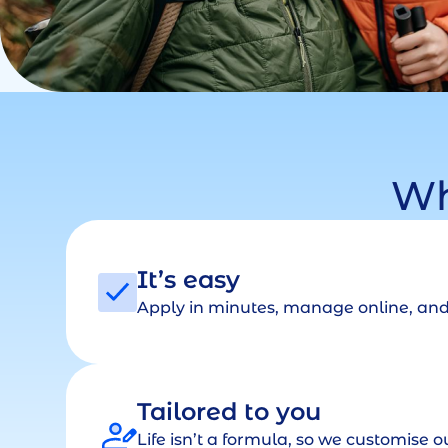
Wh
It’s easy
Apply in minutes, manage online, and 
Tailored to you
Life isn’t a formula, so we customise ou