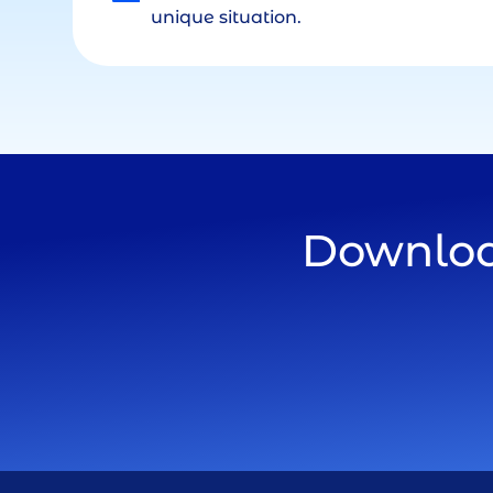
unique situation.
Download