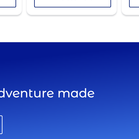
adventure made