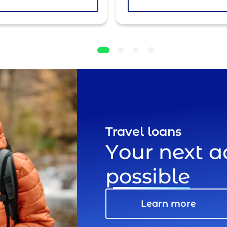
Travel loans
Your next 
possible
Learn more