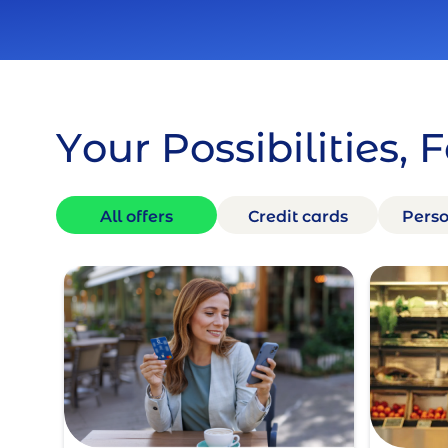
Your Possibilities, 
All offers
Credit cards
Perso