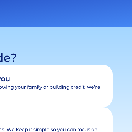
de?
you
wing your family or building credit, we’re
tes. We keep it simple so you can focus on