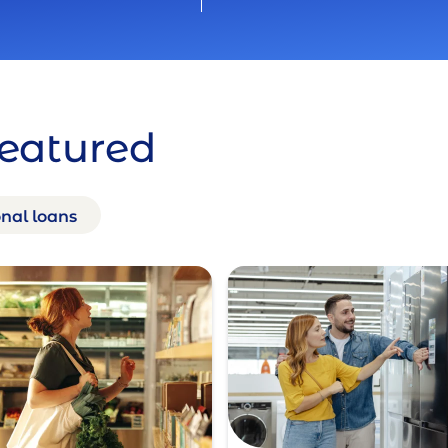
Featured
nal loans