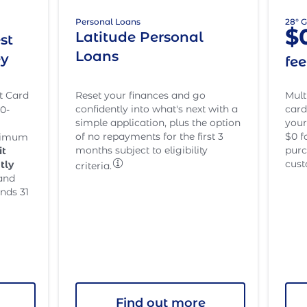
28° 
Personal Loans
$
Latitude Personal
st
Loans
ey
fe
t Card
Mult
Reset your finances and go
card
confidently into what's next with a
0-
your
simple application, plus the option
$0 f
of no repayments for the first 3
inimum
purc
months subject to eligibility
it
cust
tly
criteria.
and
nds 31
Find out more