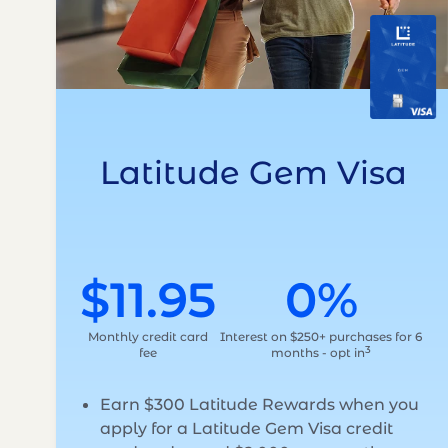
Latitude Gem Visa
$11.95
0%
Monthly credit card
Interest on $250+ purchases for 6
3
fee
months - opt in
Earn $300 Latitude Rewards when you
apply for a Latitude Gem Visa credit