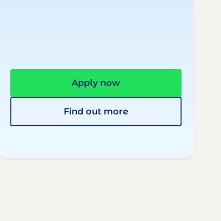
Apply now
Find out more