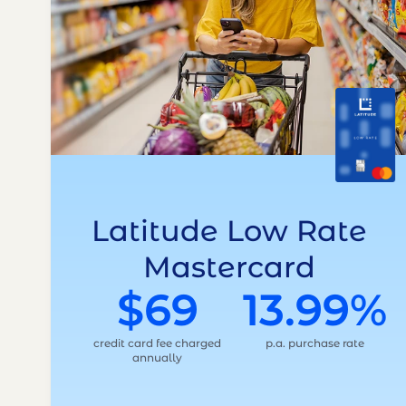
Latitude Low Rate
Mastercard
$69
13.99%
credit card fee charged
p.a. purchase rate
annually