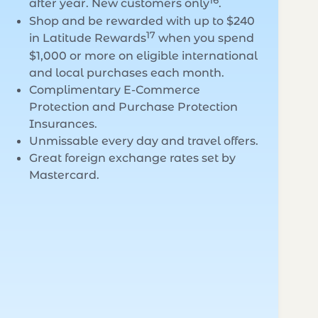
16
after year. New customers only
.
Shop and be rewarded with up to $240
17
in Latitude Rewards
when you spend
$1,000 or more on eligible international
and local purchases each month.
Complimentary E-Commerce
Protection and Purchase Protection
Insurances.
Unmissable every day and travel offers.
Great foreign exchange rates set by
Mastercard.