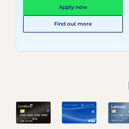
Apply now
Find out more