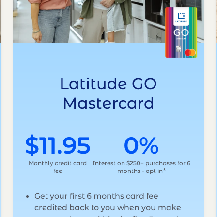
Latitude GO
Mastercard
$11.95
0%
Monthly credit card
Interest on $250+ purchases for 6
3
fee
months - opt in
Get your first 6 months card fee
credited back to you when you make