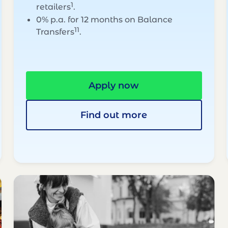
1
retailers
.
0% p.a. for 12 months on Balance
11
Transfers
.
Apply now
Find out more