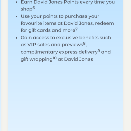
Earn David Jones Points every time you
6
shop
Use your points to purchase your
favourite items at David Jones, redeem
7
for gift cards and more
Gain access to exclusive benefits such
8
as VIP sales and previews
,
9
complimentary express delivery
and
10
gift wrapping
at David Jones