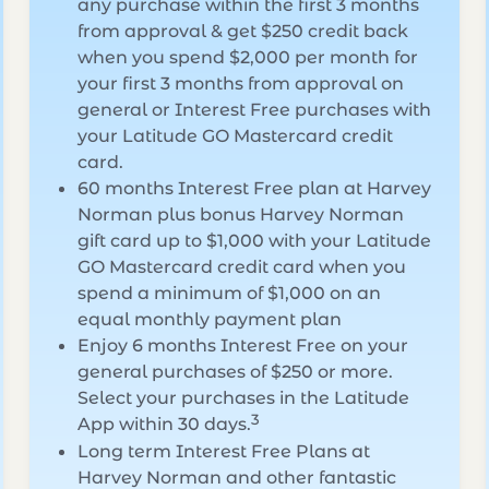
any purchase within the first 3 months
from approval & get $250 credit back
when you spend $2,000 per month for
your first 3 months from approval on
general or Interest Free purchases with
your Latitude GO Mastercard credit
card.
60 months Interest Free plan at Harvey
Norman plus bonus Harvey Norman
gift card up to $1,000 with your Latitude
GO Mastercard credit card when you
spend a minimum of $1,000 on an
equal monthly payment plan
Enjoy 6 months Interest Free on your
general purchases of $250 or more.
Select your purchases in the Latitude
3
App within 30 days.
Long term Interest Free Plans at
Harvey Norman and other fantastic