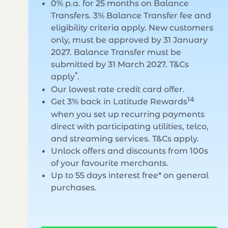
0% p.a. for 25 months on Balance
Transfers. 3% Balance Transfer fee and
eligibility criteria apply. New customers
only, must be approved by 31 January
2027. Balance Transfer must be
submitted by 31 March 2027. T&Cs
*
apply
.
Our lowest rate credit card offer.
14
Get 3% back in Latitude Rewards
when you set up recurring payments
direct with participating utilities, telco,
and streaming services. T&Cs apply.
Unlock offers and discounts from 100s
of your favourite merchants.
Up to 55 days interest free* on general
purchases.