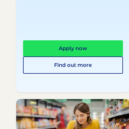
Apply now
Find out more