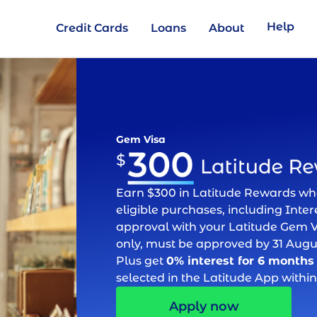
Help
Credit Cards
Loans
About
Gem Visa
Earn $300 in Latitude Rewards w
eligible purchases, including Intere
approval with your Latitude Gem V
only, must be approved by 31 Augu
Plus get
0% interest for 6 months
selected in the Latitude App within
Apply now