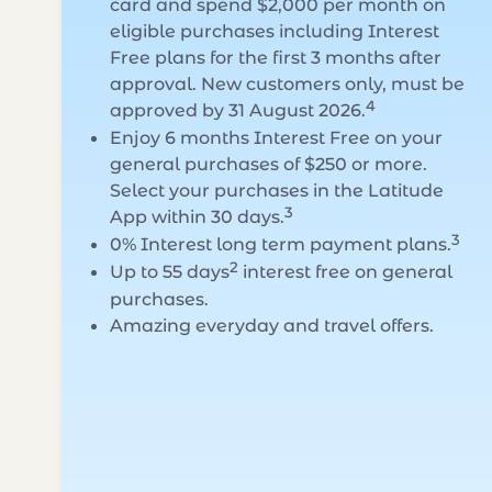
card and spend $2,000 per month on
eligible purchases including Interest
Free plans for the first 3 months after
approval. New customers only, must be
4
approved by 31 August 2026.
Enjoy 6 months Interest Free on your
general purchases of $250 or more.
Select your purchases in the Latitude
3
App within 30 days.
3
0% Interest long term payment plans.
2
Up to 55 days
interest free on general
purchases.
Amazing everyday and travel offers.