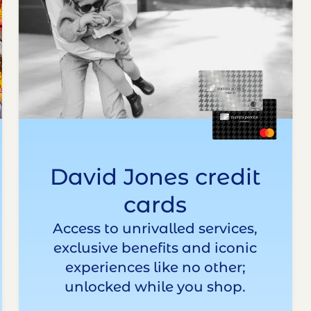
David Jones credit
cards
Access to unrivalled services,
exclusive benefits and iconic
experiences like no other;
unlocked while you shop.