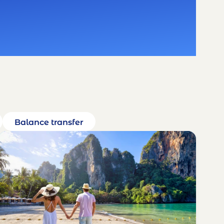
Balance transfer