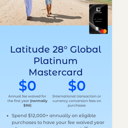
Latitude 28° Global
Platinum
Mastercard
$0
$0
Annual fee waived for
International transaction or
the first year
(normally
currency conversion fees on
$96)
purchases
Spend $12,000+ annually on eligible
purchases to have your fee waived year