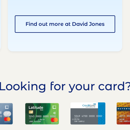
Find out more at David Jones
Looking for your card