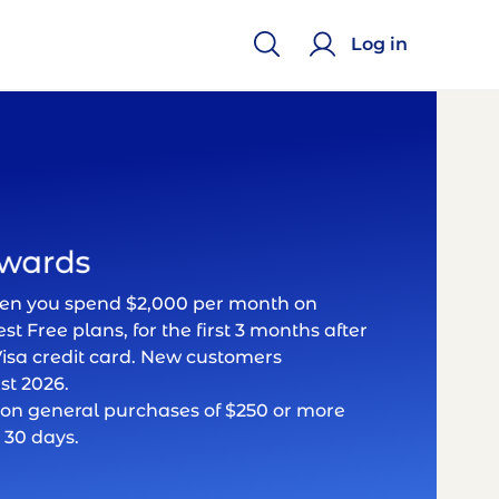
Log in
hen you spend $2,000 per month on
st Free plans, for the first 3 months after
isa credit card. New customers
st 2026.
on general purchases of $250 or more
 30 days.