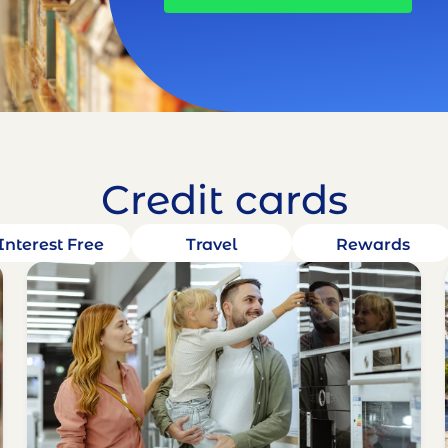
Credit cards
Interest Free
Travel
Rewards