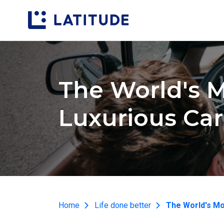
The World's 
Luxurious Car
Home
Life done better
The World's Mo