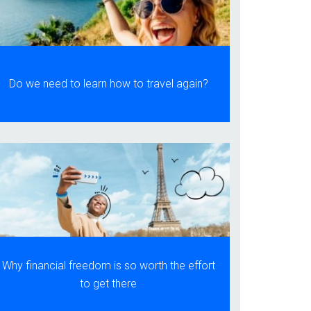
Do we need to learn how to travel again?
Why financial freedom is so worth the effort
to get there