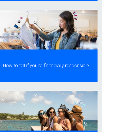
How to tell if you're financially responsible