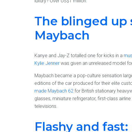
luxury? Over US$1 million.
The blinged up 
Maybach
Kanye and Jay-Z totalled one for kicks in a
mus
Kylie Jenner
was given an unreleased model for 
Maybach became a pop-culture sensation large
editions of the car produced for their elite cu
made Maybach 62
for British stationary heavy
glasses, miniature refrigerator, first-class airli
televisions.
Flashy and fast