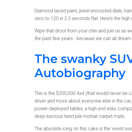
Diamond laced paint, jewel encrusted dials, ha
zero to 120 in 2.5 seconds flat. Here's the high
Wipe that drool from your chin and join us as w
the past few years - because we can all dream 
The swanky SUV
Autobiography
This is the $200,000 4x4 (that would never be 
driver and more about everyone else in the car,
power-deployed tables, a high end esky compart
deep luscious twist pile mohair carpet mats.
The absolute icing on this cake is the 'event se