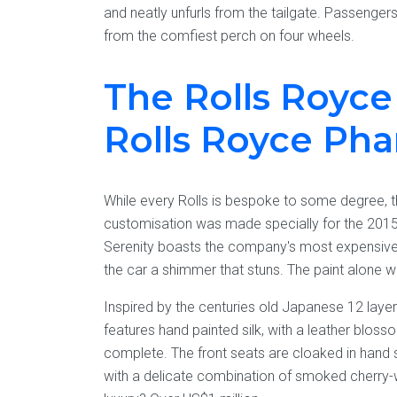
and neatly unfurls from the tailgate. Passengers
from the comfiest perch on four wheels.
The Rolls Royce 
Rolls Royce Ph
While every Rolls is bespoke to some degree, thi
customisation was made specially for the 20
Serenity boasts the company's most expensive pa
the car a shimmer that stuns. The paint alone wa
Inspired by the centuries old Japanese 12 layer
features hand painted silk, with a leather bloss
complete. The front seats are cloaked in hand st
with a delicate combination of smoked cherry-w