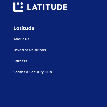
Latitude
About us
Investor Relations
Careers
Scams & Security Hub