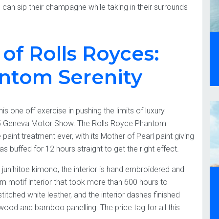
 can sip their champagne while taking in their surrounds
of Rolls Royces:
antom Serenity
s one off exercise in pushing the limits of luxury
15 Geneva Motor Show. The Rolls Royce Phantom
int treatment ever, with its Mother of Pearl paint giving
s buffed for 12 hours straight to get the right effect.
 junihitoe kimono, the interior is hand embroidered and
om motif interior that took more than 600 hours to
itched white leather, and the interior dashes finished
ood and bamboo panelling. The price tag for all this