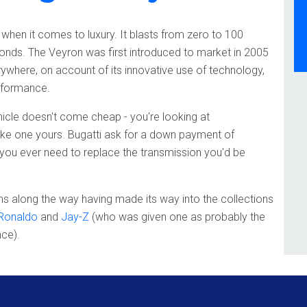
ss when it comes to luxury. It blasts from zero to 100
conds. The Veyron was first introduced to market in 2005
where, on account of its innovative use of technology,
erformance.
hicle doesn't come cheap - you're looking at
make one yours. Bugatti ask for a down payment of
f you ever need to replace the transmission you'd be
s along the way having made its way into the collections
 Ronaldo
and
Jay-Z
(who was given one as probably the
nce).