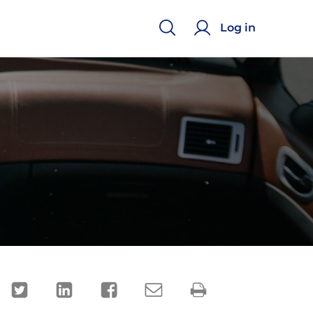
Log in