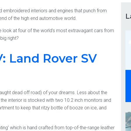
nd embroidered interiors and engines that punch from
L
 end of the high end automotive world.
e look at four of the world's most extravagant cars from
big right?
: Land Rover SV
caught dead off road) of your dreams. Less about the
 the interior is stocked with two 10.2 inch monitors and
ment to keep that ritzy bottle of booze on ice, and
ating' which is hand crafted from top-of-the-range leather