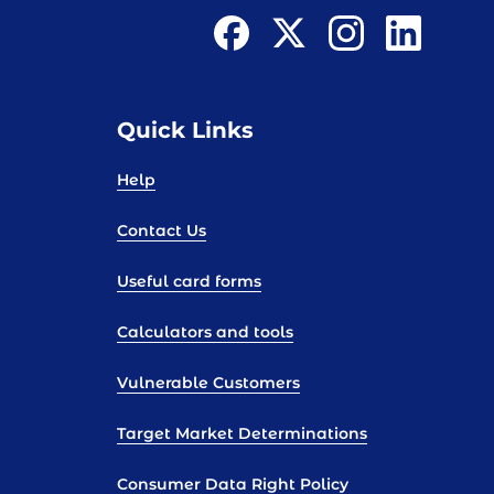
Quick Links
Help
Contact Us
Useful card forms
Calculators and tools
Vulnerable Customers
Target Market Determinations
Consumer Data Right Policy