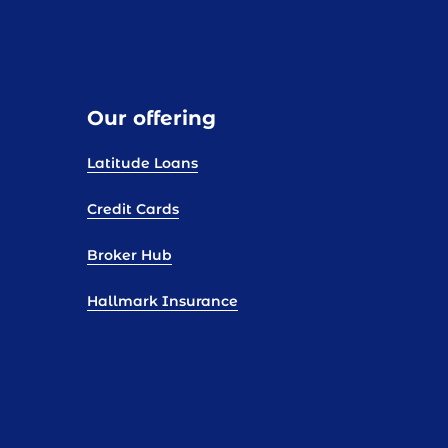
Our offering
Latitude Loans
Credit Cards
Broker Hub
Hallmark Insurance