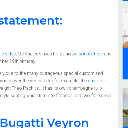
statement:
ic video
, DJ Khaled's uses his as his
personal office
and
her 19th birthday.
ly due to the many outrageous special customised
stomers over the years. Take for example, the
custom-
weight Theo Paphitis. It has its own champagne tulip
ne style seating which turn into flatbeds and two flat screen
: Bugatti Veyron