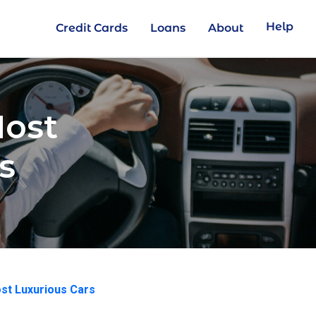
Help
Credit Cards
Loans
About
Most
s
st Luxurious Cars