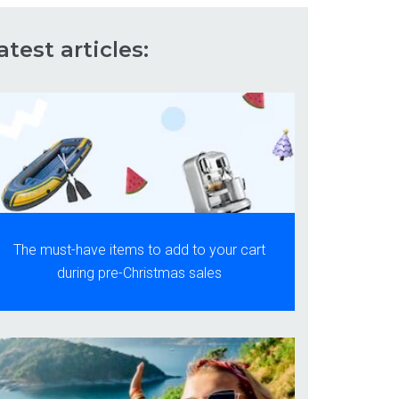
atest articles:
The must-have items to add to your cart
during pre-Christmas sales