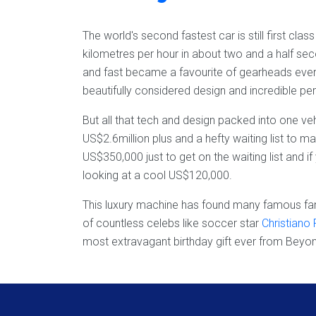
The world's second fastest car is still first cla
kilometres per hour in about two and a half se
and fast became a favourite of gearheads every
beautifully considered design and incredible p
But all that tech and design packed into one ve
US$2.6million plus and a hefty waiting list to 
US$350,000 just to get on the waiting list and i
looking at a cool US$120,000.
This luxury machine has found many famous fan
of countless celebs like soccer star
Christiano
most extravagant birthday gift ever from Beyo