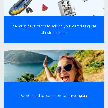
The must-have items to add to your cart during pre-
Christmas sales
Do we need to learn how to travel again?