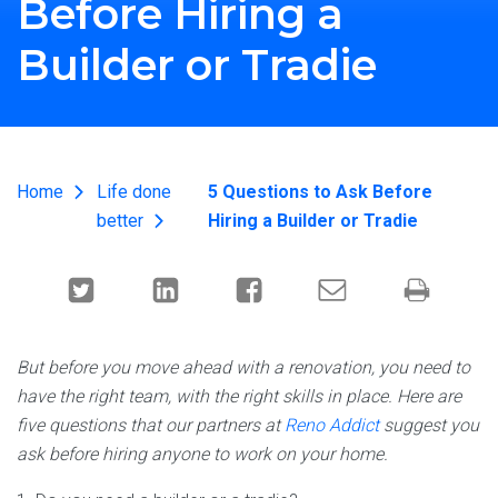
Before Hiring a
Builder or Tradie
Home
Life done
5 Questions to Ask Before
better
Hiring a Builder or Tradie
But before you move ahead with a renovation, you need to
have the right team, with the right skills in place. Here are
five questions that our partners at
Reno Addict
suggest you
ask before hiring anyone to work on your home.