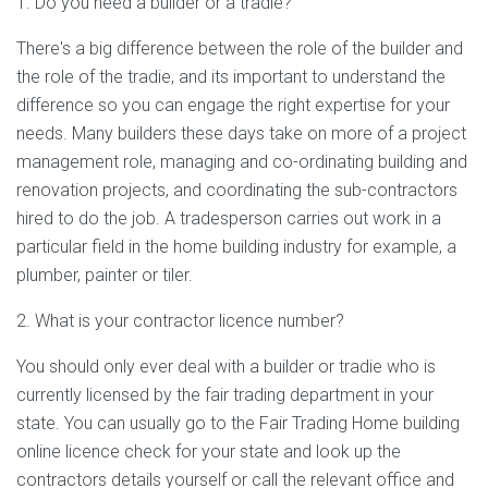
1. Do you need a builder or a tradie?
There's a big difference between the role of the builder and
the role of the tradie, and its important to understand the
difference so you can engage the right expertise for your
needs. Many builders these days take on more of a project
management role, managing and co-ordinating building and
renovation projects, and coordinating the sub-contractors
hired to do the job. A tradesperson carries out work in a
particular field in the home building industry for example, a
plumber, painter or tiler.
2. What is your contractor licence number?
You should only ever deal with a builder or tradie who is
currently licensed by the fair trading department in your
state. You can usually go to the Fair Trading Home building
online licence check for your state and look up the
contractors details yourself or call the relevant office and