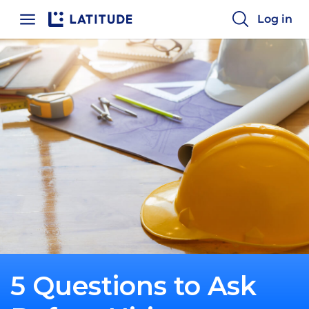
Log in
5 Questions to Ask