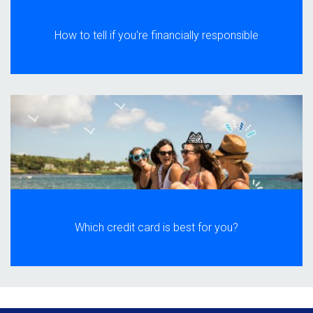
How to tell if you're financially responsible
Which credit card is best for you?