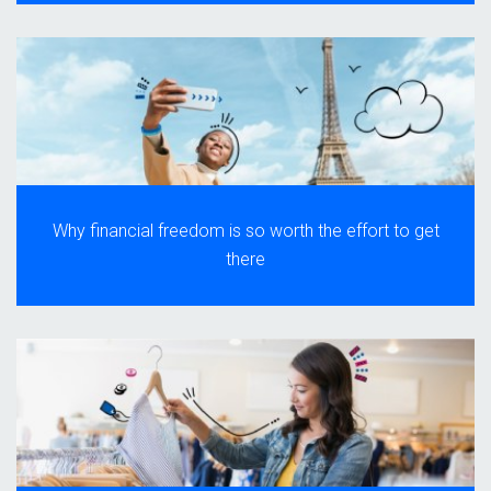
Why financial freedom is so worth the effort to get
there