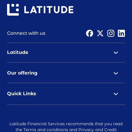
Connect with us
Latitude
Our offering
Quick Links
Latitude Financial Services recommends that you read
the
Terms and conditions
and
Privacy and Credit