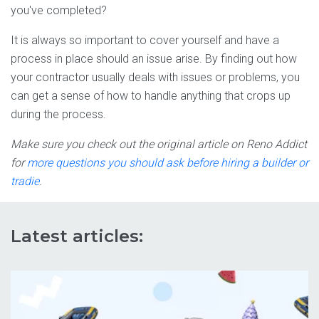
you've completed?
It is always so important to cover yourself and have a
process in place should an issue arise. By finding out how
your contractor usually deals with issues or problems, you
can get a sense of how to handle anything that crops up
during the process.
Make sure you check out the original article on Reno Addict
for
more questions you should ask before hiring a builder or
tradie
.
Latest articles: