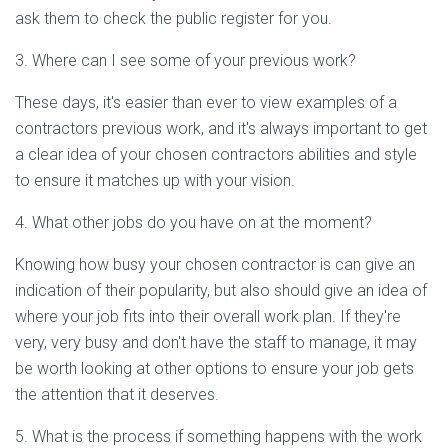
ask them to check the public register for you.
3. Where can I see some of your previous work?
These days, it's easier than ever to view examples of a
contractors previous work, and it's always important to get
a clear idea of your chosen contractors abilities and style
to ensure it matches up with your vision.
4. What other jobs do you have on at the moment?
Knowing how busy your chosen contractor is can give an
indication of their popularity, but also should give an idea of
where your job fits into their overall work plan. If they're
very, very busy and don't have the staff to manage, it may
be worth looking at other options to ensure your job gets
the attention that it deserves.
5. What is the process if something happens with the work