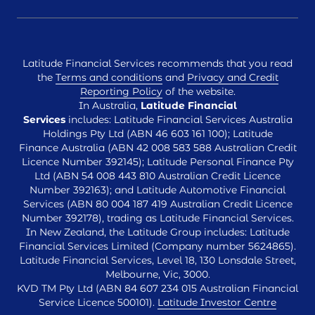
Latitude Financial Services recommends that you read
the
Terms and conditions
and
Privacy and Credit
Reporting Policy
of the website.
In Australia,
Latitude Financial
Services
includes: Latitude Financial Services Australia
Holdings Pty Ltd (ABN 46 603 161 100); Latitude
Finance Australia (ABN 42 008 583 588 Australian Credit
Licence Number 392145); Latitude Personal Finance Pty
Ltd (ABN 54 008 443 810 Australian Credit Licence
Number 392163); and Latitude Automotive Financial
Services (ABN 80 004 187 419 Australian Credit Licence
Number 392178), trading as Latitude Financial Services.
In New Zealand, the Latitude Group includes: Latitude
Financial Services Limited (Company number 5624865).
Latitude Financial Services, Level 18, 130 Lonsdale Street,
Melbourne, Vic, 3000.
KVD TM Pty Ltd (ABN 84 607 234 015 Australian Financial
Service Licence 500101).
Latitude Investor Centre