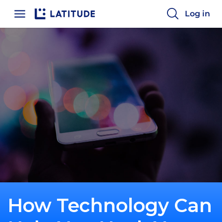
Log in
How Technology Can