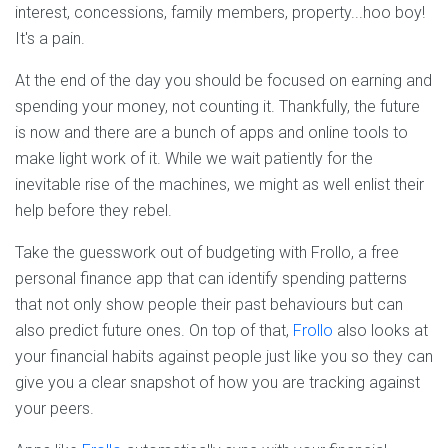
interest, concessions, family members, property...hoo boy!
It's a pain.
At the end of the day you should be focused on earning and
spending your money, not counting it. Thankfully, the future
is now and there are a bunch of apps and online tools to
make light work of it. While we wait patiently for the
inevitable rise of the machines, we might as well enlist their
help before they rebel.
Take the guesswork out of budgeting with Frollo, a free
personal finance app that can identify spending patterns
that not only show people their past behaviours but can
also predict future ones. On top of that,
Frollo
also looks at
your financial habits against people just like you so they can
give you a clear snapshot of how you are tracking against
your peers.