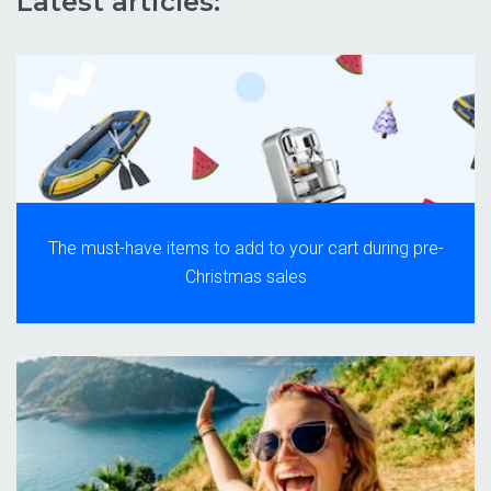
Latest articles:
The must-have items to add to your cart during pre-
Christmas sales