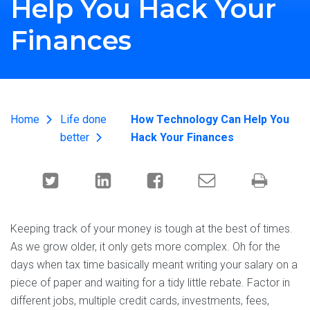
Help You Hack Your
Finances
Home
Life done
How Technology Can Help You
better
Hack Your Finances
Keeping track of your money is tough at the best of times.
As we grow older, it only gets more complex. Oh for the
days when tax time basically meant writing your salary on a
piece of paper and waiting for a tidy little rebate. Factor in
different jobs, multiple credit cards, investments, fees,