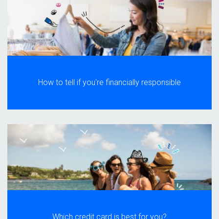
How to tell if you're financially responsible
Which credit card is best for you?