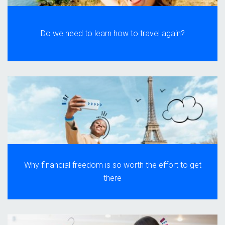
Do we need to learn how to travel again?
Why financial freedom is so worth the effort to get
there