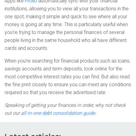
Apps like
Frollo
automatically sync with your financial
institutions, allowing you to view all your transactions in the
one spot, making it simple and quick to see where all your
money is going at any time. This is particularly useful when
you’re trying to manage the personal finances of several
people living in the same household who all have different
cards and accounts.
When you’re searching for financial products such as loans,
savings accounts and term deposits, look online for the
most competitive interest rates you can find. But also read
the fine print closely to ensure you can meet any conditions
required so that you receive the advertised rate.
Speaking of getting your finances in order, why not check
out our
all-in-one debt consolidation guide
.