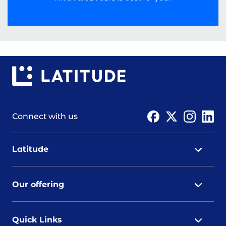
Connect with us
Latitude
Our offering
Quick Links