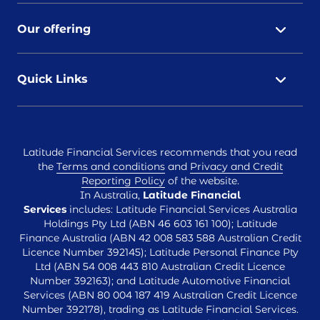
Our offering
Quick Links
Latitude Financial Services recommends that you read
the
Terms and conditions
and
Privacy and Credit
Reporting Policy
of the website.
In Australia,
Latitude Financial
Services
includes: Latitude Financial Services Australia
Holdings Pty Ltd (ABN 46 603 161 100); Latitude
Finance Australia (ABN 42 008 583 588 Australian Credit
Licence Number 392145); Latitude Personal Finance Pty
Ltd (ABN 54 008 443 810 Australian Credit Licence
Number 392163); and Latitude Automotive Financial
Services (ABN 80 004 187 419 Australian Credit Licence
Number 392178), trading as Latitude Financial Services.