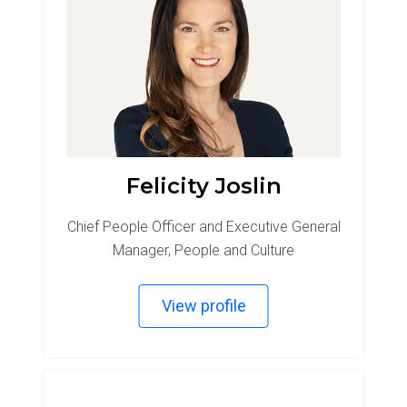
Felicity Joslin
Chief People Officer and Executive General
Manager, People and Culture
View profile