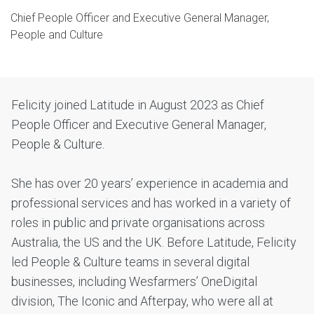
Chief People Officer and Executive General Manager,
People and Culture
Felicity joined Latitude in August 2023 as Chief
People Officer and Executive General Manager,
People & Culture.
She has over 20 years’ experience in academia and
professional services and has worked in a variety of
roles in public and private organisations across
Australia, the US and the UK. Before Latitude, Felicity
led People & Culture teams in several digital
businesses, including Wesfarmers’ OneDigital
division, The Iconic and Afterpay, who were all at