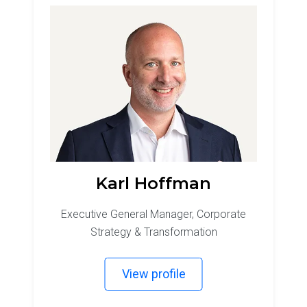
Karl Hoffman
Executive General Manager, Corporate
Strategy & Transformation
View profile