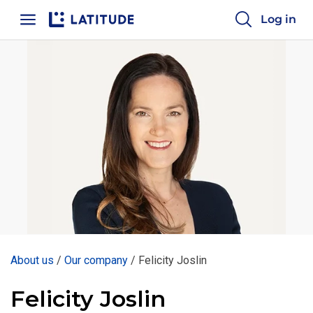
Log in
Home
About us
/
Our company
/
Felicity Joslin
Felicity Joslin