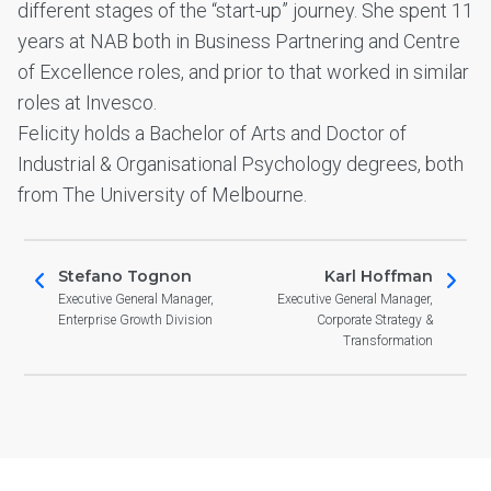
different stages of the “start-up” journey. She spent 11
years at NAB both in Business Partnering and Centre
of Excellence roles, and prior to that worked in similar
roles at Invesco.
Felicity holds a Bachelor of Arts and Doctor of
Industrial & Organisational Psychology degrees, both
from The University of Melbourne.
Stefano Tognon
Karl Hoffman
Executive General Manager,
Executive General Manager,
Enterprise Growth Division
Corporate Strategy &
Transformation