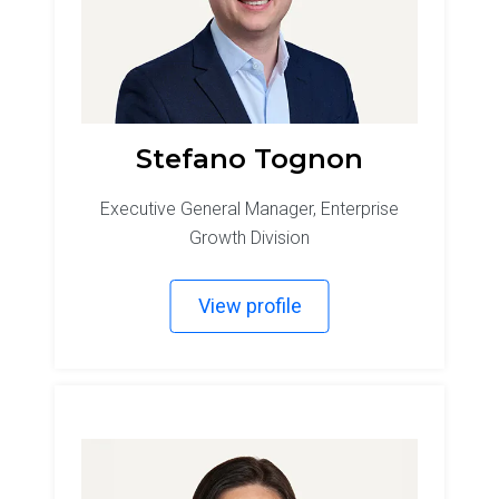
Stefano Tognon
Executive General Manager, Enterprise
Growth Division
View profile