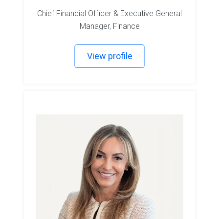
Chief Financial Officer & Executive General
Manager, Finance
View profile