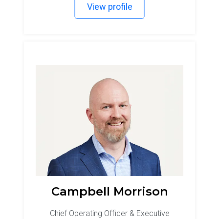
View profile
Campbell Morrison
Chief Operating Officer & Executive