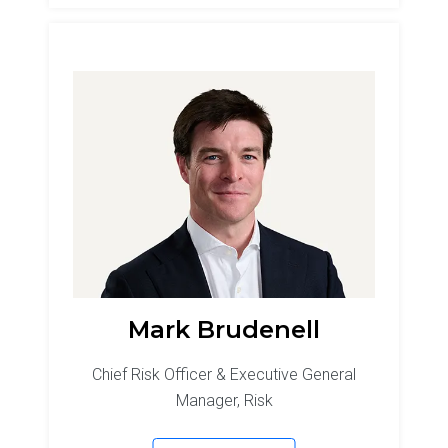
Mark Brudenell
Chief Risk Officer & Executive General
Manager, Risk