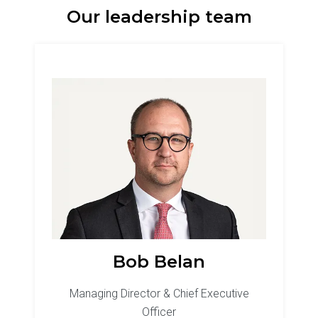
Our leadership team
Bob Belan
Managing Director & Chief Executive
Officer