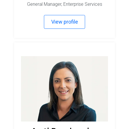
General Manager, Enterprise Services
View profile