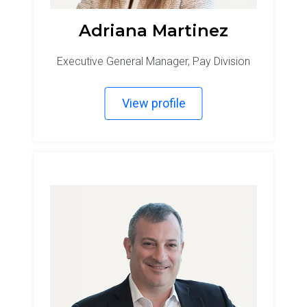
Adriana Martinez
Executive General Manager, Pay Division
View profile