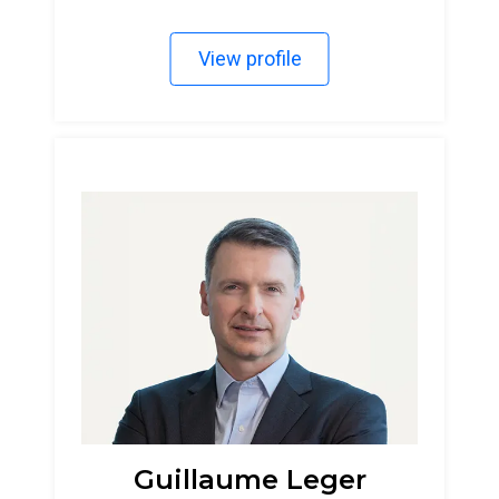
View profile
Guillaume Leger