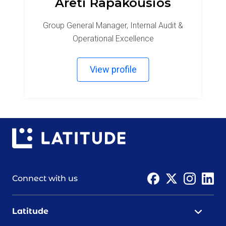
Areti Rapakousios
Group General Manager, Internal Audit &
Operational Excellence
View profile
Connect with us
Latitude