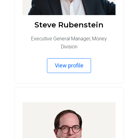
Steve Rubenstein
Executive General Manager, Money
Division
View profile