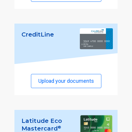
CreditLine
Upload your documents
Latitude Eco
®
Mastercard