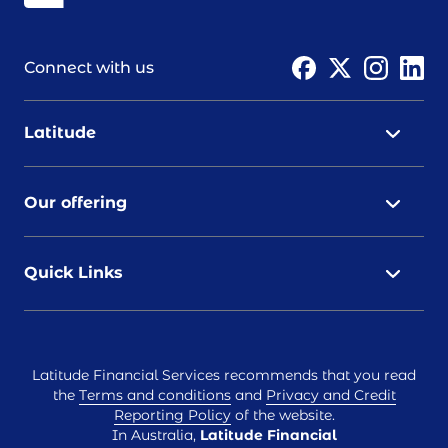
Connect with us
Latitude
Our offering
Quick Links
Latitude Financial Services recommends that you read
the
Terms and conditions
and
Privacy and Credit
Reporting Policy
of the website.
In Australia,
Latitude Financial