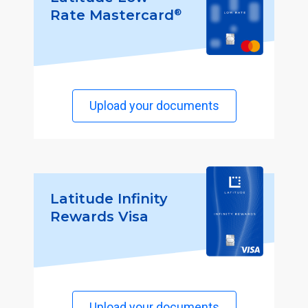
®
Rate Mastercard
Upload your documents
Latitude Infinity
Rewards Visa
Upload your documents