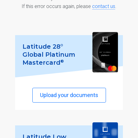
If this error occurs again, please
contact us
.
Latitude 28°
Global Platinum
®
Mastercard
Upload your documents
Latitude Low