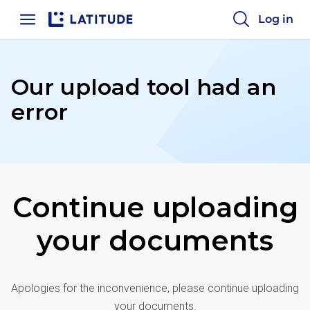
Log in
Home
Our upload tool
had an
error
Continue uploading
your documents
Apologies for the inconvenience, please continue uploading
your documents.