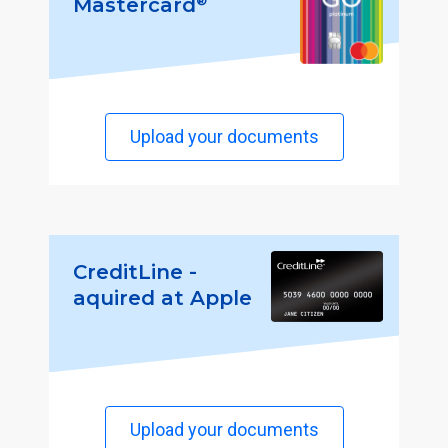
®
Mastercard
Upload your documents
CreditLine -
aquired at Apple
Upload your documents