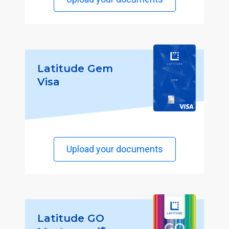
Latitude Gem
Visa
Upload your documents
Latitude GO