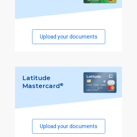
Upload your documents
Latitude
®
Mastercard
Upload your documents