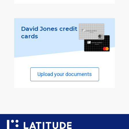
David Jones credit
cards
Upload your documents