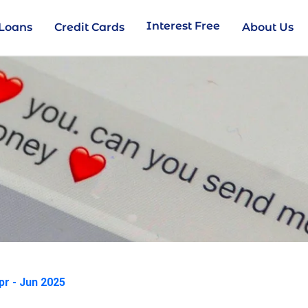
Interest Free
Loans
Credit Cards
About Us
pr - Jun 2025