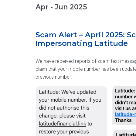
Apr - Jun 2025
Scam Alert – April 2025: 
Impersonating Latitude
We have received reports of scam text messag
claim that your mobile number has been updated
previous number.