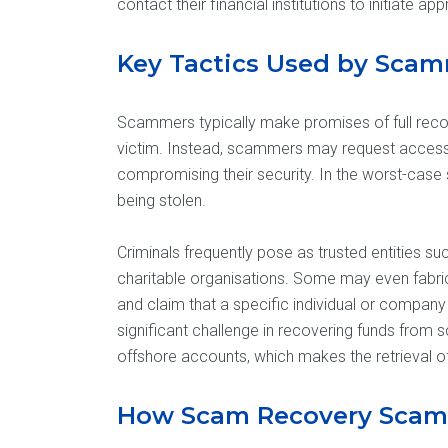
contact their financial institutions to initiate ap
Key Tactics Used by Sca
Scammers typically make promises of full recov
victim. Instead, scammers may request access 
compromising their security. In the worst-case 
being stolen.
Criminals frequently pose as trusted entities s
charitable organisations. Some may even fabric
and claim that a specific individual or company
significant challenge in recovering funds from s
offshore accounts, which makes the retrieval of 
How Scam Recovery Scam