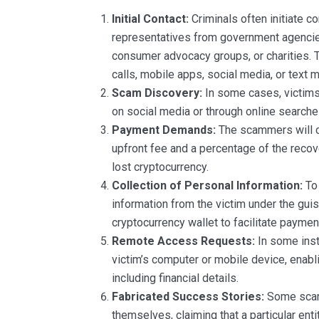
Initial Contact:
Criminals often initiate c
representatives from government agencies
consumer advocacy groups, or charities. 
calls, mobile apps, social media, or text 
Scam Discovery:
In some cases, victims
on social media or through online searche
Payment Demands:
The scammers will cl
upfront fee and a percentage of the recov
lost cryptocurrency.
Collection of Personal Information:
To 
information from the victim under the guise
cryptocurrency wallet to facilitate paymen
Remote Access Requests:
In some ins
victim’s computer or mobile device, enabli
including financial details.
Fabricated Success Stories:
Some scamm
themselves, claiming that a particular ent