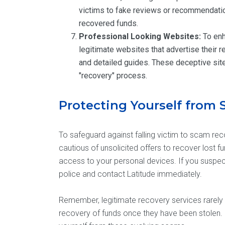
victims to fake reviews or recommendatio
recovered funds.
Professional Looking Websites:
To enh
legitimate websites that advertise their 
and detailed guides. These deceptive sit
"recovery" process.
Protecting Yourself from
To safeguard against falling victim to scam reco
cautious of unsolicited offers to recover lost f
access to your personal devices. If you suspect
police and contact Latitude immediately.
Remember, legitimate recovery services rarely 
recovery of funds once they have been stolen. 