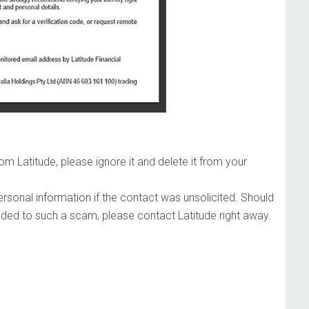
 Latitude, please ignore it and delete it from your
rsonal information if the contact was unsolicited. Should
ded to such a scam, please contact Latitude right away.