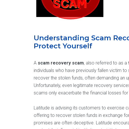
Understanding Scam Rec
Protect Yourself
A
scam recovery scam
, also referred to as a
individuals who have previously fallen victim 
recover the stolen funds, often demanding an 
Unfortunately, even legitimate recovery servic
scams only exacerbate the financial losses for 
Latitude is advising its customers to exercise 
offering to recover stolen funds in exchange fo
promises are often deceptive. Latitude encourag