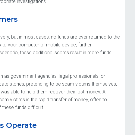
propriate investigations.
mmers
ery, but in most cases, no funds are ever returned to the
to your computer or mobile device, further
scenario, these additional scams result in more funds
uch as government agencies, legal professionals, or
ate stories, pretending to be scam victims themselves,
 was able to help them recover their lost money. A
cam victims is the rapid transfer of money, often to
these funds difficult.
s Operate