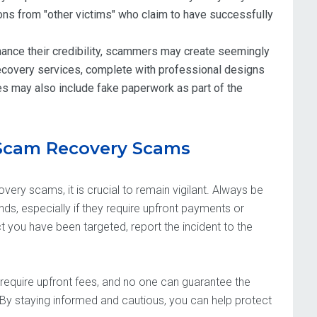
ns from "other victims" who claim to have successfully
ance their credibility, scammers may create seemingly
recovery services, complete with professional designs
es may also include fake paperwork as part of the
 Scam Recovery Scams
very scams, it is crucial to remain vigilant. Always be
unds, especially if they require upfront payments or
 you have been targeted, report the incident to the
require upfront fees, and no one can guarantee the
By staying informed and cautious, you can help protect