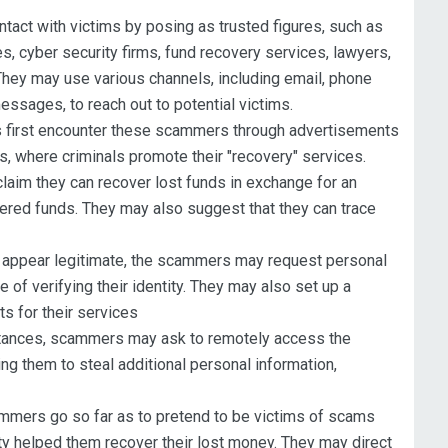
ontact with victims by posing as trusted figures, such as
, cyber security firms, fund recovery services, lawyers,
They may use various channels, including email, phone
messages, to reach out to potential victims.
 first encounter these scammers through advertisements
s, where criminals promote their "recovery" services.
aim they can recover lost funds in exchange for an
ered funds. They may also suggest that they can trace
appear legitimate, the scammers may request personal
 of verifying their identity. They may also set up a
ts for their services
tances, scammers may ask to remotely access the
ng them to steal additional personal information,
ers go so far as to pretend to be victims of scams
ity helped them recover their lost money. They may direct