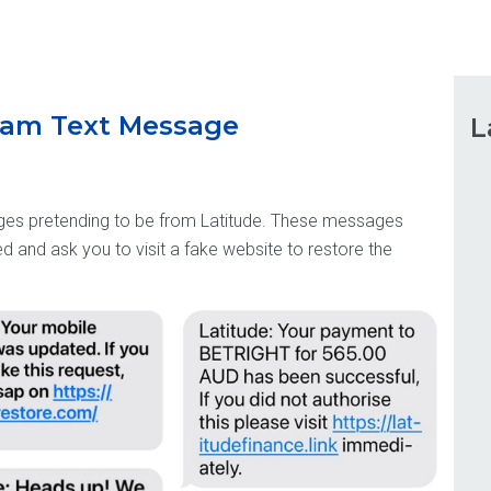
Scam Text Message
L
es pretending to be from Latitude. These messages
 and ask you to visit a fake website to restore the