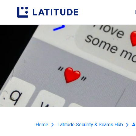
Home
Latitude Security & Scams Hub
A