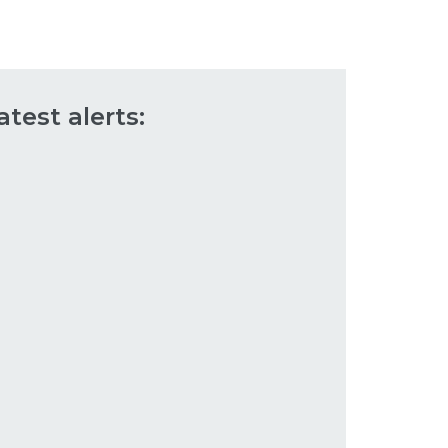
atest alerts: