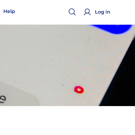
Help
Log in