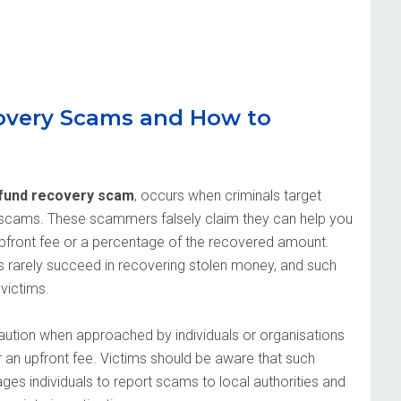
overy Scams and How to
fund recovery scam
, occurs when criminals target
to scams. These scammers falsely claim they can help you
upfront fee or a percentage of the recovered amount.
es rarely succeed in recovering stolen money, and such
victims.
caution when approached by individuals or organisations
r an upfront fee. Victims should be aware that such
es individuals to report scams to local authorities and