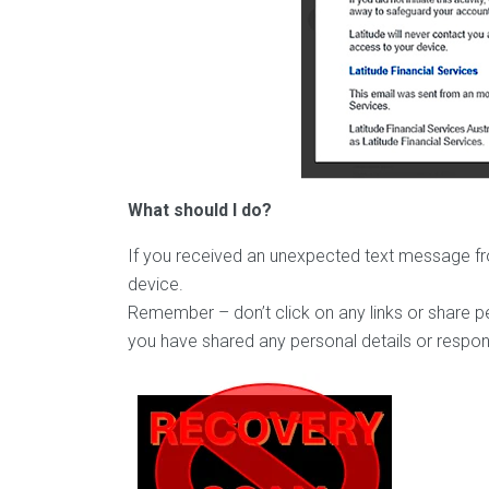
What should I do?
If you received an unexpected text message from
device.
Remember – don’t click on any links or share pe
you have shared any personal details or respon