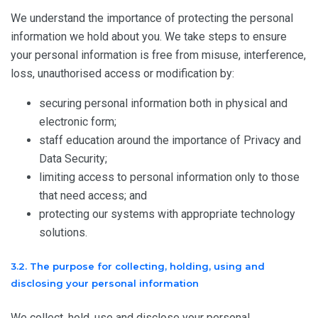
We understand the importance of protecting the personal
information we hold about you. We take steps to ensure
your personal information is free from misuse, interference,
loss, unauthorised access or modification by:
securing personal information both in physical and
electronic form;
staff education around the importance of Privacy and
Data Security;
limiting access to personal information only to those
that need access; and
protecting our systems with appropriate technology
solutions.
3.2. The purpose for collecting, holding, using and
disclosing your personal information
We collect, hold, use and disclose your personal