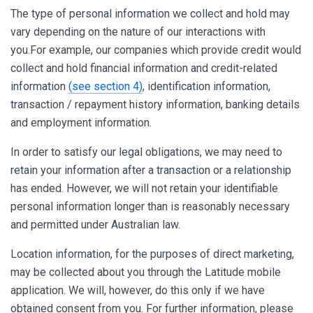
The type of personal information we collect and hold may
vary depending on the nature of our interactions with
you.For example, our companies which provide credit would
collect and hold financial information and credit-related
information
(see section 4)
, identification information,
transaction / repayment history information, banking details
and employment information.
In order to satisfy our legal obligations, we may need to
retain your information after a transaction or a relationship
has ended. However, we will not retain your identifiable
personal information longer than is reasonably necessary
and permitted under Australian law.
Location information, for the purposes of direct marketing,
may be collected about you through the Latitude mobile
application. We will, however, do this only if we have
obtained consent from you. For further information, please