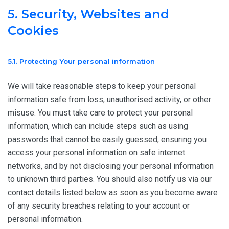
5. Security, Websites and
Cookies
5.1. Protecting Your personal information
We will take reasonable steps to keep your personal
information safe from loss, unauthorised activity, or other
misuse. You must take care to protect your personal
information, which can include steps such as using
passwords that cannot be easily guessed, ensuring you
access your personal information on safe internet
networks, and by not disclosing your personal information
to unknown third parties. You should also notify us via our
contact details listed below as soon as you become aware
of any security breaches relating to your account or
personal information.