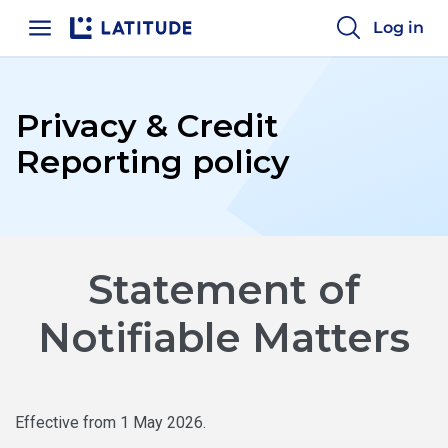
Log in
Home
Privacy & Credit
Reporting policy
Statement of
Notifiable Matters
Effective from 1 May 2026.