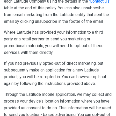
each Latitude Company using the details in the
'Contact Us'
table at the end of this policy. You can also unsubscribe
from email marketing from the Latitude entity that sent the
email by clicking unsubscribe in the footer of the email.
Where Latitude has provided your information to a third
party or a retail partner to send you marketing or
promotional materials, you will need to opt out of these
services with them directly.
If you had previously opted-out of direct marketing, but
subsequently make an application for a new Latitude
product, you will be re-opted in. You can however opt-out
again by following the instructions provided above.
Through the Latitude mobile application, we may collect and
process your device’s location information where you have
provided us consent to do so. This information will be used
to send you location- based advertising. You can opt-out of