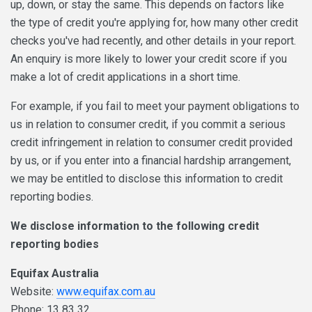
up, down, or stay the same. This depends on factors like
the type of credit you're applying for, how many other credit
checks you've had recently, and other details in your report.
An enquiry is more likely to lower your credit score if you
make a lot of credit applications in a short time.
For example, if you fail to meet your payment obligations to
us in relation to consumer credit, if you commit a serious
credit infringement in relation to consumer credit provided
by us, or if you enter into a financial hardship arrangement,
we may be entitled to disclose this information to credit
reporting bodies.
We disclose information to the following credit
reporting bodies
Equifax Australia
Website:
www.equifax.com.au
Phone: 13 83 32