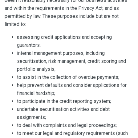
deem it reasonably necessary for our business activities
and within the requirements in the Privacy Act, and as
permitted by law. These purposes include but are not
limited to:
assessing credit applications and accepting
guarantors;
internal management purposes, including
securitisation, risk management, credit scoring and
portfolio analysis;
to assist in the collection of overdue payments;
help prevent defaults and consider applications for
financial hardship;
to participate in the credit reporting system;
undertake securitisation activities and debt
assignments;
to deal with complaints and legal proceedings;
to meet our legal and regulatory requirements (such