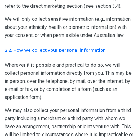
refer to the direct marketing section (see section 3.4).
We will only collect sensitive information (e.g., information
about your ethnicity, health or biometric information) with
your consent, or when permissible under Australian law.
2.2. How we collect your personal information
Wherever it is possible and practical to do so, we will
collect personal information directly from you. This may be
in person, over the telephone, by mail, over the internet, by
e-mail or fax, or by completion of a form (such as an
application form).
We may also collect your personal information from a third
party including a merchant or a third party with whom we
have an arrangement, partnership or joint venture with. This
will be limited to circumstances where it is impracticable or