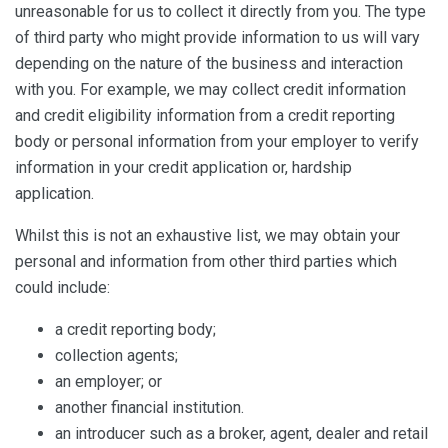
unreasonable for us to collect it directly from you. The type
of third party who might provide information to us will vary
depending on the nature of the business and interaction
with you. For example, we may collect credit information
and credit eligibility information from a credit reporting
body or personal information from your employer to verify
information in your credit application or, hardship
application.
Whilst this is not an exhaustive list, we may obtain your
personal and information from other third parties which
could include:
a credit reporting body;
collection agents;
an employer; or
another financial institution.
an introducer such as a broker, agent, dealer and retail