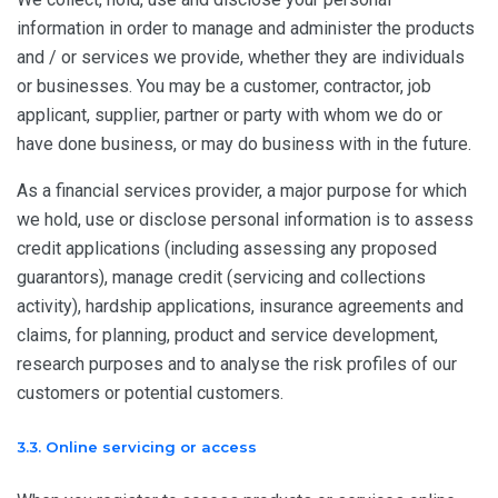
information in order to manage and administer the products
and / or services we provide, whether they are individuals
or businesses. You may be a customer, contractor, job
applicant, supplier, partner or party with whom we do or
have done business, or may do business with in the future.
As a financial services provider, a major purpose for which
we hold, use or disclose personal information is to assess
credit applications (including assessing any proposed
guarantors), manage credit (servicing and collections
activity), hardship applications, insurance agreements and
claims, for planning, product and service development,
research purposes and to analyse the risk profiles of our
customers or potential customers.
3.3. Online servicing or access