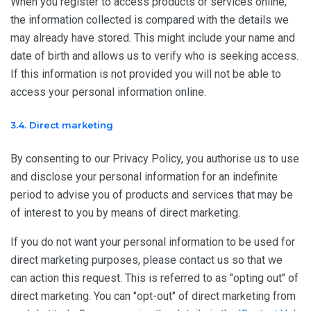
When you register to access products or services online,
the information collected is compared with the details we
may already have stored. This might include your name and
date of birth and allows us to verify who is seeking access.
If this information is not provided you will not be able to
access your personal information online.
3.4. Direct marketing
By consenting to our Privacy Policy, you authorise us to use
and disclose your personal information for an indefinite
period to advise you of products and services that may be
of interest to you by means of direct marketing.
If you do not want your personal information to be used for
direct marketing purposes, please contact us so that we
can action this request. This is referred to as "opting out" of
direct marketing. You can "opt-out" of direct marketing from