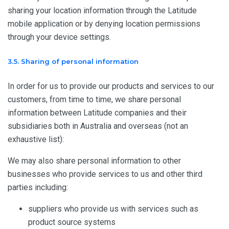
sharing your location information through the Latitude
mobile application or by denying location permissions
through your device settings.
3.5. Sharing of personal information
In order for us to provide our products and services to our
customers, from time to time, we share personal
information between Latitude companies and their
subsidiaries both in Australia and overseas (not an
exhaustive list):
We may also share personal information to other
businesses who provide services to us and other third
parties including:
suppliers who provide us with services such as
product source systems