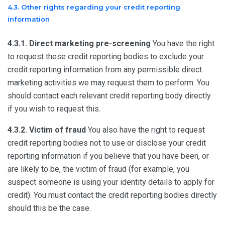
4.3. Other rights regarding your credit reporting
information
4.3.1. Direct marketing pre-screening
You have the right
to request these credit reporting bodies to exclude your
credit reporting information from any permissible direct
marketing activities we may request them to perform. You
should contact each relevant credit reporting body directly
if you wish to request this.
4.3.2. Victim of fraud
You also have the right to request
credit reporting bodies not to use or disclose your credit
reporting information if you believe that you have been, or
are likely to be, the victim of fraud (for example, you
suspect someone is using your identity details to apply for
credit). You must contact the credit reporting bodies directly
should this be the case.