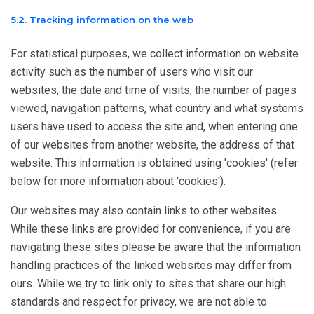
5.2. Tracking information on the web
For statistical purposes, we collect information on website
activity such as the number of users who visit our
websites, the date and time of visits, the number of pages
viewed, navigation patterns, what country and what systems
users have used to access the site and, when entering one
of our websites from another website, the address of that
website. This information is obtained using 'cookies' (refer
below for more information about 'cookies').
Our websites may also contain links to other websites.
While these links are provided for convenience, if you are
navigating these sites please be aware that the information
handling practices of the linked websites may differ from
ours. While we try to link only to sites that share our high
standards and respect for privacy, we are not able to