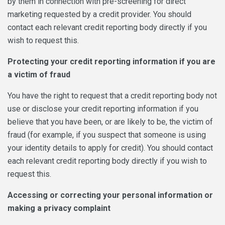
by them in connection with pre-screening for direct
marketing requested by a credit provider. You should
contact each relevant credit reporting body directly if you
wish to request this.
Protecting your credit reporting information if you are
a victim of fraud
You have the right to request that a credit reporting body not
use or disclose your credit reporting information if you
believe that you have been, or are likely to be, the victim of
fraud (for example, if you suspect that someone is using
your identity details to apply for credit). You should contact
each relevant credit reporting body directly if you wish to
request this.
Accessing or correcting your personal information or
making a privacy complaint