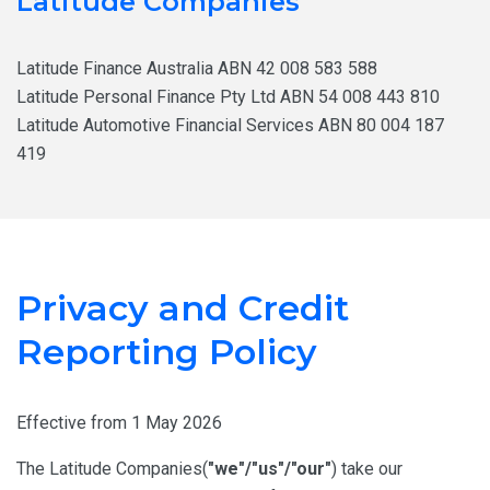
Latitude Companies
Latitude Finance Australia ABN 42 008 583 588
Latitude Personal Finance Pty Ltd ABN 54 008 443 810
Latitude Automotive Financial Services ABN 80 004 187
419
Privacy and Credit
Reporting Policy
Effective from 1 May 2026
The Latitude Companies(
"we"/"us"/"our"
) take our