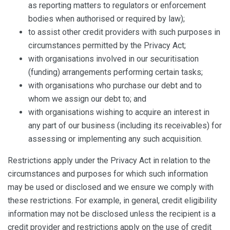
as reporting matters to regulators or enforcement
bodies when authorised or required by law);
to assist other credit providers with such purposes in
circumstances permitted by the Privacy Act;
with organisations involved in our securitisation
(funding) arrangements performing certain tasks;
with organisations who purchase our debt and to
whom we assign our debt to; and
with organisations wishing to acquire an interest in
any part of our business (including its receivables) for
assessing or implementing any such acquisition.
Restrictions apply under the Privacy Act in relation to the
circumstances and purposes for which such information
may be used or disclosed and we ensure we comply with
these restrictions. For example, in general, credit eligibility
information may not be disclosed unless the recipient is a
credit provider and restrictions apply on the use of credit