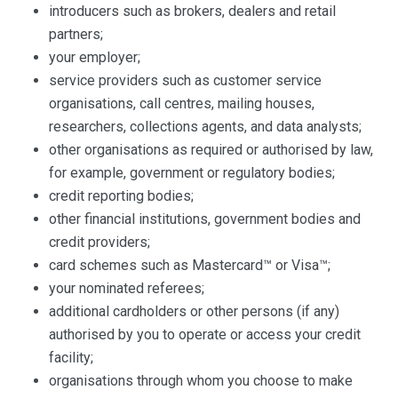
introducers such as brokers, dealers and retail
partners;
your employer;
service providers such as customer service
organisations, call centres, mailing houses,
researchers, collections agents, and data analysts;
other organisations as required or authorised by law,
for example, government or regulatory bodies;
credit reporting bodies;
other financial institutions, government bodies and
credit providers;
card schemes such as Mastercard™ or Visa™;
your nominated referees;
additional cardholders or other persons (if any)
authorised by you to operate or access your credit
facility;
organisations through whom you choose to make