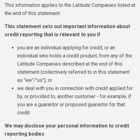
This information applies to the Latitude Companies listed at
the end of this statement.
This statement sets out important information about
credit reporting that is relevant to you if
you are an individual applying for credit, or an
individual who holds a credit product, from any of the
Latitude Companies described at the end of this
statement (collectively referred to in this statement
as "we"/"us"); or
we deal with you in connection with credit applied for
by, or provided to, another customer - for example, if
you are a guarantor or proposed guarantor for that
credit.
We may disclose your personal information to credit
reporting bodies