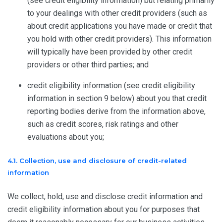
(see credit eligibility information) but relating primarily
to your dealings with other credit providers (such as
about credit applications you have made or credit that
you hold with other credit providers). This information
will typically have been provided by other credit
providers or other third parties; and
credit eligibility information (see credit eligibility
information in section 9 below) about you that credit
reporting bodies derive from the information above,
such as credit scores, risk ratings and other
evaluations about you;
4.1. Collection, use and disclosure of credit-related
information
We collect, hold, use and disclose credit information and
credit eligibility information about you for purposes that