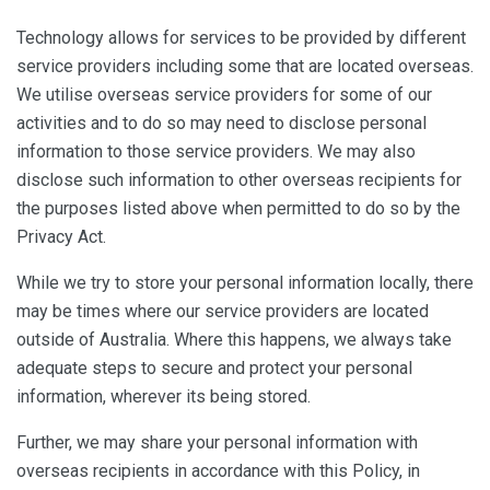
Technology allows for services to be provided by different
service providers including some that are located overseas.
We utilise overseas service providers for some of our
activities and to do so may need to disclose personal
information to those service providers. We may also
disclose such information to other overseas recipients for
the purposes listed above when permitted to do so by the
Privacy Act.
While we try to store your personal information locally, there
may be times where our service providers are located
outside of Australia. Where this happens, we always take
adequate steps to secure and protect your personal
information, wherever its being stored.
Further, we may share your personal information with
overseas recipients in accordance with this Policy, in