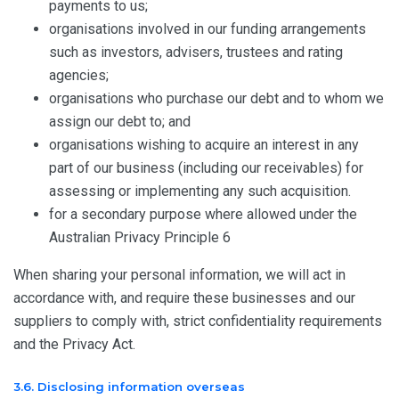
payments to us;
organisations involved in our funding arrangements
such as investors, advisers, trustees and rating
agencies;
organisations who purchase our debt and to whom we
assign our debt to; and
organisations wishing to acquire an interest in any
part of our business (including our receivables) for
assessing or implementing any such acquisition.
for a secondary purpose where allowed under the
Australian Privacy Principle 6
When sharing your personal information, we will act in
accordance with, and require these businesses and our
suppliers to comply with, strict confidentiality requirements
and the Privacy Act.
3.6. Disclosing information overseas