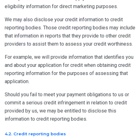
eligibility information for direct marketing purposes.
We may also disclose your credit information to credit
reporting bodies. Those credit reporting bodies may include
that information in reports that they provide to other credit
providers to assist them to assess your credit worthiness.
For example, we will provide information that identifies you
and about your application for credit when obtaining credit
reporting information for the purposes of assessing that
application.
Should you fail to meet your payment obligations to us or
commit a serious credit infringement in relation to credit
provided by us, we may be entitled to disclose this
information to credit reporting bodies.
4.2. Credit reporting bodies