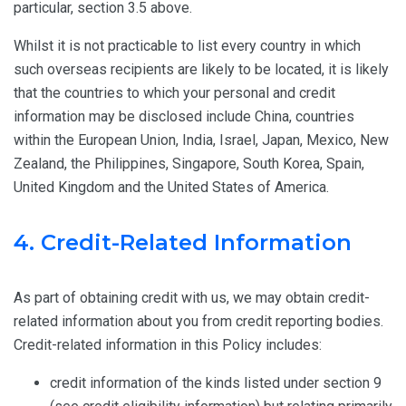
particular, section 3.5 above.
Whilst it is not practicable to list every country in which
such overseas recipients are likely to be located, it is likely
that the countries to which your personal and credit
information may be disclosed include China, countries
within the European Union, India, Israel, Japan, Mexico, New
Zealand, the Philippines, Singapore, South Korea, Spain,
United Kingdom and the United States of America.
4. Credit-Related Information
As part of obtaining credit with us, we may obtain credit-
related information about you from credit reporting bodies.
Credit-related information in this Policy includes:
credit information of the kinds listed under section 9