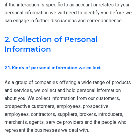
if the interaction is specific to an account or relates to your
personal information we will need to identify you before we
can engage in further discussions and correspondence.
2. Collection of Personal
Information
2.1. Kinds of personal information we collect
As a group of companies offering a wide range of products
and services, we collect and hold personal information
about you. We collect information from our customers,
prospective customers, employees, prospective
employees, contractors, suppliers, brokers, introducers,
merchants, agents, service providers and the people who
represent the businesses we deal with.