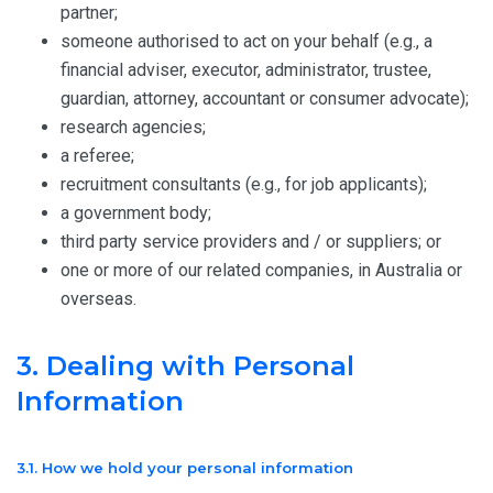
partner;
someone authorised to act on your behalf (e.g., a
financial adviser, executor, administrator, trustee,
guardian, attorney, accountant or consumer advocate);
research agencies;
a referee;
recruitment consultants (e.g., for job applicants);
a government body;
third party service providers and / or suppliers; or
one or more of our related companies, in Australia or
overseas.
3. Dealing with Personal
Information
3.1. How we hold your personal information