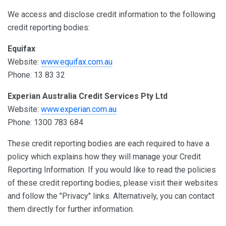
We access and disclose credit information to the following
credit reporting bodies:
Equifax
Website:
www.equifax.com.au
Phone: 13 83 32
Experian Australia Credit Services Pty Ltd
Website:
www.experian.com.au
Phone: 1300 783 684
These credit reporting bodies are each required to have a
policy which explains how they will manage your Credit
Reporting Information. If you would like to read the policies
of these credit reporting bodies, please visit their websites
and follow the "Privacy" links. Alternatively, you can contact
them directly for further information.