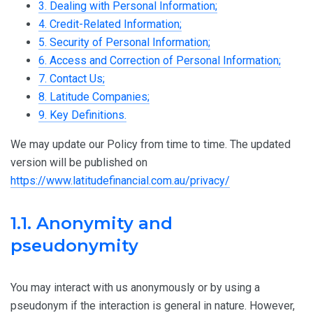
3. Dealing with Personal Information;
4. Credit-Related Information;
5. Security of Personal Information;
6. Access and Correction of Personal Information;
7. Contact Us;
8. Latitude Companies;
9. Key Definitions.
We may update our Policy from time to time. The updated
version will be published on
https://www.latitudefinancial.com.au/privacy/
1.1. Anonymity and
pseudonymity
You may interact with us anonymously or by using a
pseudonym if the interaction is general in nature. However,