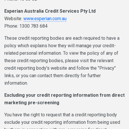
Experian Australia Credit Services Pty Ltd
Website:
www.experian.com.au
Phone: 1300 783 684
These credit reporting bodies are each required to have a
policy which explains how they will manage your credit-
related personal information. To view the policy of any of
these credit reporting bodies, please visit the relevant
credit reporting body's website and follow the "Privacy"
links, or you can contact them directly for further
information.
Excluding your credit reporting information from direct
marketing pre-screening
You have the right to request that a credit reporting body
exclude your credit reporting information from being used