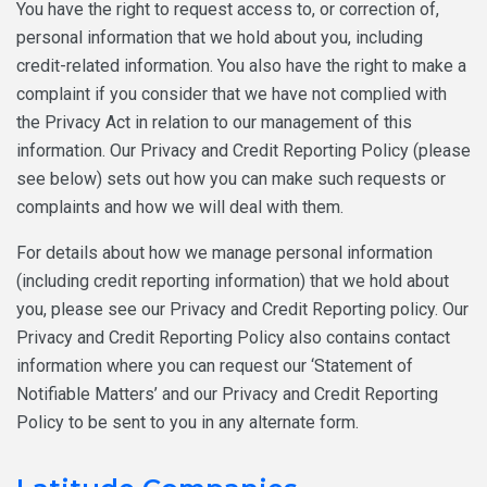
You have the right to request access to, or correction of,
personal information that we hold about you, including
credit-related information. You also have the right to make a
complaint if you consider that we have not complied with
the Privacy Act in relation to our management of this
information. Our Privacy and Credit Reporting Policy (please
see below) sets out how you can make such requests or
complaints and how we will deal with them.
For details about how we manage personal information
(including credit reporting information) that we hold about
you, please see our Privacy and Credit Reporting policy. Our
Privacy and Credit Reporting Policy also contains contact
information where you can request our ‘Statement of
Notifiable Matters’ and our Privacy and Credit Reporting
Policy to be sent to you in any alternate form.