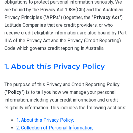
obligations to protect personal information seriously. We
are bound by the Privacy Act 1988(Cth) and the Australian
Privacy Principles (
"APPs"
) (together, the
"Privacy Act"
).
Latitude Companies that are credit providers, or who
receive credit eligibility information, are also bound by Part
IIIA of the Privacy Act and the Privacy (Credit Reporting)
Code which governs credit reporting in Australia.
1. About this Privacy Policy
The purpose of this Privacy and Credit Reporting Policy
(
"Policy"
) is to tell you how we manage your personal
information, including your credit information and credit
eligibility information. This includes the following sections:
1. About this Privacy Policy;
2. Collection of Personal Information;