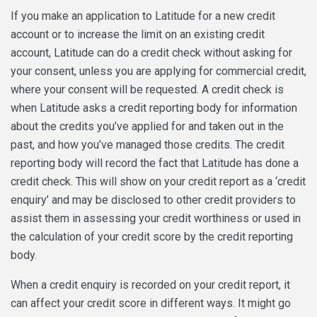
If you make an application to Latitude for a new credit
account or to increase the limit on an existing credit
account, Latitude can do a credit check without asking for
your consent, unless you are applying for commercial credit,
where your consent will be requested. A credit check is
when Latitude asks a credit reporting body for information
about the credits you’ve applied for and taken out in the
past, and how you’ve managed those credits. The credit
reporting body will record the fact that Latitude has done a
credit check. This will show on your credit report as a ‘credit
enquiry’ and may be disclosed to other credit providers to
assist them in assessing your credit worthiness or used in
the calculation of your credit score by the credit reporting
body.
When a credit enquiry is recorded on your credit report, it
can affect your credit score in different ways. It might go