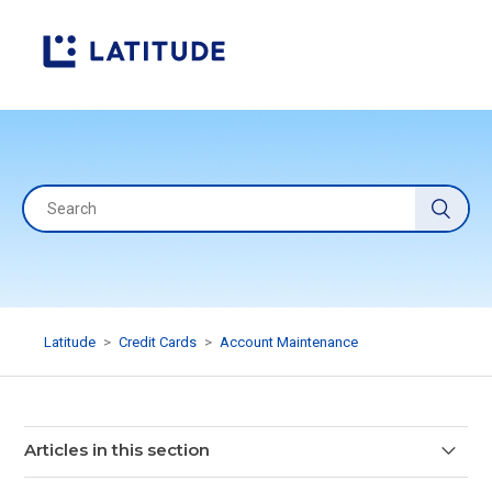
Latitude
Credit Cards
Account Maintenance
Articles in this section