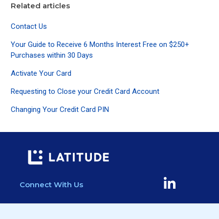
Related articles
Contact Us
Your Guide to Receive 6 Months Interest Free on $250+
Purchases within 30 Days
Activate Your Card
Requesting to Close your Credit Card Account
Changing Your Credit Card PIN
Connect With Us