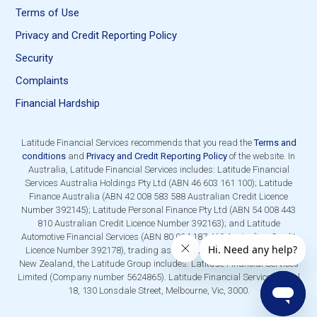
Terms of Use
Privacy and Credit Reporting Policy
Security
Complaints
Financial Hardship
Latitude Financial Services recommends that you read the
Terms and
conditions
and
Privacy and Credit Reporting Policy
of the website. In
Australia, Latitude Financial Services includes: Latitude Financial
Services Australia Holdings Pty Ltd (ABN 46 603 161 100); Latitude
Finance Australia (ABN 42 008 583 588 Australian Credit Licence
Number 392145); Latitude Personal Finance Pty Ltd (ABN 54 008 443
810 Australian Credit Licence Number 392163); and Latitude
Automotive Financial Services (ABN 80 004 187 419 Australian Credit
Licence Number 392178), trading as Latitude Financial Services. In
New Zealand, the Latitude Group includes: Latitude Financial Services
Limited (Company number 5624865). Latitude Financial Services, Level
18, 130 Lonsdale Street, Melbourne, Vic, 3000.