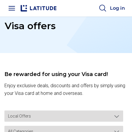
Home
Log in
Visa offers
Be rewarded for using your Visa card!
Enjoy exclusive deals, discounts and offers by simply using
your Visa card at home and overseas.
Local Offers
All Categories