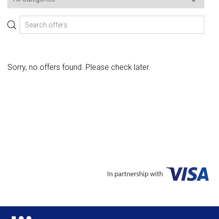
Sorry, no offers found. Please check later.