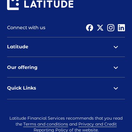
Connect with us
Latitude
Our offering
Quick Links
Latitude Financial Services recommends that you read
the
Terms and conditions
and
Privacy and Credit
Reporting Policy
of the website.