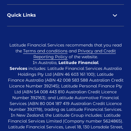
Quick Links
Latitude Financial Services recommends that you read
the
Terms and conditions
and
Privacy and Credit
Reporting Policy
of the website.
In Australia,
Latitude Financial
Services
includes: Latitude Financial Services Australia
Holdings Pty Ltd (ABN 46 603 161 100); Latitude
Finance Australia (ABN 42 008 583 588 Australian Credit
Licence Number 392145); Latitude Personal Finance Pty
Ltd (ABN 54 008 443 810 Australian Credit Licence
Number 392163); and Latitude Automotive Financial
Services (ABN 80 004 187 419 Australian Credit Licence
Number 392178), trading as Latitude Financial Services.
In New Zealand, the Latitude Group includes: Latitude
Financial Services Limited (Company number 5624865).
Latitude Financial Services, Level 18, 130 Lonsdale Street,