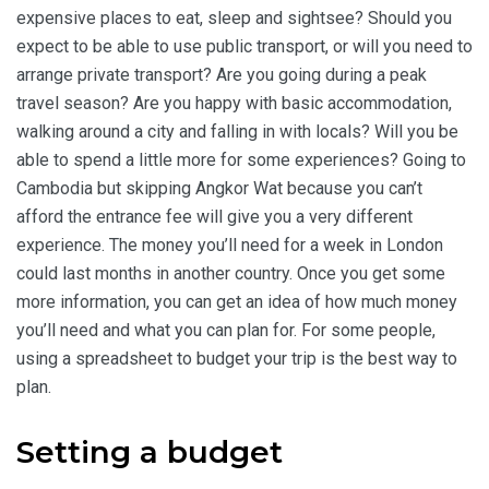
expensive places to eat, sleep and sightsee? Should you
expect to be able to use public transport, or will you need to
arrange private transport? Are you going during a peak
travel season? Are you happy with basic accommodation,
walking around a city and falling in with locals? Will you be
able to spend a little more for some experiences? Going to
Cambodia but skipping Angkor Wat because you can’t
afford the entrance fee will give you a very different
experience. The money you’ll need for a week in London
could last months in another country. Once you get some
more information, you can get an idea of how much money
you’ll need and what you can plan for. For some people,
using a spreadsheet to budget your trip is the best way to
plan.
Setting a budget