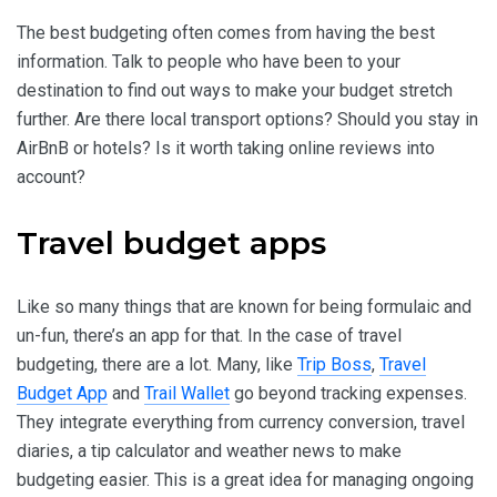
The best budgeting often comes from having the best
information. Talk to people who have been to your
destination to find out ways to make your budget stretch
further. Are there local transport options? Should you stay in
AirBnB or hotels? Is it worth taking online reviews into
account?
Travel budget apps
Like so many things that are known for being formulaic and
un-fun, there’s an app for that. In the case of travel
budgeting, there are a lot. Many, like
Trip Boss
,
Travel
Budget App
and
Trail Wallet
go beyond tracking expenses.
They integrate everything from currency conversion, travel
diaries, a tip calculator and weather news to make
budgeting easier. This is a great idea for managing ongoing