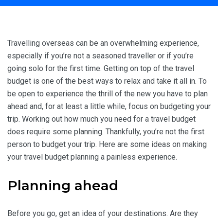
Home
Travel Inspiration
How to Create Your Travel Budget
Travelling overseas can be an overwhelming experience,
especially if you’re not a seasoned traveller or if you’re
going solo for the first time. Getting on top of the travel
budget is one of the best ways to relax and take it all in. To
be open to experience the thrill of the new you have to plan
ahead and, for at least a little while, focus on budgeting your
trip. Working out how much you need for a travel budget
does require some planning. Thankfully, you’re not the first
person to budget your trip. Here are some ideas on making
your travel budget planning a painless experience.
Planning ahead
Before you go, get an idea of your destinations. Are they