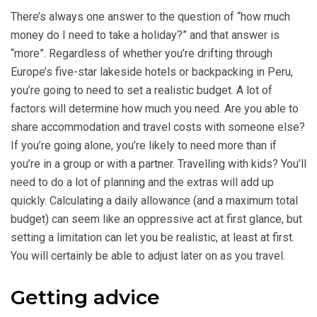
There’s always one answer to the question of “how much
money do I need to take a holiday?” and that answer is
“more”. Regardless of whether you’re drifting through
Europe’s five-star lakeside hotels or backpacking in Peru,
you’re going to need to set a realistic budget. A lot of
factors will determine how much you need. Are you able to
share accommodation and travel costs with someone else?
If you’re going alone, you’re likely to need more than if
you’re in a group or with a partner. Travelling with kids? You’ll
need to do a lot of planning and the extras will add up
quickly. Calculating a daily allowance (and a maximum total
budget) can seem like an oppressive act at first glance, but
setting a limitation can let you be realistic, at least at first.
You will certainly be able to adjust later on as you travel.
Getting advice