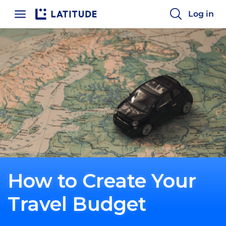
Home
Log in
How to Create Your
Travel Budget