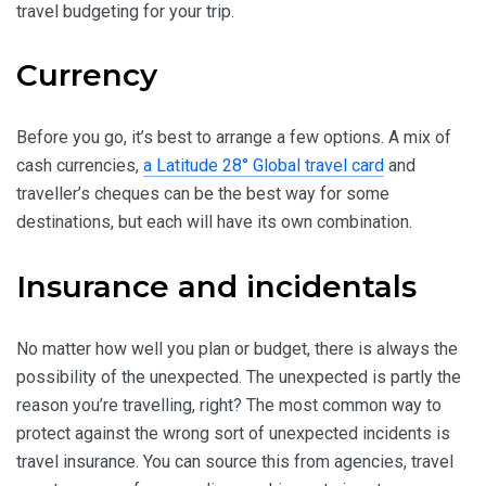
travel budgeting for your trip.
Currency
Before you go, it’s best to arrange a few options. A mix of
cash currencies,
a Latitude 28° Global travel card
and
traveller’s cheques can be the best way for some
destinations, but each will have its own combination.
Insurance and incidentals
No matter how well you plan or budget, there is always the
possibility of the unexpected. The unexpected is partly the
reason you’re travelling, right? The most common way to
protect against the wrong sort of unexpected incidents is
travel insurance. You can source this from agencies, travel