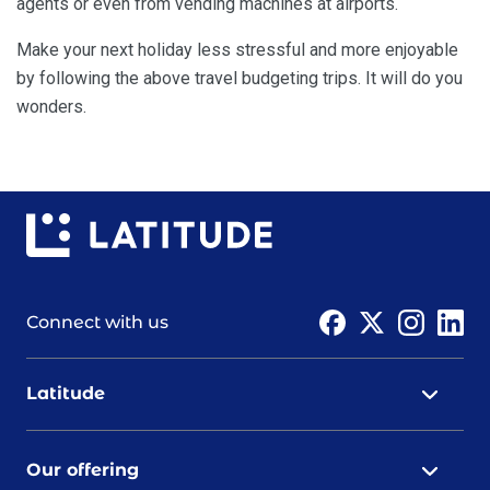
agents or even from vending machines at airports.
Make your next holiday less stressful and more enjoyable
by following the above travel budgeting trips. It will do you
wonders.
Connect with us
Latitude
Our offering