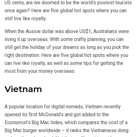
US cents, are we doomed to be the world’s poorest tourists
once again? Here are five global hot spots where you can
still live like royalty.
When the Aussie dollar was above US$1, Australians were
living it up overseas. With some crafty planning, you can
still get the holiday of your dreams as long as you pick the
right destination. Here are five global hot spots where you
can live like royalty, as well as some tips for getting the
most from your money overseas.
Vietnam
A popular location for digital nomads, Vietnam recently
opened its first McDonald’s and got added to the
Economist’s Big Mac Index, which compares the cost of a
Big Mac burger worldwide – it ranks the Vietnamese dong