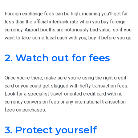
Foreign exchange fees can be high, meaning you’ll get far
less than the official interbank rate when you buy foreign
currency. Airport booths are notoriously bad value, so if you
want to take some local cash with you, buy it before you go.
2. Watch out for fees
Once you’re there, make sure you’re using the right credit
card or you could get slugged with hefty transaction fees.
Look for a specialist travel-oriented credit card with no
currency conversion fees or any international transaction
fees on purchases.
3. Protect yourself