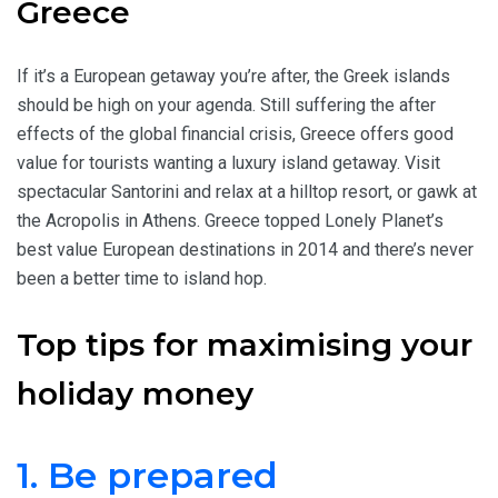
Greece
If it’s a European getaway you’re after, the Greek islands
should be high on your agenda. Still suffering the after
effects of the global financial crisis, Greece offers good
value for tourists wanting a luxury island getaway. Visit
spectacular Santorini and relax at a hilltop resort, or gawk at
the Acropolis in Athens. Greece topped Lonely Planet’s
best value European destinations in 2014 and there’s never
been a better time to island hop.
Top tips for maximising your
holiday money
1. Be prepared