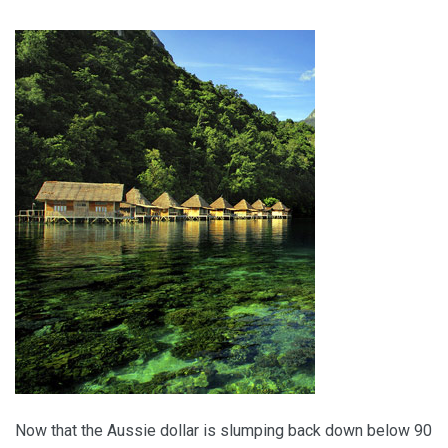
Travel Inspiration
Five Global Hot Spots
Now that the Aussie dollar is slumping back down below 90