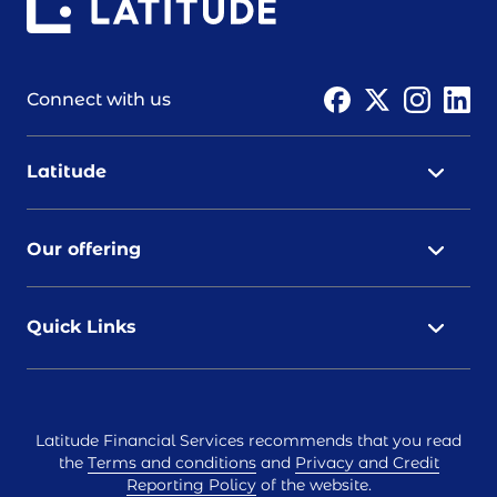
Connect with us
Latitude
Our offering
Quick Links
Latitude Financial Services recommends that you read
the
Terms and conditions
and
Privacy and Credit
Reporting Policy
of the website.