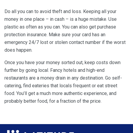
Do all you can to avoid theft and loss. Keeping all your
money in one place – in cash – is a huge mistake. Use
plastic as often as you can. You can also get purchase
protection insurance. Make sure your card has an
emergency 24/7 lost or stolen contact number if the worst
does happen.
Once you have your money sorted out, keep costs down
further by going local. Fancy hotels and high-end
restaurants are a money drain in any destination. Go self-
catering, find eateries that locals frequent or eat street
food. You’ll get a much more authentic experience, and
probably better food, for a fraction of the price.