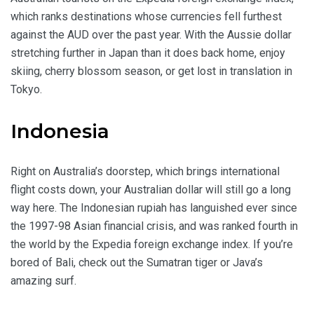
which ranks destinations whose currencies fell furthest
against the AUD over the past year. With the Aussie dollar
stretching further in Japan than it does back home, enjoy
skiing, cherry blossom season, or get lost in translation in
Tokyo.
Indonesia
Right on Australia’s doorstep, which brings international
flight costs down, your Australian dollar will still go a long
way here. The Indonesian rupiah has languished ever since
the 1997-98 Asian financial crisis, and was ranked fourth in
the world by the Expedia foreign exchange index. If you’re
bored of Bali, check out the Sumatran tiger or Java’s
amazing surf.