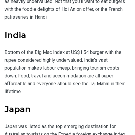
as heavily undervalued. Not that you’ll want to eat burgers
with the foodie delights of Hoi An on offer, or the French
patisseries in Hanoi.
India
Bottom of the Big Mac Index at US$1.54 burger with the
rupee considered highly undervalued, India’s vast
population makes labour cheap, bringing tourism costs
down. Food, travel and accommodation are all super
affordable and everyone should see the Taj Mahal in their
lifetime.
Japan
Japan was listed as the top emerging destination for
Australian tourists on the Expedia foreign exchange index,