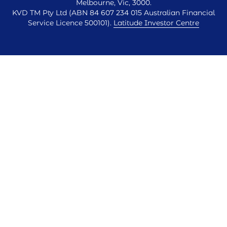
Melbourne, Vic, 3000.
KVD TM Pty Ltd (ABN 84 607 234 015 Australian Financial
Service Licence 500101).
Latitude Investor Centre