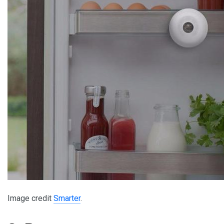
Image credit
Smarter
.