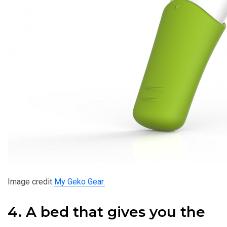
Image credit
My Geko Gear.
4. A bed that gives you the