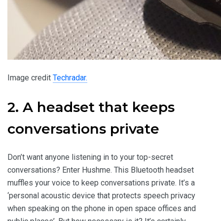
Image credit
Techradar.
2. A headset that keeps
conversations private
Don’t want anyone listening in to your top-secret
conversations? Enter Hushme. This Bluetooth headset
muffles your voice to keep conversations private. It’s a
‘personal acoustic device that protects speech privacy
when speaking on the phone in open space offices and