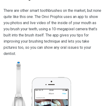
There are other smart toothbrushes on the market, but none
quite like this one. The Onvi Prophix uses an app to show
you photos and live video of the inside of your mouth as
you brush your teeth, using a 10-megapixel camera that’s
built into the brush itself. The app gives you tips for
improving your brushing technique and lets you take
pictures too, so you can show any oral issues to your
dentist.