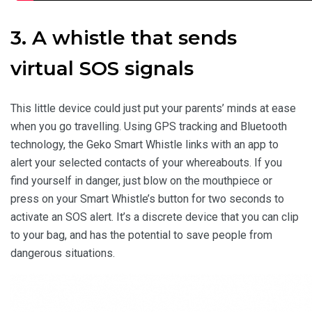
3. A whistle that sends
virtual SOS signals
This little device could just put your parents’ minds at ease
when you go travelling. Using GPS tracking and Bluetooth
technology, the Geko Smart Whistle links with an app to
alert your selected contacts of your whereabouts. If you
find yourself in danger, just blow on the mouthpiece or
press on your Smart Whistle’s button for two seconds to
activate an SOS alert. It’s a discrete device that you can clip
to your bag, and has the potential to save people from
dangerous situations.