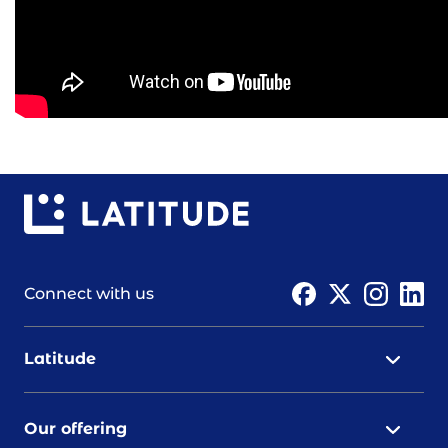
Connect with us
Latitude
Our offering