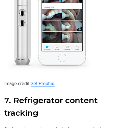
Image credit
Get Prophix.
7. Refrigerator content
tracking