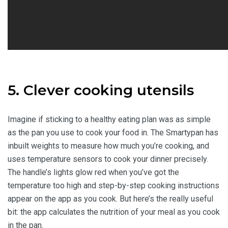
5. Clever cooking utensils
Imagine if sticking to a healthy eating plan was as simple
as the pan you use to cook your food in. The Smartypan has
inbuilt weights to measure how much you’re cooking, and
uses temperature sensors to cook your dinner precisely.
The handle’s lights glow red when you’ve got the
temperature too high and step-by-step cooking instructions
appear on the app as you cook. But here’s the really useful
bit: the app calculates the nutrition of your meal as you cook
in the pan.