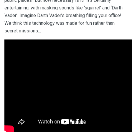
public places’. But how necessary is it? It’s certainly
entertaining, with masking sounds like ‘squirrel’ and ‘Darth
Vader’. Imagine Darth Vader’s breathing filling your office!
We think this technology was made for fun rather than
secret missions…