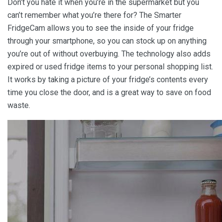
Don’t you hate it when you’re in the supermarket but you
can’t remember what you’re there for? The Smarter
FridgeCam allows you to see the inside of your fridge
through your smartphone, so you can stock up on anything
you’re out of without overbuying. The technology also adds
expired or used fridge items to your personal shopping list.
It works by taking a picture of your fridge’s contents every
time you close the door, and is a great way to save on food
waste.