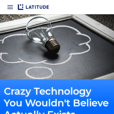
Home
Crazy Technology
You Wouldn't Believe