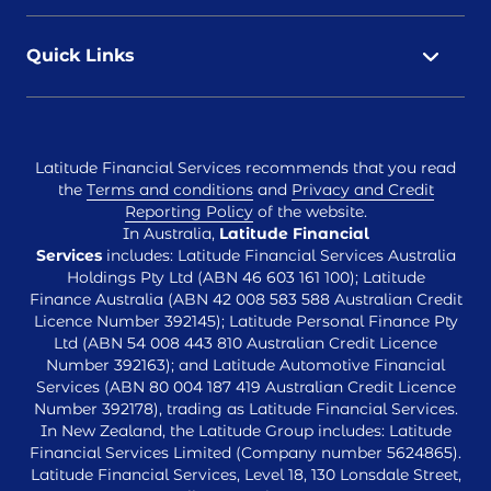
Quick Links
Latitude Financial Services recommends that you read
the
Terms and conditions
and
Privacy and Credit
Reporting Policy
of the website.
In Australia,
Latitude Financial
Services
includes: Latitude Financial Services Australia
Holdings Pty Ltd (ABN 46 603 161 100); Latitude
Finance Australia (ABN 42 008 583 588 Australian Credit
Licence Number 392145); Latitude Personal Finance Pty
Ltd (ABN 54 008 443 810 Australian Credit Licence
Number 392163); and Latitude Automotive Financial
Services (ABN 80 004 187 419 Australian Credit Licence
Number 392178), trading as Latitude Financial Services.
In New Zealand, the Latitude Group includes: Latitude
Financial Services Limited (Company number 5624865).
Latitude Financial Services, Level 18, 130 Lonsdale Street,