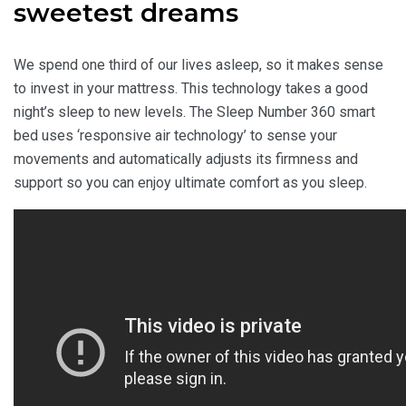
sweetest dreams
We spend one third of our lives asleep, so it makes sense
to invest in your mattress. This technology takes a good
night’s sleep to new levels. The Sleep Number 360 smart
bed uses ‘responsive air technology’ to sense your
movements and automatically adjusts its firmness and
support so you can enjoy ultimate comfort as you sleep.