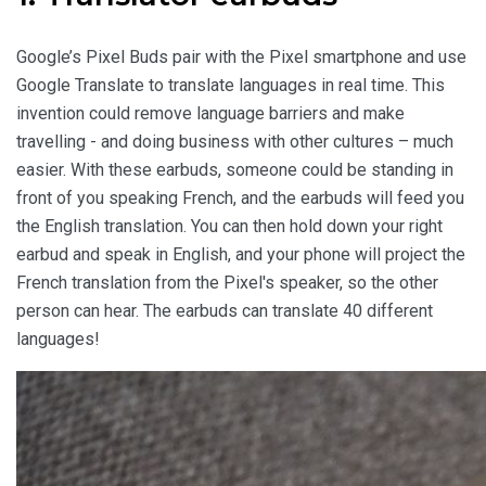
Google’s Pixel Buds pair with the Pixel smartphone and use
Google Translate to translate languages in real time. This
invention could remove language barriers and make
travelling - and doing business with other cultures – much
easier. With these earbuds, someone could be standing in
front of you speaking French, and the earbuds will feed you
the English translation. You can then hold down your right
earbud and speak in English, and your phone will project the
French translation from the Pixel's speaker, so the other
person can hear. The earbuds can translate 40 different
languages!