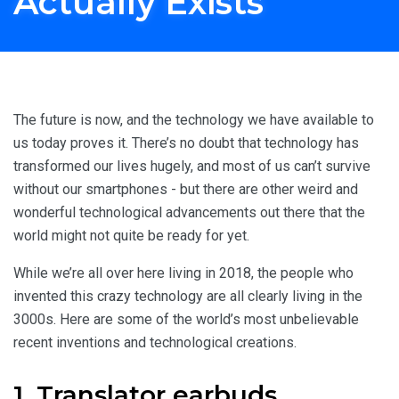
Actually Exists
Home
Travel Inspiration
Crazy Technology You Wouldn't Believe Actually Exists
The future is now, and the technology we have available to
us today proves it. There’s no doubt that technology has
transformed our lives hugely, and most of us can’t survive
without our smartphones - but there are other weird and
wonderful technological advancements out there that the
world might not quite be ready for yet.
While we’re all over here living in 2018, the people who
invented this crazy technology are all clearly living in the
3000s. Here are some of the world’s most unbelievable
recent inventions and technological creations.
1. Translator earbuds