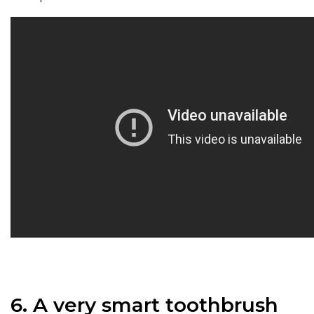
6. A very smart toothbrush