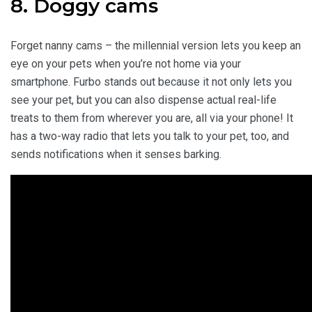
8. Doggy cams
Forget nanny cams – the millennial version lets you keep an
eye on your pets when you’re not home via your
smartphone. Furbo stands out because it not only lets you
see your pet, but you can also dispense actual real-life
treats to them from wherever you are, all via your phone! It
has a two-way radio that lets you talk to your pet, too, and
sends notifications when it senses barking.