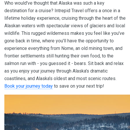
Who would've thought that Alaska was such a key
destination for a cruise? Intrepid Travel offers a once in a
lifetime holiday experience, cruising through the heart of the
Alaskan waters with spectacular views of glaciers and local
wildlife. This rugged wilderness makes you feel like you've
gone back in time, where you'll have the opportunity to
experience everything from Nome, an old mining town, and
frontier settlements still hunting their own food, to the
salmon run with - you guessed it - bears. Sit back and relax
as you enjoy your journey through Alaska's dramatic
coastlines, and Alaska's oldest and most scenic routes.
Book your journey today
to save on your next trip!