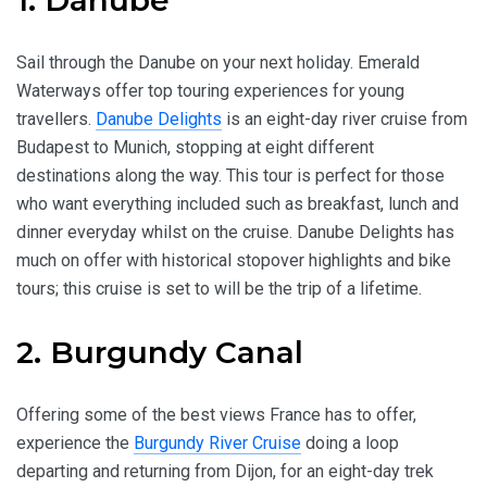
Sail through the Danube on your next holiday. Emerald
Waterways offer top touring experiences for young
travellers.
Danube Delights
is an eight-day river cruise from
Budapest to Munich, stopping at eight different
destinations along the way. This tour is perfect for those
who want everything included such as breakfast, lunch and
dinner everyday whilst on the cruise. Danube Delights has
much on offer with historical stopover highlights and bike
tours; this cruise is set to will be the trip of a lifetime.
2. Burgundy Canal
Offering some of the best views France has to offer,
experience the
Burgundy River Cruise
doing a loop
departing and returning from Dijon, for an eight-day trek