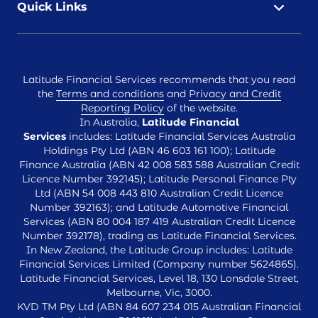
Quick Links
Latitude Financial Services recommends that you read
the
Terms and conditions
and
Privacy and Credit
Reporting Policy
of the website.
In Australia,
Latitude Financial
Services
includes: Latitude Financial Services Australia
Holdings Pty Ltd (ABN 46 603 161 100); Latitude
Finance Australia (ABN 42 008 583 588 Australian Credit
Licence Number 392145); Latitude Personal Finance Pty
Ltd (ABN 54 008 443 810 Australian Credit Licence
Number 392163); and Latitude Automotive Financial
Services (ABN 80 004 187 419 Australian Credit Licence
Number 392178), trading as Latitude Financial Services.
In New Zealand, the Latitude Group includes: Latitude
Financial Services Limited (Company number 5624865).
Latitude Financial Services, Level 18, 130 Lonsdale Street,
Melbourne, Vic, 3000.
KVD TM Pty Ltd (ABN 84 607 234 015 Australian Financial