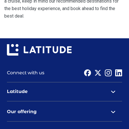
a cruise, keep in mind our recommended destinations for
the best holiday experience, and book ahead to find the
best deal.
Connect with us
Latitude
Our offering