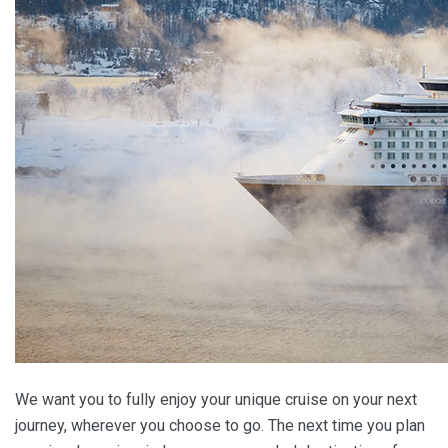
We want you to fully enjoy your unique cruise on your next
journey, wherever you choose to go. The next time you plan