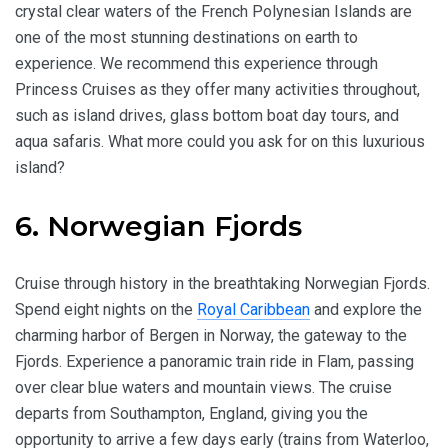
crystal clear waters of the French Polynesian Islands are
one of the most stunning destinations on earth to
experience. We recommend this experience through
Princess Cruises as they offer many activities throughout,
such as island drives, glass bottom boat day tours, and
aqua safaris. What more could you ask for on this luxurious
island?
6. Norwegian Fjords
Cruise through history in the breathtaking Norwegian Fjords.
Spend eight nights on the
Royal Caribbean
and explore the
charming harbor of Bergen in Norway, the gateway to the
Fjords. Experience a panoramic train ride in Flam, passing
over clear blue waters and mountain views. The cruise
departs from Southampton, England, giving you the
opportunity to arrive a few days early (trains from Waterloo,