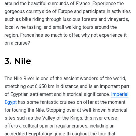
around the beautiful surrounds of France. Experience the
gorgeous countryside of Europe and participate in activities
such as bike riding through luscious forests and vineyards,
local wine tasting, and small walking tours around the
region. France has so much to offer, why not experience it
on a cruise?
3. Nile
The Nile River is one of the ancient wonders of the world,
stretching out 6,650 km in distance and is an important part
of Egyptian settlement and historical significance.
Imperial
Egypt
has some fantastic cruises on offer at the moment
for touring the Nile. Stopping over at well-known historical
sites such as the Valley of the Kings, this river cruise
offers a cultural spin on regular cruises, including an
accredited Egyptology guide throughout the tour that