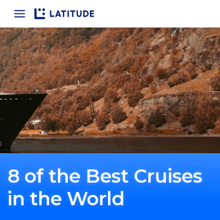
Home
8 of the Best Cruises
in the World