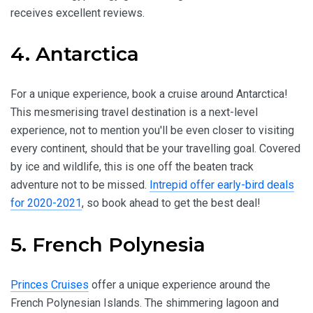
receives excellent reviews.
4. Antarctica
For a unique experience, book a cruise around Antarctica!
This mesmerising travel destination is a next-level
experience, not to mention you'll be even closer to visiting
every continent, should that be your travelling goal. Covered
by ice and wildlife, this is one off the beaten track
adventure not to be missed.
Intrepid offer early-bird deals
for 2020-2021
, so book ahead to get the best deal!
5. French Polynesia
Princes Cruises
offer a unique experience around the
French Polynesian Islands. The shimmering lagoon and