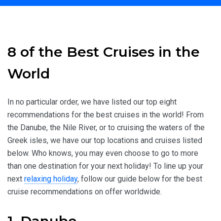
Home
Travel Inspiration
8 of the Best Cruises in the World
8 of the Best Cruises in the
World
In no particular order, we have listed our top eight
recommendations for the best cruises in the world! From
the Danube, the Nile River, or to cruising the waters of the
Greek isles, we have our top locations and cruises listed
below. Who knows, you may even choose to go to more
than one destination for your next holiday! To line up your
next
relaxing holiday
, follow our guide below for the best
cruise recommendations on offer worldwide.
1. Danube