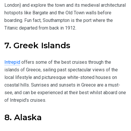
London) and explore the town and its medieval architectural
hotspots like Bargate and the Old Town walls before
boarding. Fun fact, Southampton is the port where the
Titanic departed from back in 1912.
7. Greek Islands
Intrepid
offers some of the best cruises through the
islands of Greece, sailing past spectacular views of the
local lifestyle and picturesque white-stoned houses on
coastal hills. Sunrises and sunsets in Greece are a must-
see, and can be experienced at their best whilst aboard one
of Intrepid's cruises.
8. Alaska