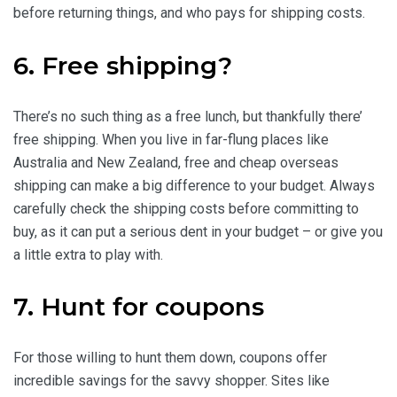
before returning things, and who pays for shipping costs.
6. Free shipping?
There’s no such thing as a free lunch, but thankfully there’
free shipping. When you live in far-flung places like
Australia and New Zealand, free and cheap overseas
shipping can make a big difference to your budget. Always
carefully check the shipping costs before committing to
buy, as it can put a serious dent in your budget – or give you
a little extra to play with.
7. Hunt for coupons
For those willing to hunt them down, coupons offer
incredible savings for the savvy shopper. Sites like