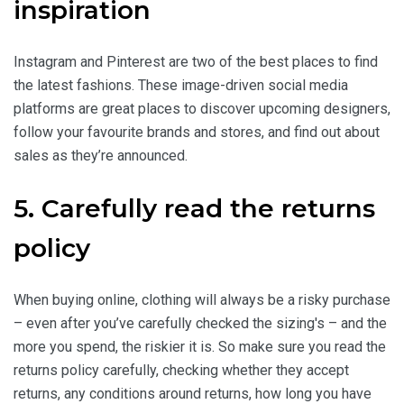
inspiration
Instagram and Pinterest are two of the best places to find
the latest fashions. These image-driven social media
platforms are great places to discover upcoming designers,
follow your favourite brands and stores, and find out about
sales as they’re announced.
5. Carefully read the returns
policy
When buying online, clothing will always be a risky purchase
– even after you’ve carefully checked the sizing's – and the
more you spend, the riskier it is. So make sure you read the
returns policy carefully, checking whether they accept
returns, any conditions around returns, how long you have