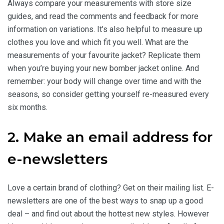
Always compare your measurements with store size
guides, and read the comments and feedback for more
information on variations. It’s also helpful to measure up
clothes you love and which fit you well. What are the
measurements of your favourite jacket? Replicate them
when you’re buying your new bomber jacket online. And
remember: your body will change over time and with the
seasons, so consider getting yourself re-measured every
six months.
2. Make an email address for
e-newsletters
Love a certain brand of clothing? Get on their mailing list. E-
newsletters are one of the best ways to snap up a good
deal – and find out about the hottest new styles. However