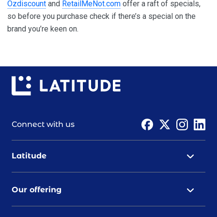
Ozdiscount
and
RetailMeNot.com
offer a raft of specials,
so before you purchase check if there’s a special on the
brand you’re keen on.
Connect with us
Latitude
Our offering