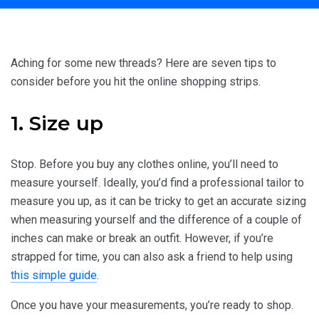
Home
Travel Inspiration
7 Tips for Buying Clothes Online
Aching for some new threads? Here are seven tips to
consider before you hit the online shopping strips.
1. Size up
Stop. Before you buy any clothes online, you’ll need to
measure yourself. Ideally, you’d find a professional tailor to
measure you up, as it can be tricky to get an accurate sizing
when measuring yourself and the difference of a couple of
inches can make or break an outfit. However, if you’re
strapped for time, you can also ask a friend to help using
this simple guide
.
Once you have your measurements, you’re ready to shop.