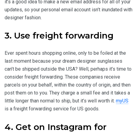
it’s a good idea to make a new email address for all of your
updates, so your personal email account isn’t inundated with
designer fashion.
3. Use freight forwarding
Ever spent hours shopping online, only to be foiled at the
last moment because your dream designer sunglasses
can’t be shipped outside the USA? Well, perhaps it’s time to
consider freight forwarding. These companies receive
parcels on your behalf, within the country of origin, and then
post them on to you. They charge a small fee and it takes a
little longer than normal to ship, but it’s well worth it.
myUS
is a freight forwarding service for US goods.
4. Get on Instagram for