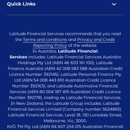
Quick Links
Latitude Financial Services recommends that you read
the
Terms and conditions
and
Privacy and Credit
Reporting Policy
of the website.
In Australia,
Latitude Financial
Services
includes: Latitude Financial Services Australia
Holdings Pty Ltd (ABN 46 603 161 100); Latitude
Finance Australia (ABN 42 008 583 588 Australian Credit
Licence Number 392145); Latitude Personal Finance Pty
Ltd (ABN 54 008 443 810 Australian Credit Licence
Number 392163); and Latitude Automotive Financial
Services (ABN 80 004 187 419 Australian Credit Licence
Number 392178), trading as Latitude Financial Services.
In New Zealand, the Latitude Group includes: Latitude
Financial Services Limited (Company number 5624865).
Latitude Financial Services, Level 18, 130 Lonsdale Street,
Melbourne, Vic, 3000.
KVD TM Pty Ltd (ABN 84 607 234 015 Australian Financial