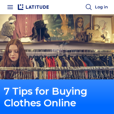
Home
Log in
7 Tips for Buying
Clothes Online