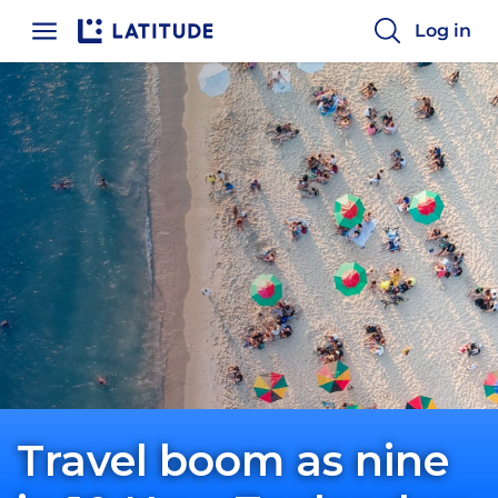
Log in
Travel boom as nine