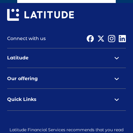
Connect with us
Latitude
Our offering
Quick Links
Latitude Financial Services recommends that you read