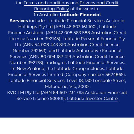
the
Terms and conditions
and
Privacy and Credit
Reporting Policy
of the website.
In Australia,
Latitude Financial
Services
includes: Latitude Financial Services Australia
Holdings Pty Ltd (ABN 46 603 161 100); Latitude
Finance Australia (ABN 42 008 583 588 Australian Credit
Licence Number 392145); Latitude Personal Finance Pty
Ltd (ABN 54 008 443 810 Australian Credit Licence
Number 392163); and Latitude Automotive Financial
Services (ABN 80 004 187 419 Australian Credit Licence
Number 392178), trading as Latitude Financial Services.
In New Zealand, the Latitude Group includes: Latitude
Financial Services Limited (Company number 5624865).
Latitude Financial Services, Level 18, 130 Lonsdale Street,
Melbourne, Vic, 3000.
KVD TM Pty Ltd (ABN 84 607 234 015 Australian Financial
Service Licence 500101).
Latitude Investor Centre