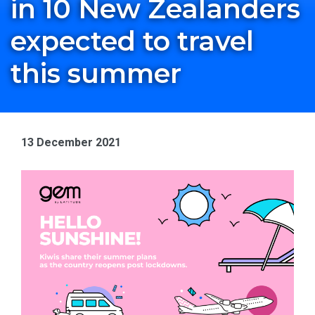
in 10 New Zealanders
expected to travel
this summer
13 December 2021