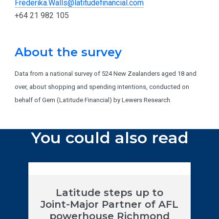
Frederika.Walls@latitudefinancial.com
+64 21 982 105
About the survey
Data from a national survey of 524 New Zealanders aged 18 and
over, about shopping and spending intentions, conducted on
behalf of Gem (Latitude Financial) by Lewers Research.
You could also read
Latitude steps up to
Joint-Major Partner of AFL
powerhouse Richmond