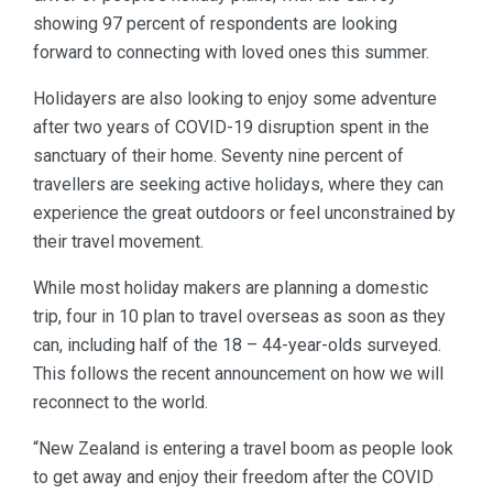
showing 97 percent of respondents are looking
forward to connecting with loved ones this summer.
Holidayers are also looking to enjoy some adventure
after two years of COVID-19 disruption spent in the
sanctuary of their home. Seventy nine percent of
travellers are seeking active holidays, where they can
experience the great outdoors or feel unconstrained by
their travel movement.
While most holiday makers are planning a domestic
trip, four in 10 plan to travel overseas as soon as they
can, including half of the 18 – 44-year-olds surveyed.
This follows the recent announcement on how we will
reconnect to the world.
“New Zealand is entering a travel boom as people look
to get away and enjoy their freedom after the COVID