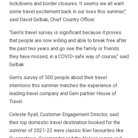
lockdowns and border closures. It seems we all want
some travel excitement back in our lives this summer,’’
said David Gelbak, Chief Country Officer.
“Gem’s travel survey is significant because it proves
that people are now willing and able to break free after
the past two years and go see the family or friends
they have missed, in a COVID-safe way of course,’’ said
Gelbak.
Gem’s survey of 500 people about their travel
intentions this summer matches the experience of
leading travel company and Gem partner House of
Travel.
Celeste Ryall, Customer Engagement Director, said
their top domestic travel destination booked for the
summer of 2021-22 were classic Kiwi favourites like