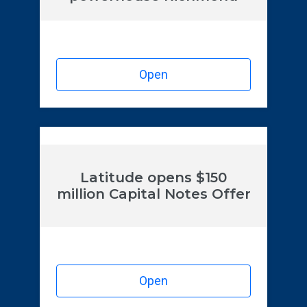
Open
Latitude opens $150
million Capital Notes Offer
Open