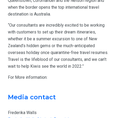
Queenstown, Coromandel and the Nelson region and
when the border opens the top international travel
destination is Australia.
“Our consultants are incredibly excited to be working
with customers to set up their dream itineraries,
whether it be a summer excursion to one of New
Zealand’s hidden gems or the much-anticipated
overseas holiday once quarantine-free travel resumes.
Travel is the lifeblood of our consultants, and we can’t
wait to help Kiwis see the world in 2022.”
For More information:
Media contact
Frederika Walls