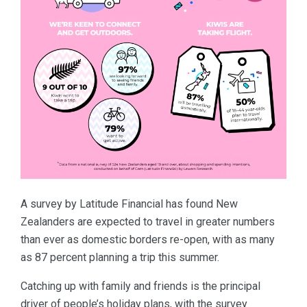
A survey by Latitude Financial has found New
Zealanders are expected to travel in greater numbers
than ever as domestic borders re-open, with as many
as 87 percent planning a trip this summer.
Catching up with family and friends is the principal
driver of people’s holiday plans, with the survey