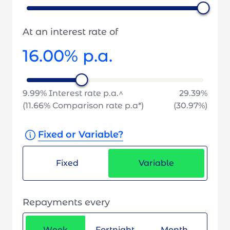
At an interest rate of
16.00
% p.a.
9.99
% Interest rate p.a.^
29.39
%
(
11.66
% Comparison rate p.a*)
(
30.97
%)
Fixed or Variable?
Fixed
Variable
Repayments every
Week
Fortnight
Month