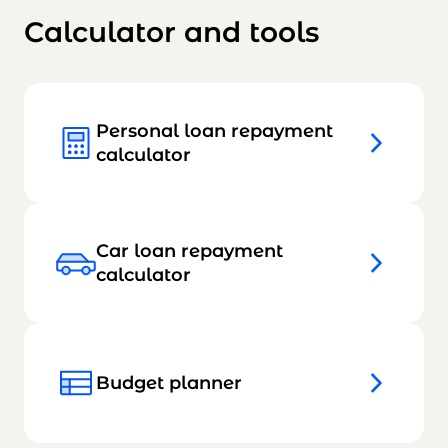
Calculator and tools
Personal loan repayment
calculator
Car loan repayment
calculator
Budget planner