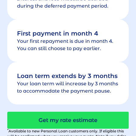
during the deferred payment period.
First payment in month 4
Your first repayment is due in month 4.
You can still choose to pay earlier.
Loan term extends by 3 months
Your loan term will increase by 3 months
to accommodate the payment pause.
Get my rate estimate
*
Available to new Personal Loan customers only. If eligible this