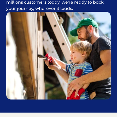
millions customers today, we're ready to back
your journey, wherever it leads.