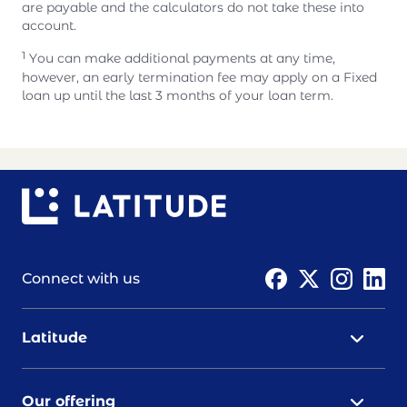
are payable and the calculators do not take these into
account.
1
You can make additional payments at any time,
however, an early termination fee may apply on a Fixed
loan up until the last 3 months of your loan term.
Connect with us
Latitude
Our offering