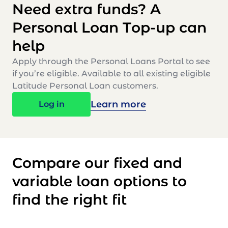
Need extra funds? A
Personal Loan Top-up can
help
Apply through the Personal Loans Portal to see
if you’re eligible. Available to all existing eligible
Latitude Personal Loan customers.
Learn more
Log in
Compare our fixed and
variable loan options to
find the right fit