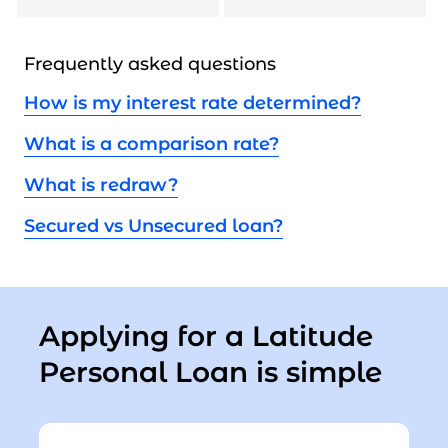
Frequently asked questions
How is my interest rate determined?
What is a comparison rate?
What is redraw?
Secured vs Unsecured loan?
Applying for a Latitude
Personal Loan is simple