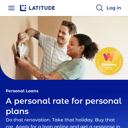
Log in
Home
Personal Loans | Latitude Financial
Personal Loans
A personal rate for personal
plans
Do that renovation. Take that holiday. Buy that
car. Apply for a loan online and get a response in