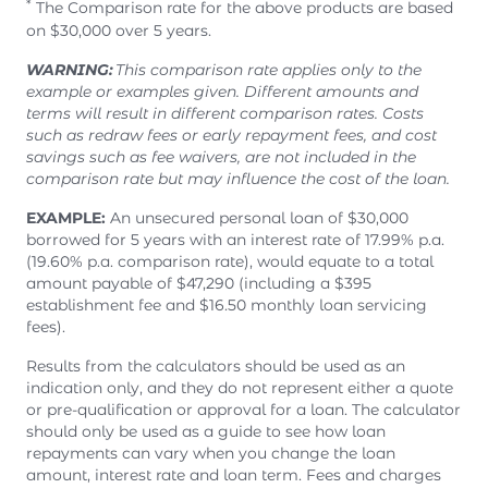
*
The Comparison rate for the above products are based
on $30,000 over 5 years.
WARNING:
This comparison rate applies only to the
example or examples given. Different amounts and
terms will result in different comparison rates. Costs
such as redraw fees or early repayment fees, and cost
savings such as fee waivers, are not included in the
comparison rate but may influence the cost of the loan.
EXAMPLE:
An unsecured personal loan of $30,000
borrowed for 5 years with an interest rate of 17.99% p.a.
(19.60% p.a. comparison rate), would equate to a total
amount payable of $47,290 (including a $395
establishment fee and $16.50 monthly loan servicing
fees).
Results from the calculators should be used as an
indication only, and they do not represent either a quote
or pre-qualification or approval for a loan. The calculator
should only be used as a guide to see how loan
repayments can vary when you change the loan
amount, interest rate and loan term. Fees and charges