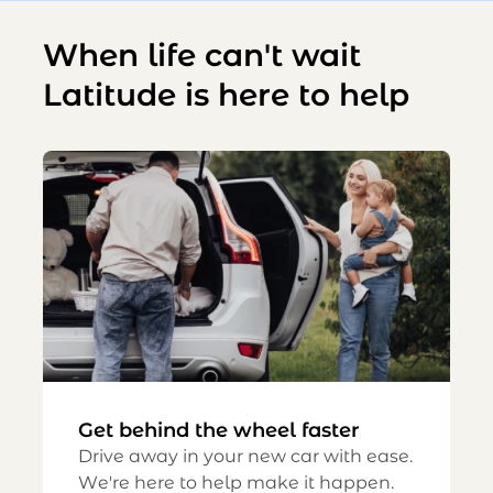
When life can't wait
Latitude is here to help
Get behind the wheel faster
Drive away in your new car with ease.
We're here to help make it happen.