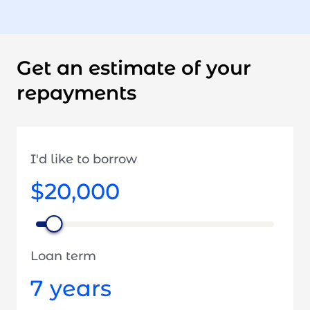
Get an estimate of your
repayments
I'd like to borrow
$20,000
Loan term
7
years