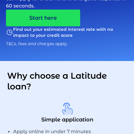
60 seconds.
Start here
Find out your estimated interest rate with no
impact to your credit score
T&Cs, fees and charges apply.
Why choose a Latitude
loan?
Simple application
Apply online in under 7 minutes