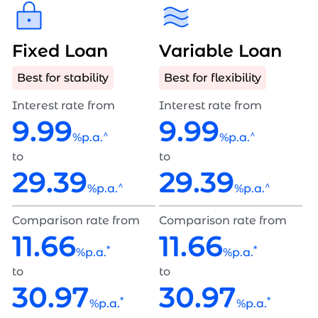
Fixed Loan
Variable Loan
Best for stability
Best for flexibility
Interest rate from
Interest rate from
9.99
9.99
^
^
%p.a.
%p.a.
to
to
29.39
29.39
^
^
%p.a.
%p.a.
Comparison rate from
Comparison rate from
11.66
11.66
*
*
%p.a.
%p.a.
to
to
30.97
30.97
*
*
%p.a.
%p.a.