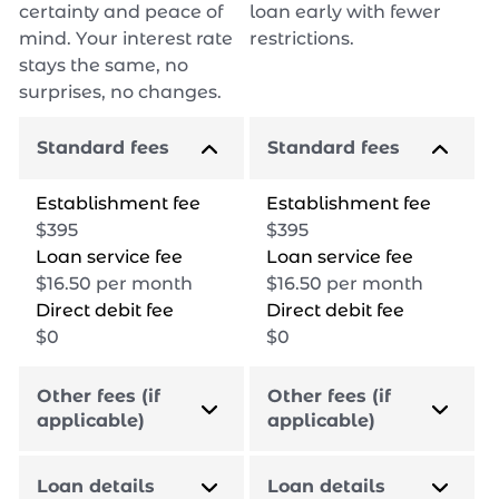
certainty and peace of
loan early with fewer
mind. Your interest rate
restrictions.
stays the same, no
surprises, no changes.
Standard fees
Standard fees
Establishment fee
Establishment fee
$
395
$
395
Loan service fee
Loan service fee
$
16.50
per month
$
16.50
per month
Direct debit fee
Direct debit fee
$
0
$
0
Other fees (if
Other fees (if
applicable)
applicable)
Loan details
Loan details