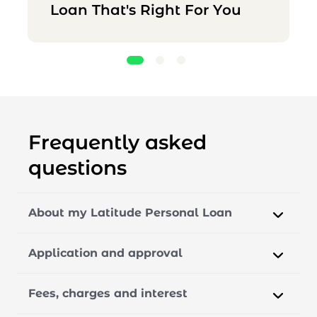
Loan That's Right For You
Frequently asked
questions
About my Latitude Personal Loan
Application and approval
Fees, charges and interest