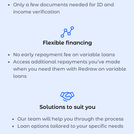
Only a few documents needed for ID and
income verification
Flexible financing
No early repayment fee on variable loans
Access additional repayments you’ve made
when you need them with Redraw on variable
loans
Solutions to suit you
Our team will help you through the process
Loan options tailored to your specific needs