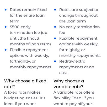
Rates remain fixed
Rates are subject to
for the entire loan
change throughout
term
the loan term
$
500
early
No early termination
termination fee (up
fee
until the final 3
Flexible repayment
months of loan term)
options with weekly,
Flexible repayment
fortnightly, or
options with weekly,
monthly repayments
fortnightly, or
Redraw extra
monthly repayments
repayments at no
cost
Why choose a fixed
Why choose a
rate?
variable rate?
A fixed rate makes
A variable rate offers
budgeting easier. It’s
flexibility. Ideal if you
ideal if you want
want to pay off your