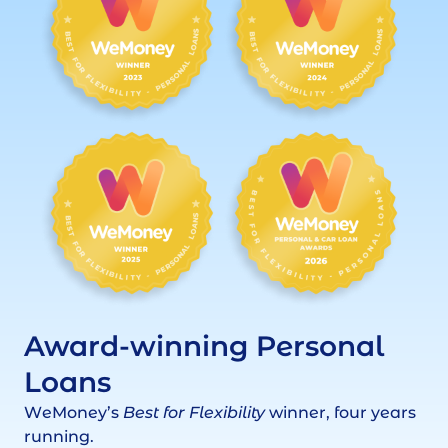
Award-winning Personal
Loans
WeMoney’s
Best for Flexibility
winner, four years
running.