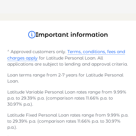
Important information
^
Approved customers only.
Terms, conditions, fees and
charges apply
for Latitude Personal Loan. All
applications are subject to lending and approval criteria.
Loan terms range from 2-7 years for Latitude Personal
Loan.
Latitude Variable Personal Loan rates range from 9.99%
p.a. to 29.39% p.a. (comparison rates 11.66% p.a. to
30.97% p.a.).
Latitude Fixed Personal Loan rates range from 9.99% p.a.
to 29.39% p.a. (comparison rates 11.66% p.a. to 30.97%
p.a.).