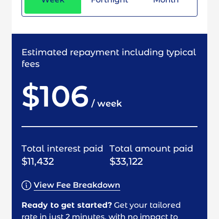
Estimated repayment including typical
fees
$106
/
week
Total interest paid
Total amount paid
$11,432
$33,122
View Fee Breakdown
Ready to get started?
Get your tailored
rate in just 2 minutes, with no impact to