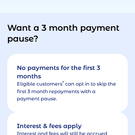
Want a 3 month payment
pause?
No payments for the first 3
months
*
Eligible customers
can opt in to skip the
first 3 month repayments with a
payment pause.
Interest & fees apply
Interest and fees will still be accrued