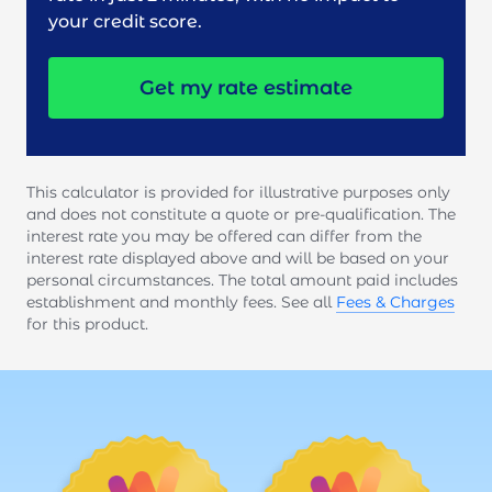
your credit score.
Get my rate estimate
This calculator is provided for illustrative purposes only
and does not constitute a quote or pre-qualification. The
interest rate you may be offered can differ from the
interest rate displayed above and will be based on your
personal circumstances. The total amount paid includes
establishment and monthly fees. See all
Fees & Charges
for this product.