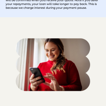
will be confirmed when you receive your quote. Note if you defer
your repayments, your loan will take longer to pay back. This is
because we charge interest during your payment pause.