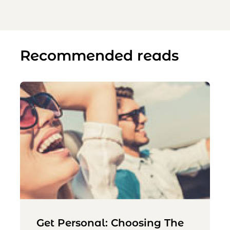
Recommended reads
Get Personal: Choosing The