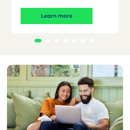
Learn more