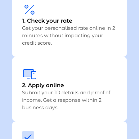
1. Check your rate
Get your personalised rate online in 2
minutes without impacting your
credit score.
2. Apply online
Submit your ID details and proof of
income. Get a response within 2
business days.