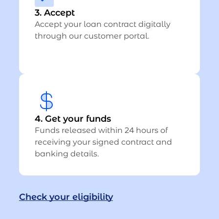
3. Accept
Accept your loan contract digitally
through our customer portal.
4. Get your funds
Funds released within 24 hours of
receiving your signed contract and
banking details.
Check your eligibility