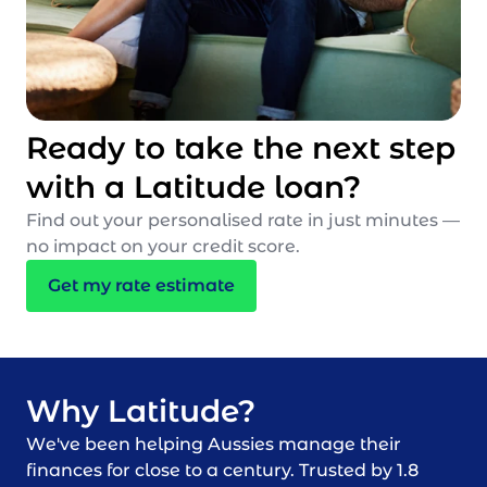
Ready to take the next step
with a Latitude loan?
Find out your personalised rate in just minutes —
no impact on your credit score.
Get my rate estimate
Why Latitude?
We've been helping Aussies manage their
finances for close to a century. Trusted by 1.8