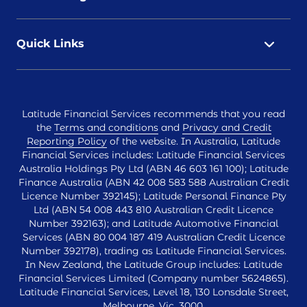
Quick Links
Latitude Financial Services recommends that you read
the
Terms and conditions
and
Privacy and Credit
Reporting Policy
of the website. In Australia, Latitude
Financial Services includes: Latitude Financial Services
Australia Holdings Pty Ltd (ABN 46 603 161 100); Latitude
Finance Australia (ABN 42 008 583 588 Australian Credit
Licence Number 392145); Latitude Personal Finance Pty
Ltd (ABN 54 008 443 810 Australian Credit Licence
Number 392163); and Latitude Automotive Financial
Services (ABN 80 004 187 419 Australian Credit Licence
Number 392178), trading as Latitude Financial Services.
In New Zealand, the Latitude Group includes: Latitude
Financial Services Limited (Company number 5624865).
Latitude Financial Services, Level 18, 130 Lonsdale Street,
Melbourne, Vic, 3000.