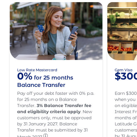
Low Rate Mastercard
Gem Visa
0%
$30
for 25 months
Balance Transfer
Pay off your debt faster with 0% p.a.
Earn $300
for 25 months on a Balance
when you 
Transfer.
3
% Balance Transfer fee
on eligibl
and eligibility criteria apply
. New
Interest Fr
customers only, must be approved
months af
by 31 January 2027. Balance
Latitude G
Transfer must be submitted by 31
customers
by 31 Augu
March 2027.