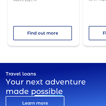
Find out more
F
Travel loans
Your next adventure
made
possible
Learn more