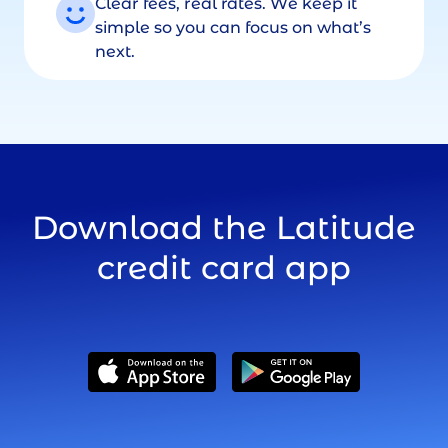
Clear fees, real rates. We keep it
simple so you can focus on what’s
next.
Download the Latitude
credit card app