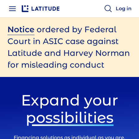
Home
Log in
Notice
ordered by Federal
Court in ASIC case against
Latitude and Harvey Norman
for misleading conduct
Expand your
possibilities
Financing solutions as individual as you are.