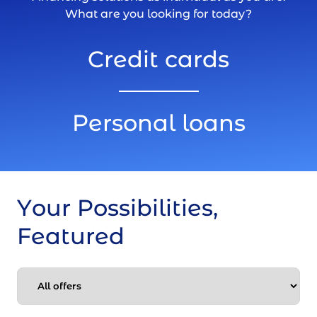
What are you looking for today?
Credit cards
Personal loans
Your Possibilities,
Featured