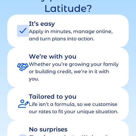
Latitude?
It’s easy
Apply in minutes, manage online,
and turn plans into action.
We’re with you
Whether you’re growing your family
or building credit, we’re in it with
you.
Tailored to you
Life isn’t a formula, so we customise
our rates to fit your unique situation.
No surprises