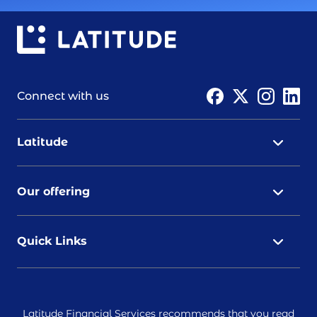
Connect with us
Latitude
Our offering
Quick Links
Latitude Financial Services recommends that you read