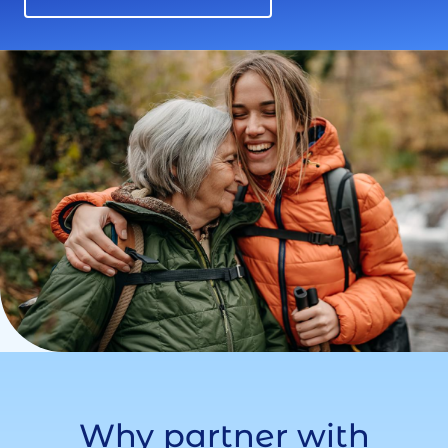
Why partner with