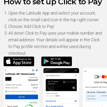
How to set up Click to Pay
Open the Latitude App and select your account,
click on the small card icon in the top right corner
Choose ‘Add Click to Pay’.
All done! Click to Pay uses your mobile number and
email address. Your details will appear in the Click
to Pay profile section and will be used during
checkout.