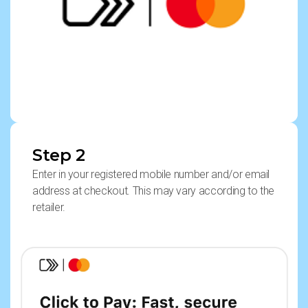
Step 2
Enter in your registered mobile number and/or email
address at checkout. This may vary according to the
retailer.