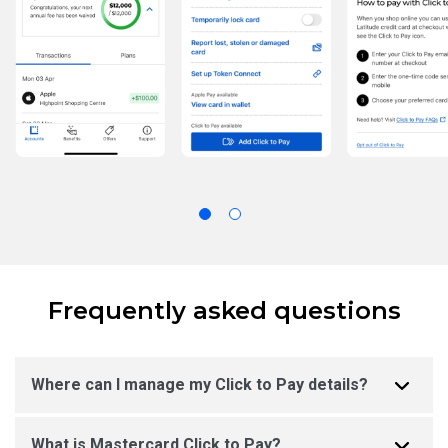
Frequently asked questions
Where can I manage my Click to Pay details?
What is Mastercard Click to Pay?