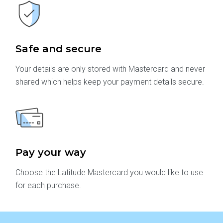
Safe and secure
Your details are only stored with Mastercard and never
shared which helps keep your payment details secure.
Pay your way
Choose the Latitude Mastercard you would like to use
for each purchase.