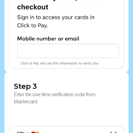
Step 3
Enter the one-time verification code from
Mastercard.