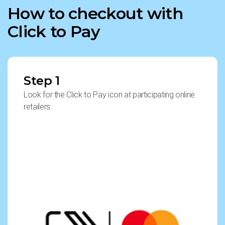
How to checkout with
Click to Pay
Step 1
Look for the Click to Pay icon at participating online
retailers.