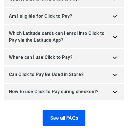
Am I eligible for Click to Pay?
Which Latitude cards can I enrol into Click to
Pay via the Latitude App?
Where can I use Click to Pay?
Can Click to Pay Be Used in Store?
How to use Click to Pay during checkout?
See all FAQs