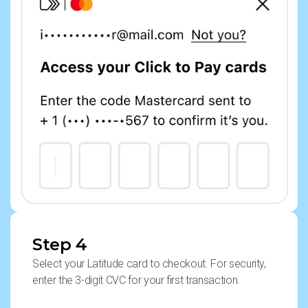
Step 4
Select your Latitude card to checkout. For security,
enter the 3-digit CVC for your first transaction.