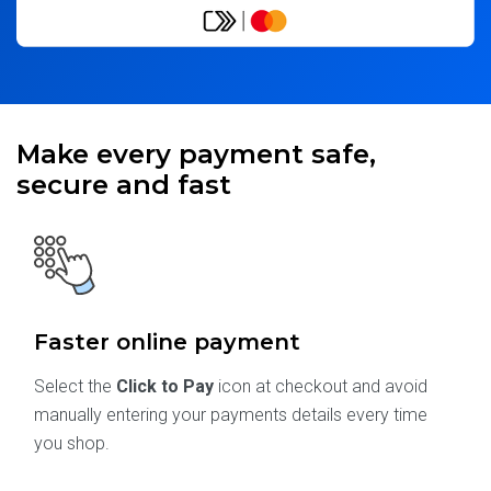
Make every payment safe,
secure and fast
Faster online payment
Select the
Click to Pay
icon at checkout and avoid
manually entering your payments details every time
you shop.