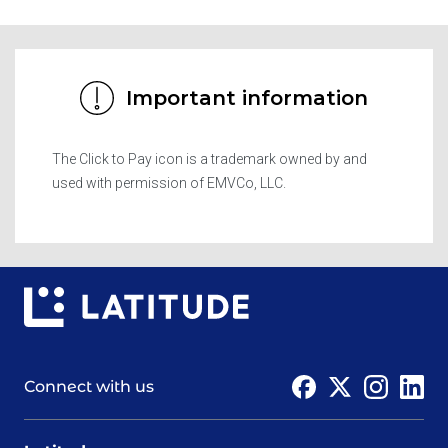
Important information
The Click to Pay icon is a trademark owned by and
used with permission of EMVCo, LLC.
Connect with us