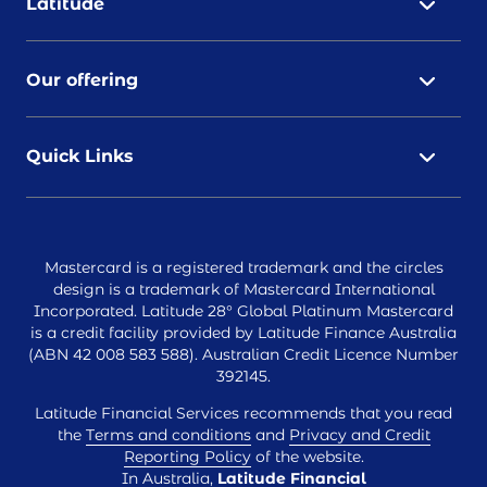
Latitude
Our offering
Quick Links
Mastercard is a registered trademark and the circles
design is a trademark of Mastercard International
Incorporated. Latitude 28° Global Platinum Mastercard
is a credit facility provided by Latitude Finance Australia
(ABN 42 008 583 588). Australian Credit Licence Number
392145.
Latitude Financial Services recommends that you read
the
Terms and conditions
and
Privacy and Credit
Reporting Policy
of the website.
In Australia,
Latitude Financial