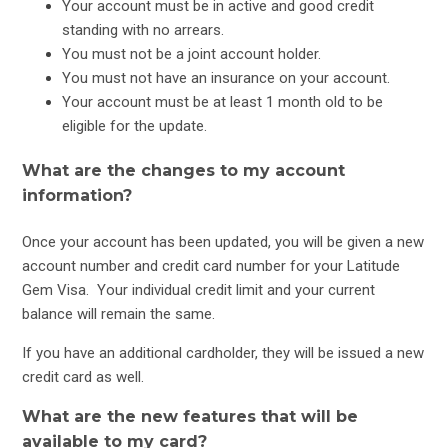
Your account must be in active and good credit
standing with no arrears.
CreditLine, Buyer's Edge & CareCredit Card Changes: FAQs
You must not be a joint account holder.
You must not have an insurance on your account.
Credit Card Changes and Notices of Variation
Your account must be at least 1 month old to be
eligible for the update.
What are the changes to my account
information?
Once your account has been updated, you will be given a new
account number and credit card number for your Latitude
Gem Visa. Your individual credit limit and your current
balance will remain the same.
If you have an additional cardholder, they will be issued a new
credit card as well.
What are the new features that will be
available to my card?