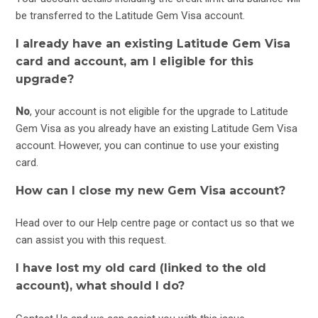
be transferred to the Latitude Gem Visa account.
I already have an existing Latitude Gem Visa
card and account, am I eligible for this
upgrade?
No
, your account is not eligible for the upgrade to Latitude
Gem Visa as you already have an existing Latitude Gem Visa
account. However, you can continue to use your existing
card.
How can I close my new Gem Visa account?
Head over to our
Help centre
page or
contact us
so that we
can assist you with this request.
I have lost my old card (linked to the old
account), what should I do?