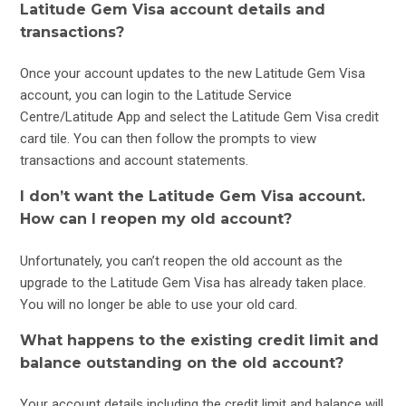
Latitude Gem Visa account details and
transactions?
Once your account updates to the new Latitude Gem Visa
account, you can login to the Latitude Service
Centre/Latitude App and select the Latitude Gem Visa credit
card tile. You can then follow the prompts to view
transactions and account statements.
I don’t want the Latitude Gem Visa account.
How can I reopen my old account?
Unfortunately, you can’t reopen the old account as the
upgrade to the Latitude Gem Visa has already taken place.
You will no longer be able to use your old card.
What happens to the existing credit limit and
balance outstanding on the old account?
Your account details including the credit limit and balance will