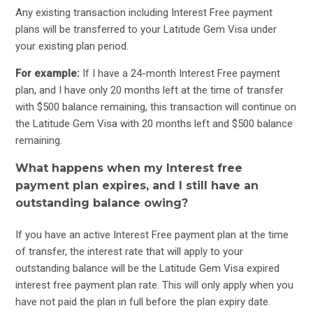
Any existing transaction including Interest Free payment
plans will be transferred to your Latitude Gem Visa under
your existing plan period.
For example:
If I have a 24-month Interest Free payment
plan, and I have only 20 months left at the time of transfer
with $500 balance remaining, this transaction will continue on
the Latitude Gem Visa with 20 months left and $500 balance
remaining.
What happens when my Interest free
payment plan expires, and I still have an
outstanding balance owing?
If you have an active Interest Free payment plan at the time
of transfer, the interest rate that will apply to your
outstanding balance will be the Latitude Gem Visa expired
interest free payment plan rate. This will only apply when you
have not paid the plan in full before the plan expiry date.