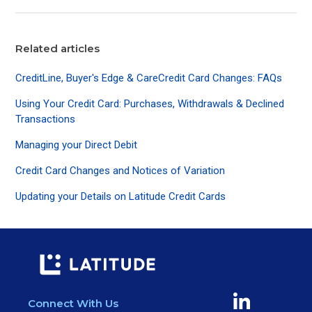
Related articles
CreditLine, Buyer's Edge & CareCredit Card Changes: FAQs
Using Your Credit Card: Purchases, Withdrawals & Declined
Transactions
Managing your Direct Debit
Credit Card Changes and Notices of Variation
Updating your Details on Latitude Credit Cards
Connect With Us