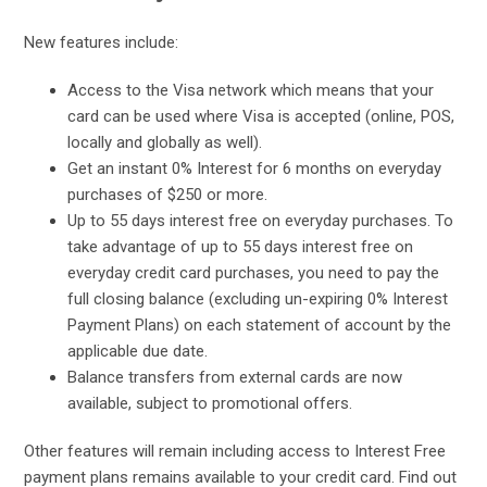
New features include:
Access to the Visa network which means that your
card can be used where Visa is accepted (online, POS,
locally and globally as well).
Get an instant 0% Interest for 6 months on everyday
purchases of $250 or more.
Up to 55 days interest free on everyday purchases. To
take advantage of up to 55 days interest free on
everyday credit card purchases, you need to pay the
full closing balance (excluding un-expiring 0% Interest
Payment Plans) on each statement of account by the
applicable due date.
Balance transfers from external cards are now
available, subject to promotional offers.
Other features will remain including access to Interest Free
payment plans remains available to your credit card. Find out