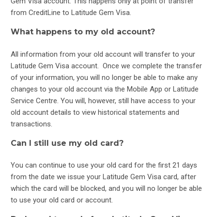
Gem Visa account. This happens only at point of transfer
from CreditLine to Latitude Gem Visa.
What happens to my old account?
All information from your old account will transfer to your
Latitude Gem Visa account. Once we complete the transfer
of your information, you will no longer be able to make any
changes to your old account via the Mobile App or Latitude
Service Centre. You will, however, still have access to your
old account details to view historical statements and
transactions.
Can I still use my old card?
You can continue to use your old card for the first 21 days
from the date we issue your Latitude Gem Visa card, after
which the card will be blocked, and you will no longer be able
to use your old card or account.