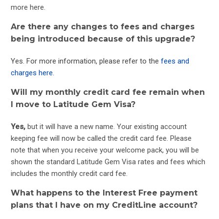
more
here
.
Are there any changes to fees and charges
being introduced because of this upgrade?
Yes. For more information, please refer to the
fees and
charges here.
Will my monthly credit card fee remain when
I move to Latitude Gem Visa?
Yes,
but it will have a new name. Your existing account
keeping fee will now be called the credit card fee. Please
note that when you receive your welcome pack, you will be
shown the standard Latitude Gem Visa rates and fees which
includes the monthly credit card fee.
What happens to the Interest Free payment
plans that I have on my CreditLine account?