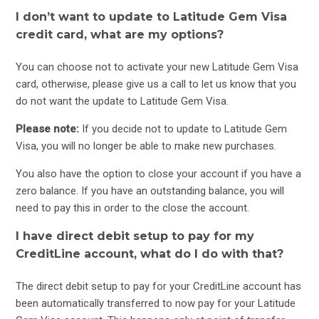
I don’t want to update to Latitude Gem Visa
credit card, what are my options?
You can choose not to activate your new Latitude Gem Visa
card, otherwise, please give us a call to let us know that you
do not want the update to Latitude Gem Visa.
Please note:
If you decide not to update to Latitude Gem
Visa, you will no longer be able to make new purchases.
You also have the option to close your account if you have a
zero balance. If you have an outstanding balance, you will
need to pay this in order to the close the account.
I have direct debit setup to pay for my
CreditLine account, what do I do with that?
The direct debit setup to pay for your CreditLine account has
been automatically transferred to now pay for your Latitude