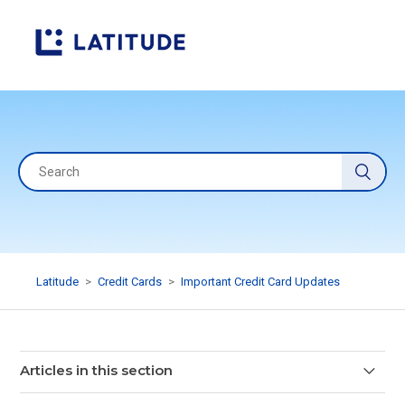
Latitude
Credit Cards
Important Credit Card Updates
Articles in this section