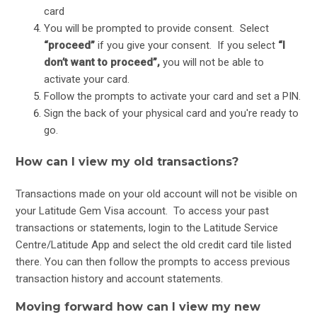
card
You will be prompted to provide consent. Select
“proceed”
if you give your consent. If you select
“I
don’t want to proceed”,
you will not be able to
activate your card.
Follow the prompts to activate your card and set a PIN.
Sign the back of your physical card and you're ready to
go.
How can I view my old transactions?
Transactions made on your old account will not be visible on
your Latitude Gem Visa account. To access your past
transactions or statements, login to the Latitude Service
Centre/Latitude App and select the old credit card tile listed
there. You can then follow the prompts to access previous
transaction history and account statements.
Moving forward how can I view my new