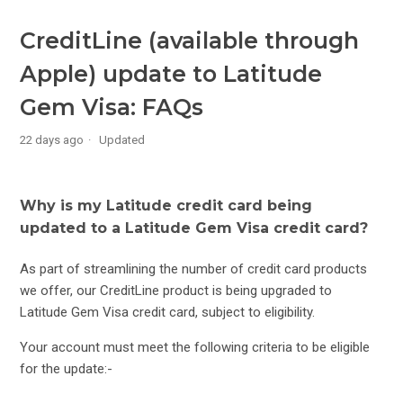
Changing the Features on your Latitude Gem Visa Credit
Card
CreditLine (available through
Apple) update to Latitude
Latitude Gem Visa Rewards FAQs
Gem Visa: FAQs
Latitude Infinity Rewards Card Changes FAQs
22 days ago
Updated
Officeworks Upgrade+
Why is my Latitude credit card being
KYC Document Upload – Residency Verification for
updated to a Latitude Gem Visa credit card?
Suspended Accounts
As part of streamlining the number of credit card products
Latitude 28° Global Platinum Mastercard Rewards FAQs
we offer, our CreditLine product is being upgraded to
Latitude Gem Visa credit card, subject to eligibility.
Latitude Low Rate Mastercard Rewards FAQs
Your account must meet the following criteria to be eligible
for the update:-
CreditLine (available through Apple) update to Latitude Gem
Visa: FAQs