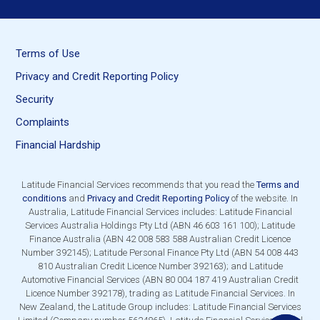
Terms of Use
Privacy and Credit Reporting Policy
Security
Complaints
Financial Hardship
Latitude Financial Services recommends that you read the
Terms and
conditions
and
Privacy and Credit Reporting Policy
of the website. In
Australia, Latitude Financial Services includes: Latitude Financial
Services Australia Holdings Pty Ltd (ABN 46 603 161 100); Latitude
Finance Australia (ABN 42 008 583 588 Australian Credit Licence
Number 392145); Latitude Personal Finance Pty Ltd (ABN 54 008 443
810 Australian Credit Licence Number 392163); and Latitude
Automotive Financial Services (ABN 80 004 187 419 Australian Credit
Licence Number 392178), trading as Latitude Financial Services. In
New Zealand, the Latitude Group includes: Latitude Financial Services