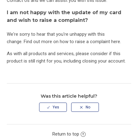
Contact Us
and we can assist you with this issue.
I am not happy with the update of my card
and wish to raise a complaint?
We're sorry to hear that you're unhappy with this
change. Find out more on how to raise a complaint
here
.
As with all products and services, please consider if this
product is still right for you, including closing your account.
Was this article helpful?
Return to top