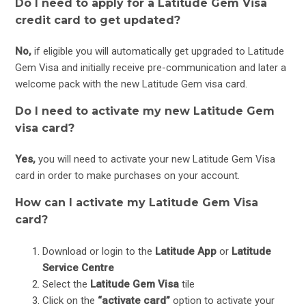
Do I need to apply for a Latitude Gem Visa
credit card to get updated?
No,
if eligible you will automatically get upgraded to Latitude
Gem Visa and initially receive pre-communication and later a
welcome pack with the new Latitude Gem visa card.
Do I need to activate my new Latitude Gem
visa card?
Yes,
you will need to activate your new Latitude Gem Visa
card in order to make purchases on your account.
How can I activate my Latitude Gem Visa
card?
Download or login to the
Latitude App
or
Latitude
Service Centre
Select the
Latitude Gem Visa
tile
Click on the
“activate card”
option to activate your