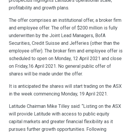
prospectus highlights Latitude’s operational scale,
profitability and growth plans.
The offer comprises an institutional offer, a broker firm
and employee offer. The offer of $200 million is fully
underwritten by the Joint Lead Managers, BofA
Securities, Credit Suisse and Jefferies (other than the
employee offer). The broker firm and employee offer is
scheduled to open on Monday, 12 April 2021 and close
on Friday,16 April 2021. No general public offer of
shares will be made under the offer.
It is anticipated the shares will start trading on the ASX
in the week commencing Monday, 19 April 2021.
Latitude Chairman Mike Tilley said: “Listing on the ASX
will provide Latitude with access to public equity
capital markets and greater financial flexibility as it
pursues further growth opportunities. Following