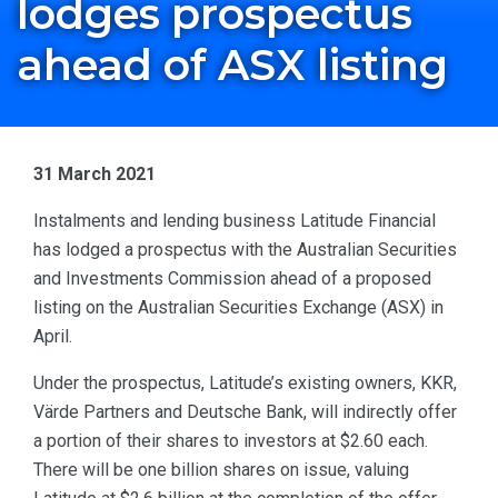
lodges prospectus
ahead of ASX listing
31 March 2021
Instalments and lending business Latitude Financial
has lodged a prospectus with the Australian Securities
and Investments Commission ahead of a proposed
listing on the Australian Securities Exchange (ASX) in
April.
Under the prospectus, Latitude’s existing owners, KKR,
Värde Partners and Deutsche Bank, will indirectly offer
a portion of their shares to investors at $2.60 each.
There will be one billion shares on issue, valuing