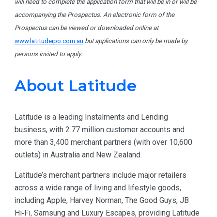
will need to complete the application form that will be in or will be
accompanying the Prospectus. An electronic form of the
Prospectus can be viewed or downloaded online at
www.latitudeipo.com.au
but applications can only be made by
persons invited to apply.
About Latitude
Latitude is a leading Instalments and Lending
business, with 2.77 million customer accounts and
more than 3,400 merchant partners (with over 10,600
outlets) in Australia and New Zealand.
Latitude’s merchant partners include major retailers
across a wide range of living and lifestyle goods,
including Apple, Harvey Norman, The Good Guys, JB
Hi‑Fi, Samsung and Luxury Escapes, providing Latitude