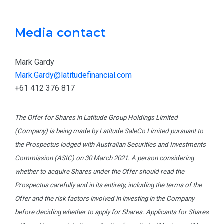
Media contact
Mark Gardy
Mark.Gardy@latitudefinancial.com
+61 412 376 817
The Offer for Shares in Latitude Group Holdings Limited
(Company) is being made by Latitude SaleCo Limited pursuant to
the Prospectus lodged with Australian Securities and Investments
Commission (ASIC) on 30 March 2021. A person considering
whether to acquire Shares under the Offer should read the
Prospectus carefully and in its entirety, including the terms of the
Offer and the risk factors involved in investing in the Company
before deciding whether to apply for Shares. Applicants for Shares