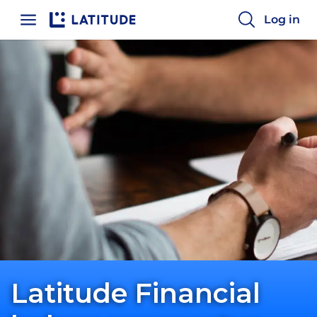
Log in
Latitude Financial