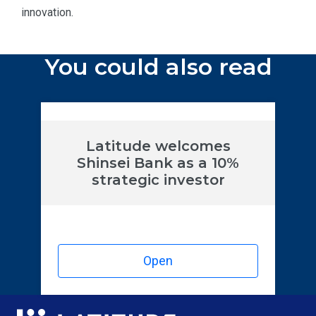
innovation.
You could also read
Latitude welcomes
Shinsei Bank as a 10%
strategic investor
Open