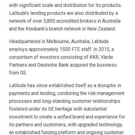
with significant scale and distribution for its products.
Latitude’s lending products are also distributed by a
network of over 5,800 accredited brokers in Australia
and the Kiwibank’s branch network in New Zealand.
Headquartered in Melbourne, Australia, Latitude
employs approximately 1500 FTE staff. In 2015, a
consortium of investors consisting of KKR, Värde
Partners and Deutsche Bank acquired the business
from GE.
Latitude has since established itself as a disruptor in
payments and lending, combining the risk management
processes and long‑standing customer relationships
fostered under its GE heritage with substantial
investment to create a unified brand and experience for
its partners and customers, with upgraded technology,
an established funding platform and ongoing customer