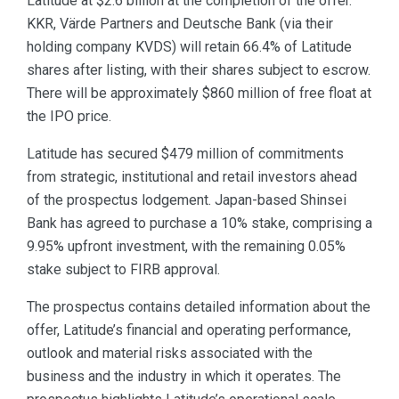
Latitude at $2.6 billion at the completion of the offer.
KKR, Värde Partners and Deutsche Bank (via their
holding company KVDS) will retain 66.4% of Latitude
shares after listing, with their shares subject to escrow.
There will be approximately $860 million of free float at
the IPO price.
Latitude has secured $479 million of commitments
from strategic, institutional and retail investors ahead
of the prospectus lodgement. Japan-based Shinsei
Bank has agreed to purchase a 10% stake, comprising a
9.95% upfront investment, with the remaining 0.05%
stake subject to FIRB approval.
The prospectus contains detailed information about the
offer, Latitude’s financial and operating performance,
outlook and material risks associated with the
business and the industry in which it operates. The