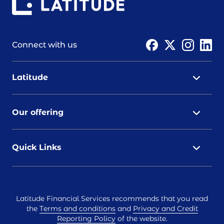
Connect with us
Latitude
Our offering
Quick Links
Latitude Financial Services recommends that you read
the
Terms and conditions
and
Privacy and Credit
Reporting Policy
of the website.