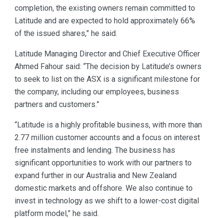
completion, the existing owners remain committed to
Latitude and are expected to hold approximately 66%
of the issued shares,” he said.
Latitude Managing Director and Chief Executive Officer
Ahmed Fahour said: “The decision by Latitude’s owners
to seek to list on the ASX is a significant milestone for
the company, including our employees, business
partners and customers.”
“Latitude is a highly profitable business, with more than
2.77 million customer accounts and a focus on interest
free instalments and lending. The business has
significant opportunities to work with our partners to
expand further in our Australia and New Zealand
domestic markets and offshore. We also continue to
invest in technology as we shift to a lower-cost digital
platform model,” he said.